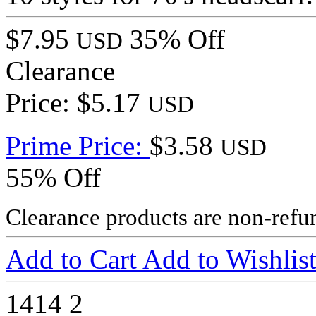
$7.95
35% Off
USD
Clearance
Price: $5.17
USD
Prime Price:
$3.58
USD
55% Off
Clearance products are non-refu
Add to Cart
Add to Wishlis
1414
2