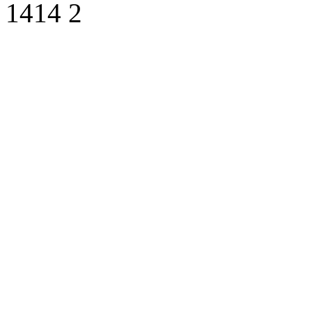
1414
2