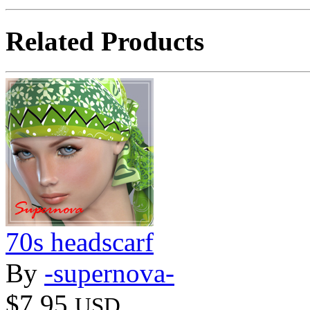
Related Products
70s headscarf
By
-supernova-
$7.95
USD