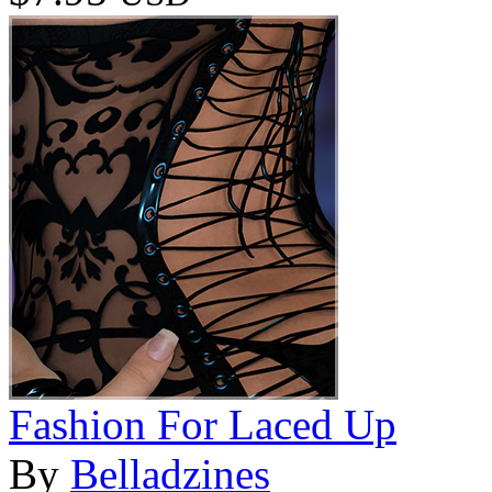
Fashion For Laced Up
By
Belladzines