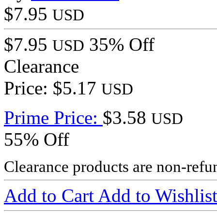
$7.95
USD
$7.95
35% Off
USD
Clearance
Price: $5.17
USD
Prime Price:
$3.58
USD
55% Off
Clearance products are non-refu
Add to Cart
Add to Wishlis