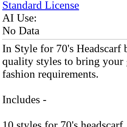
Standard License
AI Use:
No Data
In Style for 70's Headscarf
quality styles to bring your 
fashion requirements.
Includes -
10 styles for 70's headscarf.