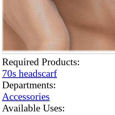
Required Products:
70s headscarf
Departments:
Accessories
Available Uses: