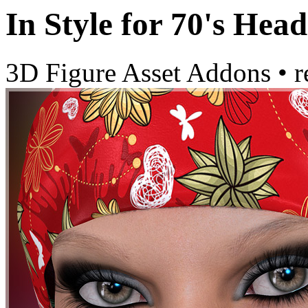
In Style for 70's Head
3D Figure Asset Addons
•
r