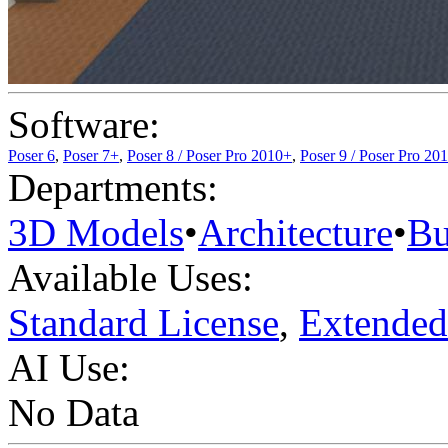
Software:
Poser 6
,
Poser 7+
,
Poser 8 / Poser Pro 2010+
,
Poser 9 / Poser Pro 20
Departments:
3D Models
•
Architecture
•
Bu
Available Uses:
Standard License
,
Extended
AI Use:
No Data