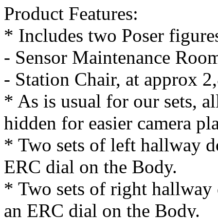
Product Features:
* Includes two Poser figures
- Sensor Maintenance Room
- Station Chair, at approx 
* As is usual for our sets, a
hidden for easier camera pl
* Two sets of left hallway 
ERC dial on the Body.
* Two sets of right hallway
an ERC dial on the Body.