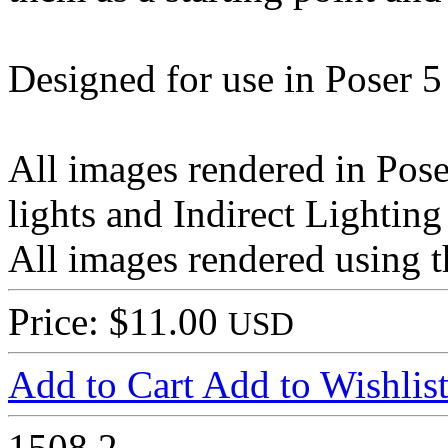
Designed for use in Poser 5
All images rendered in Pose
lights and Indirect Lighting
All images rendered using t
Price: $11.00
USD
Add to Cart
Add to Wishlis
1508
2