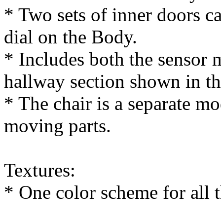
* Two sets of inner doors 
dial on the Body.
* Includes both the sensor
hallway section shown in t
* The chair is a separate m
moving parts.
Textures:
* One color scheme for all t