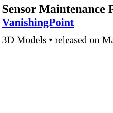
Sensor Maintenance 
VanishingPoint
3D Models
•
released on
Ma