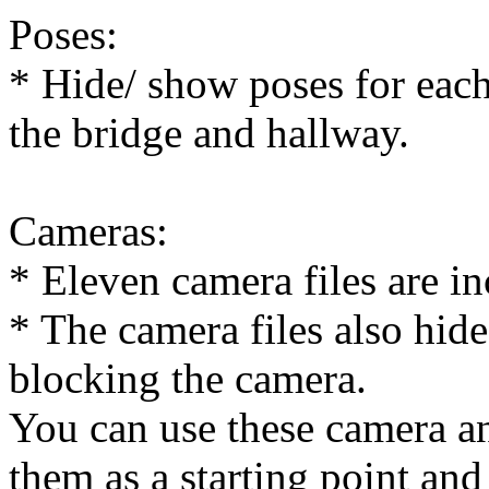
Poses:
* Hide/ show poses for each 
the bridge and hallway.
Cameras:
* Eleven camera files are in
* The camera files also hid
blocking the camera.
You can use these camera an
them as a starting point and