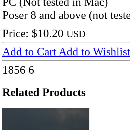
PC (Not tested in Mac)
Poser 8 and above (not tes
Price: $10.20
USD
Add to Cart
Add to Wishlis
1856
6
Related Products