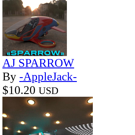
AJ SPARROW
By
-AppleJack-
$10.20
USD