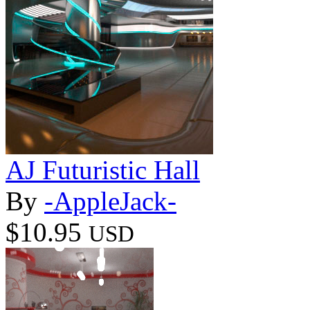
AJ Futuristic Hall
By
-AppleJack-
$10.95
USD