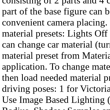
consisting of 2 parts and 4 
part of the base figure can 
convenient camera placing. 
material presets: Lights Of
can change car material (tu
material preset from Materi
application. To change mate
then load needed material p
driving poses: 1 for Victori
Use Image Based Lighting (