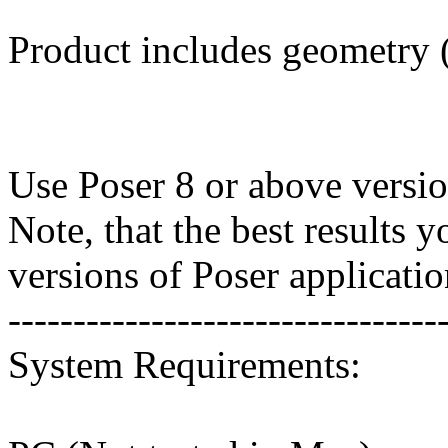
Product includes geometry (*
Use Poser 8 or above versio
Note, that the best results 
versions of Poser applicatio
---------------------------------
System Requirements: