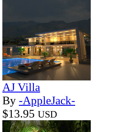
AJ Villa
By
-AppleJack-
$13.95
USD