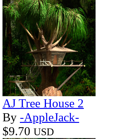
AJ Tree House 2
By
-AppleJack-
$9.70
USD