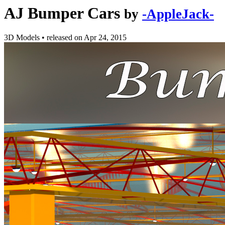
AJ Bumper Cars
by
-AppleJack-
3D Models
•
released on
Apr 24, 2015