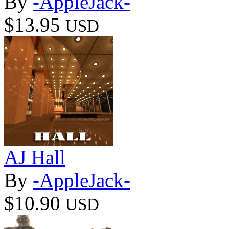
By
-AppleJack-
$13.95
USD
AJ Hall
By
-AppleJack-
$10.90
USD