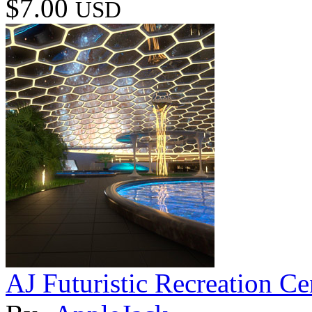
$7.00
USD
AJ Futuristic Recreation Ce