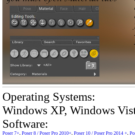
Operating Systems:
Windows XP
,
Windows Vis
Software:
Poser 7+
,
Poser 8 / Poser Pro 2010+
,
Poser 10 / Poser Pro 2014 +
,
Po