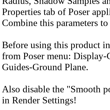
Radius, Shadow Samples an
Properties tab of Poser appl
Combine this parameters to 
Before using this product in
from Poser menu: Display-
Guides-Ground Plane.
Also disable the "Smooth p
in Render Settings!