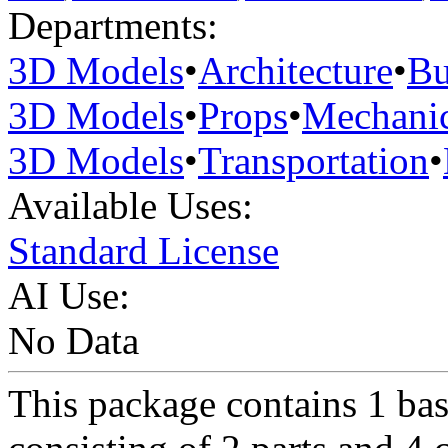
Departments:
3D Models
•
Architecture
•
Bu
3D Models
•
Props
•
Mechanic
3D Models
•
Transportation
•
Available Uses:
Standard License
AI Use:
No Data
This package contains 1 ba