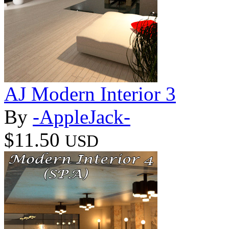
AJ Modern Interior 3
By
-AppleJack-
$11.50
USD