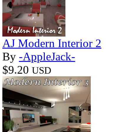
AJ Modern Interior 2
By
-AppleJack-
$9.20
USD