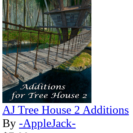
AJ Tree House 2 Additions
By
-AppleJack-