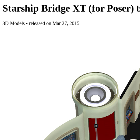
Starship Bridge XT (for Poser)
3D Models
•
released on
Mar 27, 2015