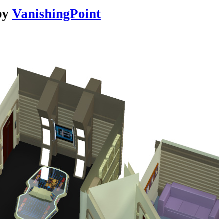
by
VanishingPoint