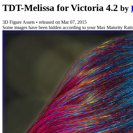
TDT-Melissa for Victoria 4.2
by
3D Figure Assets
•
released on
Mar 07, 2015
Some images have been hidden according to your Max Maturity Rati