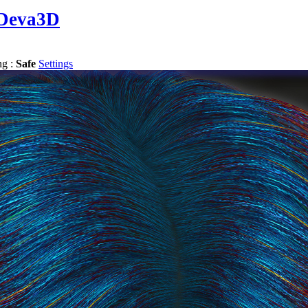
Deva3D
ng :
Safe
Settings