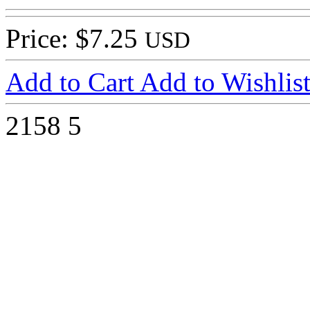
Price: $7.25
USD
Add to Cart
Add to Wishlis
2158
5