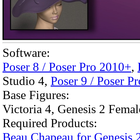
Software:
Poser 8 / Poser Pro 2010+
,
Studio 4
,
Poser 9 / Poser P
Base Figures:
Victoria 4
,
Genesis 2 Femal
Required Products:
Beau Chapeau for Genesis 