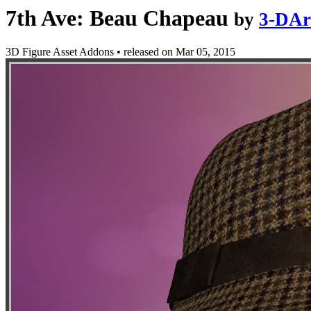
7th Ave: Beau Chapeau
by
3-DAr
3D Figure Asset Addons
•
released on
Mar 05, 2015