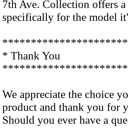
7th Ave. Collection offers a
specifically for the model i
**********************
* Thank You
**********************
We appreciate the choice y
product and thank you for y
Should you ever have a ques