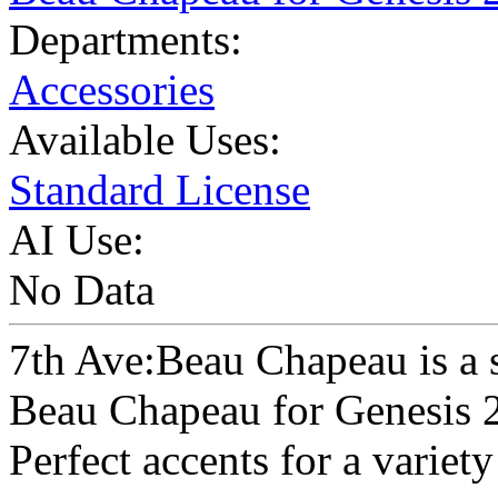
Departments:
Accessories
Available Uses:
Standard License
AI Use:
No Data
7th Ave:Beau Chapeau is a s
Beau Chapeau for Genesis 
Perfect accents for a variety