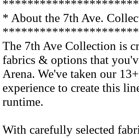
**********************
* About the 7th Ave. Collec
**********************
The 7th Ave Collection is cr
fabrics & options that you'
Arena. We've taken our 13+ 
experience to create this li
runtime.
With carefully selected fabr