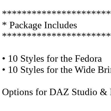
**********************
* Package Includes
**********************
• 10 Styles for the Fedora
• 10 Styles for the Wide Br
Options for DAZ Studio & 