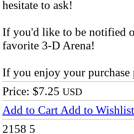
hesitate to ask!
If you'd like to be notified 
favorite 3-D Arena!
If you enjoy your purchase 
Price: $7.25
USD
Add to Cart
Add to Wishlis
2158
5