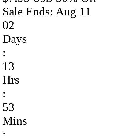
Sale Ends:
Aug 11
02
Days
:
13
Hrs
:
53
Mins
: