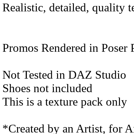
Realistic, detailed, quality t
Promos Rendered in Poser
Not Tested in DAZ Studio
Shoes not included
This is a texture pack only
*Created by an Artist, for Ar