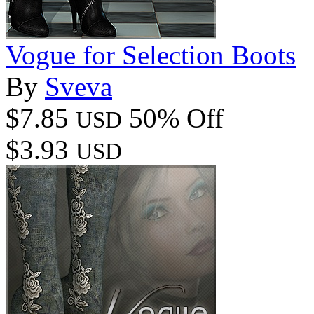
Vogue for Selection Boots
By
Sveva
$7.85
50% Off
USD
$3.93
USD