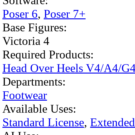
Software:
Poser 6
,
Poser 7+
Base Figures:
Victoria 4
Required Products:
Head Over Heels V4/A4/G
Departments:
Footwear
Available Uses:
Standard License
,
Extended