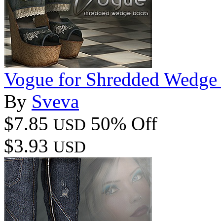
Vogue for Shredded Wedge
By
Sveva
$7.85
50% Off
USD
$3.93
USD