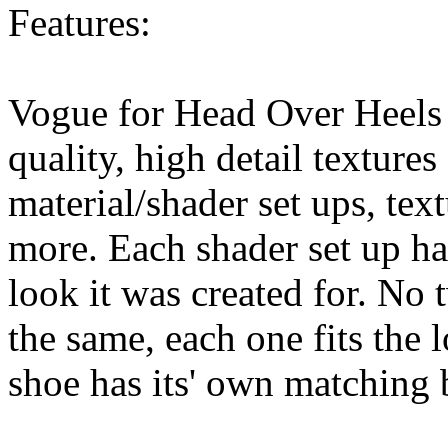
Features:
Vogue for Head Over Heels 
quality, high detail textures
material/shader set ups, text
more. Each shader set up has
look it was created for. No 
the same, each one fits the 
shoe has its' own matching