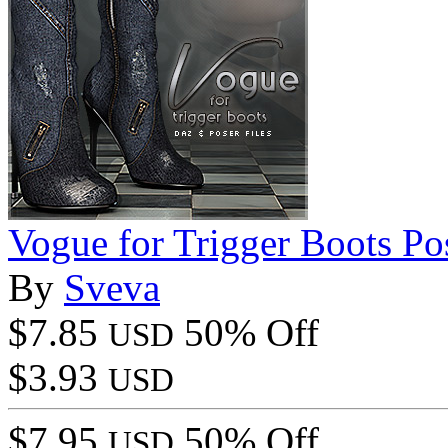
Vogue for Trigger Boots Po
By
Sveva
$7.85
50% Off
USD
$3.93
USD
$7.95
50% Off
USD