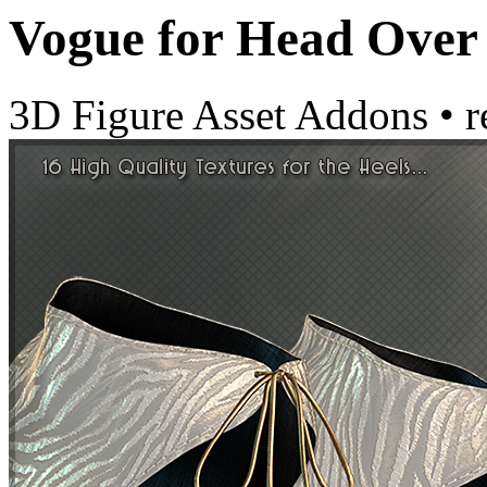
Vogue for Head Over
3D Figure Asset Addons
•
r