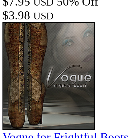
$7.95
50% Off
USD
$3.98
USD
Vogue for Frightful Boots