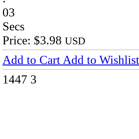
03
Secs
Price: $3.98
USD
Add to Cart
Add to Wishlis
1447
3