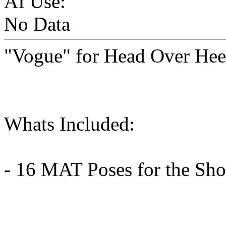
AI Use:
No Data
"Vogue" for Head Over Heel
Whats Included:
- 16 MAT Poses for the Sho