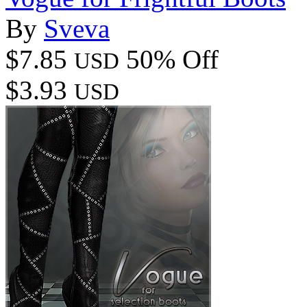
By
Sveva
$7.85
50% Off
USD
$3.93
USD