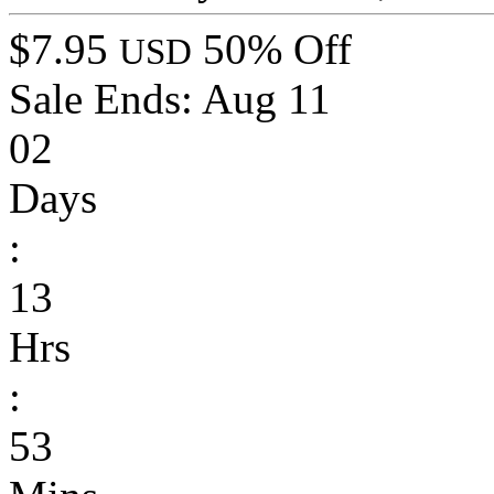
$7.95
50% Off
USD
Sale Ends:
Aug 11
02
Days
:
13
Hrs
:
53