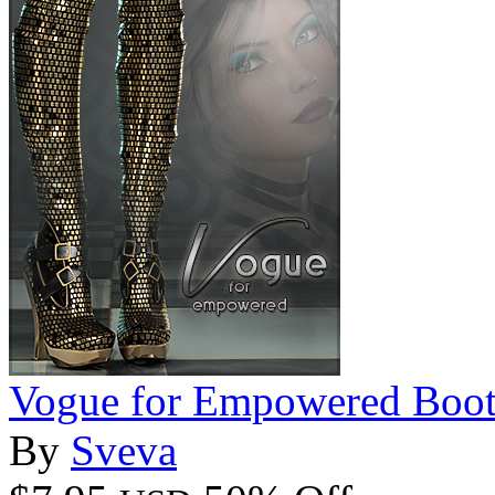
Vogue for Empowered Boot
By
Sveva