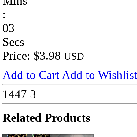
Mins
:
03
Secs
Price: $3.98
USD
Add to Cart
Add to Wishlis
1447
3
Related Products