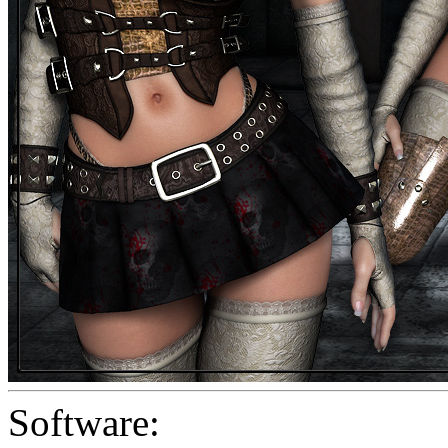
Software: