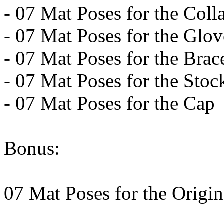
- 07 Mat Poses for the Coll
- 07 Mat Poses for the Glo
- 07 Mat Poses for the Brac
- 07 Mat Poses for the Sto
- 07 Mat Poses for the Cap
Bonus:
07 Mat Poses for the Origi