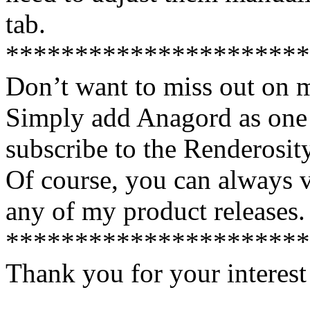
tab.
**********************
Don’t want to miss out on 
Simply add Anagord as one 
subscribe to the Renderosi
Of course, you can always v
any of my product releases.
**********************
Thank you for your interest
________________