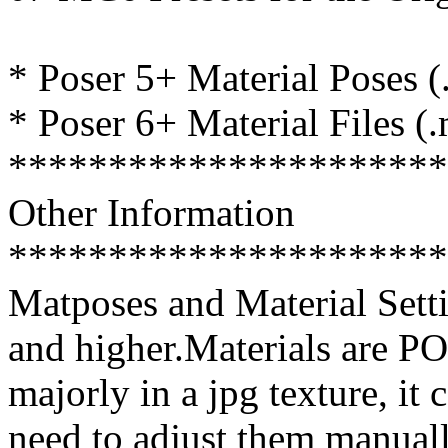
* Poser 5+ Material Poses (
* Poser 6+ Material Files (
**********************
Other Information
**********************
Matposes and Material Setti
and higher.Materials are P
majorly in a jpg texture, it
need to adjust them manual