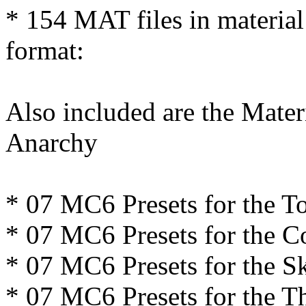
* 154 MAT files in material
format:
Also included are the Mater
Anarchy
* 07 MC6 Presets for the T
* 07 MC6 Presets for the C
* 07 MC6 Presets for the Sk
* 07 MC6 Presets for the 