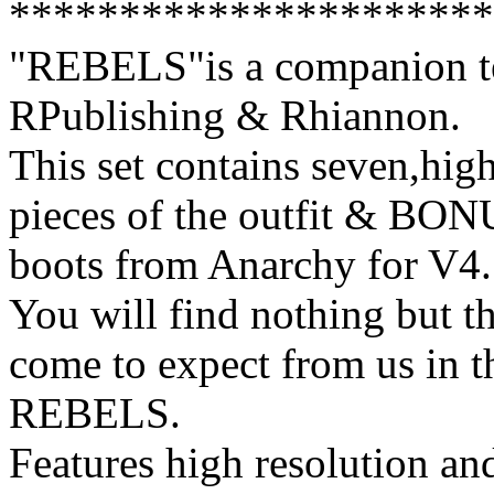
**********************
"REBELS"is a companion tex
RPublishing & Rhiannon.
This set contains seven,high
pieces of the outfit & BON
boots from Anarchy for V4.
You will find nothing but th
come to expect from us in t
REBELS.
Features high resolution and