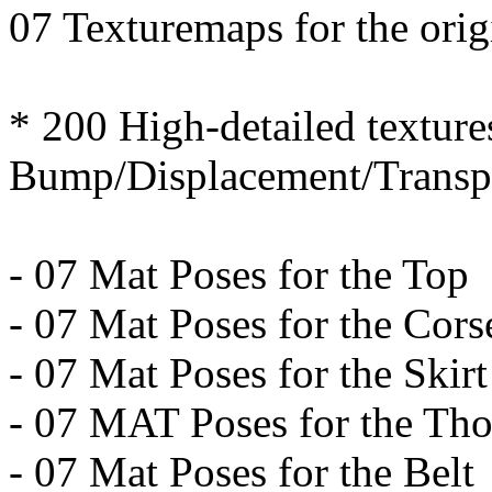
07 Texturemaps for the ori
* 200 High-detailed texture
Bump/Displacement/Transpa
- 07 Mat Poses for the Top
- 07 Mat Poses for the Cors
- 07 Mat Poses for the Skirt
- 07 MAT Poses for the Th
- 07 Mat Poses for the Belt