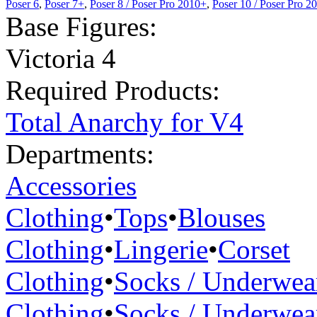
Poser 6
,
Poser 7+
,
Poser 8 / Poser Pro 2010+
,
Poser 10 / Poser Pro 2
Base Figures:
Victoria 4
Required Products:
Total Anarchy for V4
Departments:
Accessories
Clothing
•
Tops
•
Blouses
Clothing
•
Lingerie
•
Corset
Clothing
•
Socks / Underwea
Clothing
•
Socks / Underwea