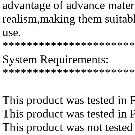
advantage of advance mater
realism,making them suitabl
use.
**********************
System Requirements:
**********************
This product was tested in 
This product was tested in
This product was not teste