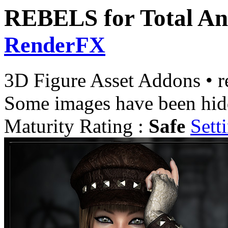
REBELS for Total An
RenderFX
3D Figure Asset Addons
•
r
Some images have been hid
Maturity Rating :
Safe
Sett