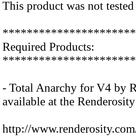
This product was not tested
**********************
Required Products:
**********************
- Total Anarchy for V4 by
available at the Renderosit
http://www.renderosity.c