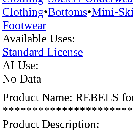
Clothing
•
Bottoms
•
Mini-Ski
Footwear
Available Uses:
Standard License
AI Use:
No Data
Product Name: REBELS for
**********************
Product Description: