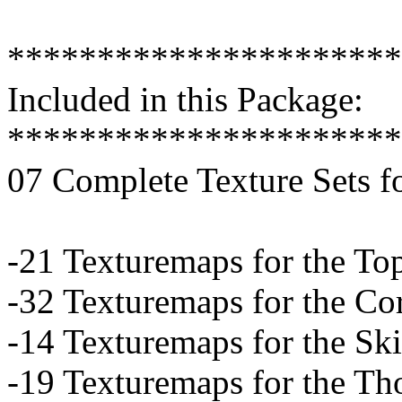
**********************
Included in this Package:
**********************
07 Complete Texture Sets f
-21 Texturemaps for the To
-32 Texturemaps for the Co
-14 Texturemaps for the Ski
-19 Texturemaps for the Th