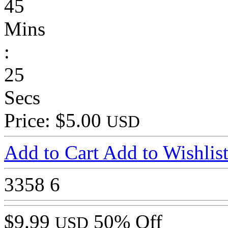
45
Mins
:
25
Secs
Price: $5.00
USD
Add to Cart
Add to Wishlis
3358
6
$9.99
50% Off
USD