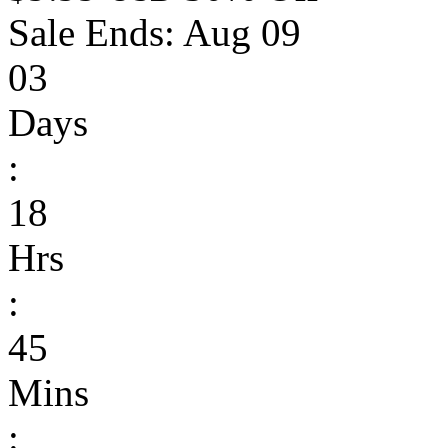
Sale Ends:
Aug 09
03
Days
:
18
Hrs
:
45
Mins
: