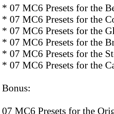
* 07 MC6 Presets for the Be
* 07 MC6 Presets for the Co
* 07 MC6 Presets for the 
* 07 MC6 Presets for the B
* 07 MC6 Presets for the 
* 07 MC6 Presets for the C
Bonus:
07 MC6 Presets for the Ori