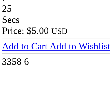
25
Secs
Price: $5.00
USD
Add to Cart
Add to Wishlis
3358
6