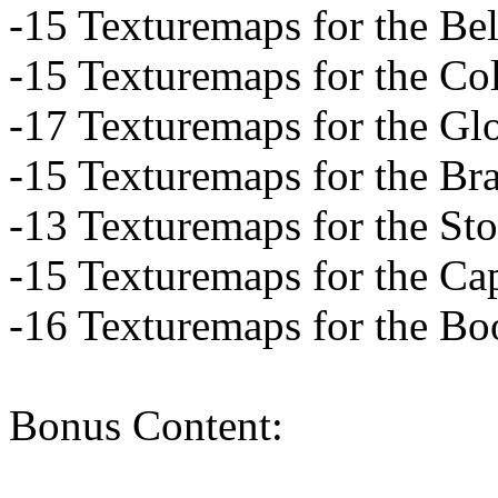
-15 Texturemaps for the Bel
-15 Texturemaps for the Col
-17 Texturemaps for the Gl
-15 Texturemaps for the Bra
-13 Texturemaps for the St
-15 Texturemaps for the Ca
-16 Texturemaps for the Bo
Bonus Content: