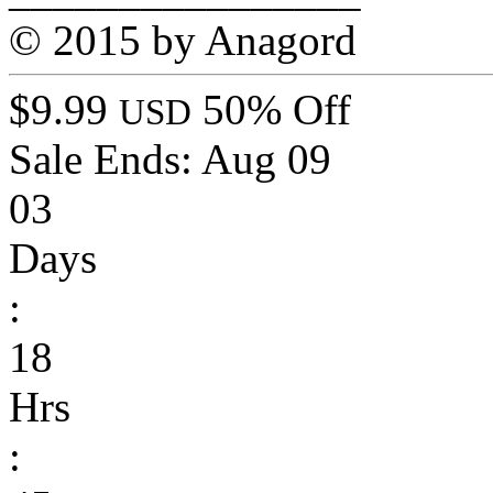
© 2015 by Anagord
$9.99
50% Off
USD
Sale Ends:
Aug 09
03
Days
:
18
Hrs
: