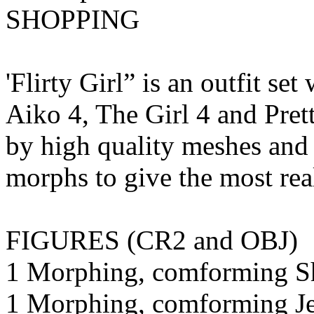
SHOPPING
'Flirty Girl” is an outfit se
Aiko 4, The Girl 4 and Pret
by high quality meshes and
morphs to give the most rea
FIGURES (CR2 and OBJ)
1 Morphing, comforming Sh
1 Morphing, comforming Je