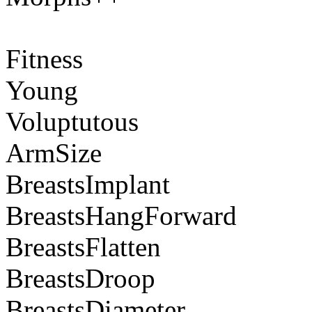
Fitness
Young
Voluptutous
ArmSize
BreastsImplant
BreastsHangForward
BreastsFlatten
BreastsDroop
BreastsDiameter