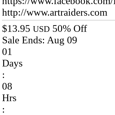
https://www.facebook.com/
http://www.artraiders.com
$13.95
50% Off
USD
Sale Ends:
Aug 09
01
Days
:
08
Hrs
: