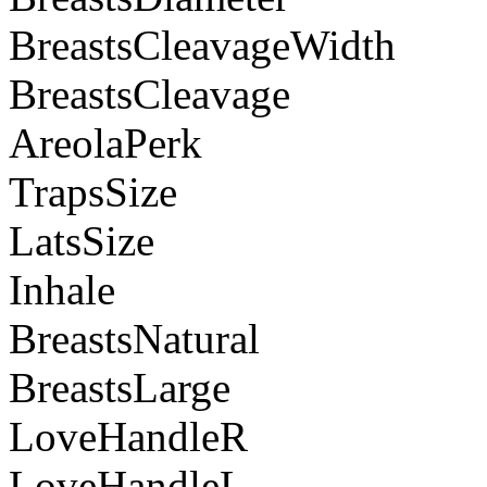
BreastsCleavageWidth
BreastsCleavage
AreolaPerk
TrapsSize
LatsSize
Inhale
BreastsNatural
BreastsLarge
LoveHandleR
LoveHandleL