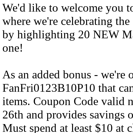
We'd like to welcome you to
where we're celebrating the
by highlighting 20 NEW Mar
one!
As an added bonus - we're o
FanFri0123B10P10 that can 
items. Coupon Code valid 
26th and provides savings o
Must spend at least $10 at