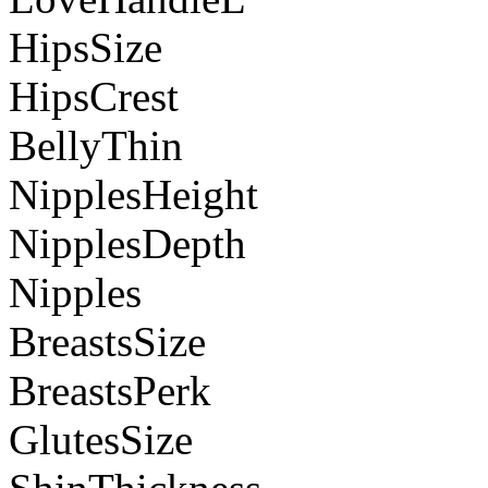
HipsSize
HipsCrest
BellyThin
NipplesHeight
NipplesDepth
Nipples
BreastsSize
BreastsPerk
GlutesSize