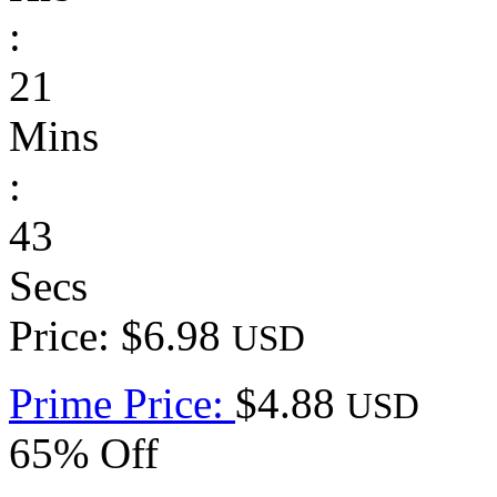
:
21
Mins
:
43
Secs
Price: $6.98
USD
Prime Price:
$4.88
USD
65% Off