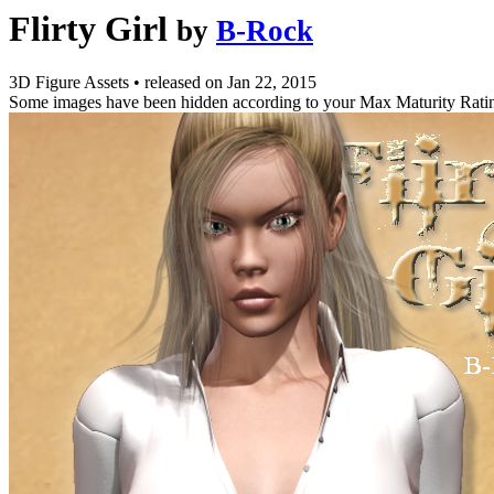
Flirty Girl
by
B-Rock
3D Figure Assets
•
released on
Jan 22, 2015
Some images have been hidden according to your Max Maturity Rati