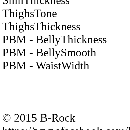
ShinThickness
ThighsTone
ThighsThickness
PBM - BellyThickness
PBM - BellySmooth
PBM - WaistWidth
© 2015 B-Rock