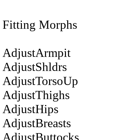
Fitting Morphs
AdjustArmpit
AdjustShldrs
AdjustTorsoUp
AdjustThighs
AdjustHips
AdjustBreasts
AdjustButtocks