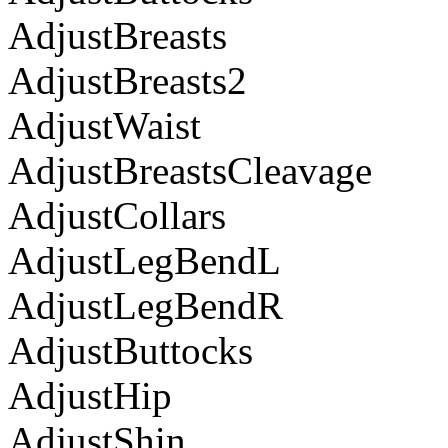
AdjustBreasts
AdjustBreasts2
AdjustWaist
AdjustBreastsCleavage
AdjustCollars
AdjustLegBendL
AdjustLegBendR
AdjustButtocks
AdjustHip
AdjustShin