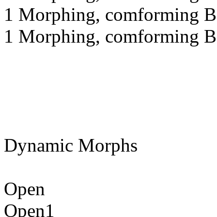
1 Morphing, comforming Be
1 Morphing, comforming Bo
Dynamic Morphs
Open
Open1