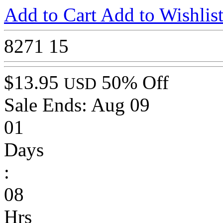
Add to Cart
Add to Wishlis
8271
15
$13.95
50% Off
USD
Sale Ends:
Aug 09
01
Days
:
08
Hrs