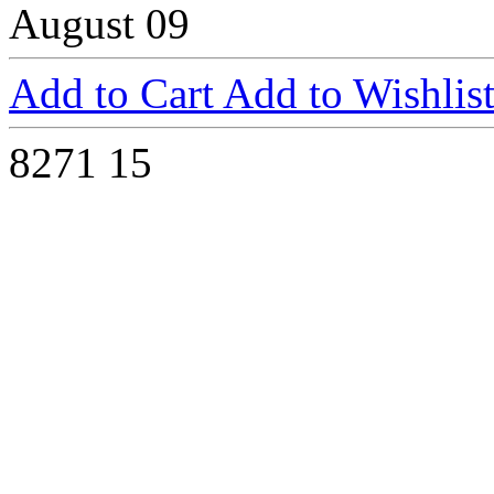
August 09
Add to Cart
Add to Wishlis
8271
15