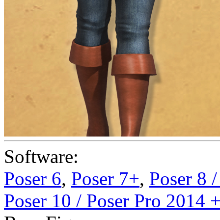
Software:
Poser 6
,
Poser 7+
,
Poser 8 
Poser 10 / Poser Pro 2014 