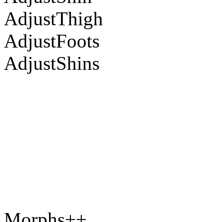
AdjustThigh
AdjustFoots
AdjustShins
Morphs++