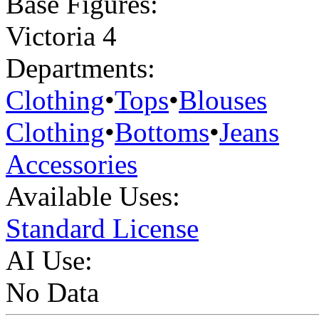
Base Figures:
Victoria 4
Departments:
Clothing
•
Tops
•
Blouses
Clothing
•
Bottoms
•
Jeans
Accessories
Available Uses:
Standard License
AI Use:
No Data