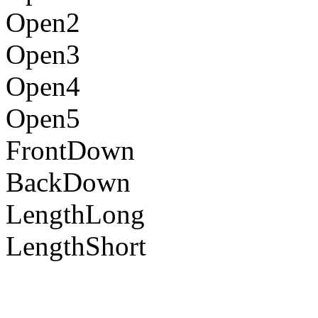
Open2
Open3
Open4
Open5
FrontDown
BackDown
LengthLong
LengthShort