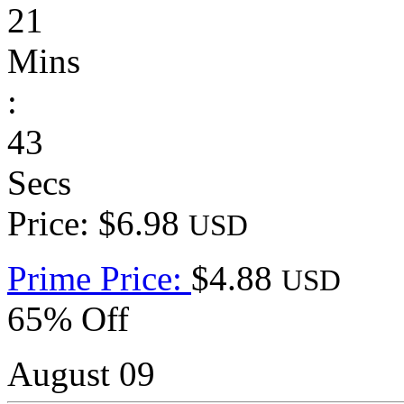
21
Mins
:
43
Secs
Price: $6.98
USD
Prime Price:
$4.88
USD
65% Off
August 09