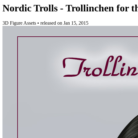
Nordic Trolls - Trollinchen for 
3D Figure Assets
•
released on
Jan 15, 2015