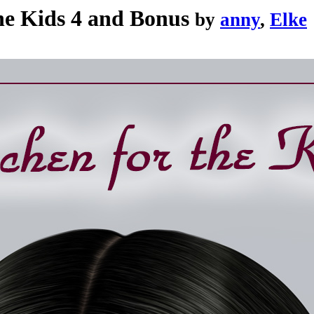
the Kids 4 and Bonus
by
anny
,
Elke