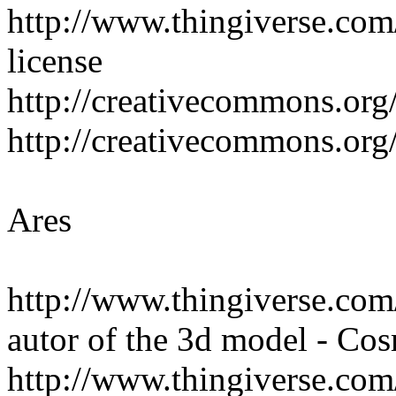
http://www.thingiverse.com
license
http://creativecommons.org/
http://creativecommons.org/
Ares
http://www.thingiverse.co
autor of the 3d model - 
http://www.thingiverse.c