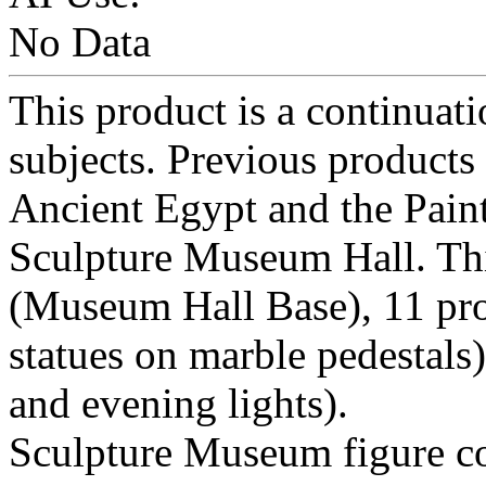
No Data
This product is a continuat
subjects. Previous products
Ancient Egypt and the Paint
Sculpture Museum Hall. Thi
(Museum Hall Base), 11 pro
statues on marble pedestals)
and evening lights).
Sculpture Museum figure cons