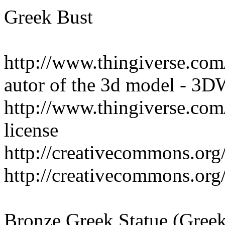
Greek Bust
http://www.thingiverse.co
autor of the 3d model - 3
http://www.thingiverse.c
license
http://creativecommons.org/
http://creativecommons.org/
Bronze Greek Statue (Gre