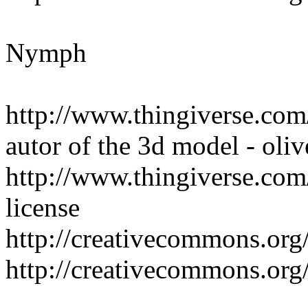
Nymph
http://www.thingiverse.co
autor of the 3d model - oliv
http://www.thingiverse.com/
license
http://creativecommons.org/
http://creativecommons.org/