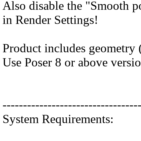
Also disable the "Smooth p
in Render Settings!
Product includes geometry (
Use Poser 8 or above versio
---------------------------------
System Requirements: