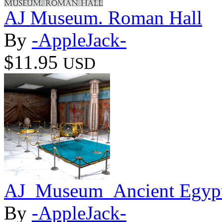
AJ Museum. Roman Hall
By
-AppleJack-
$11.95
USD
AJ_Museum_Ancient Egypt
By
-AppleJack-