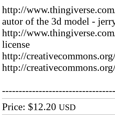
http://www.thingiverse.co
autor of the 3d model - jer
http://www.thingiverse.com
license
http://creativecommons.org/
http://creativecommons.org/
---------------------------------
Price: $12.20
USD