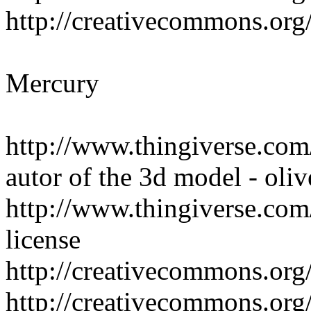
http://creativecommons.org/
Mercury
http://www.thingiverse.co
autor of the 3d model - oliv
http://www.thingiverse.com/
license
http://creativecommons.org/
http://creativecommons.org/