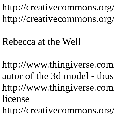
http://creativecommons.org/
http://creativecommons.org/
Rebecca at the Well
http://www.thingiverse.com
autor of the 3d model - tbus
http://www.thingiverse.com
license
http://creativecommons.org/