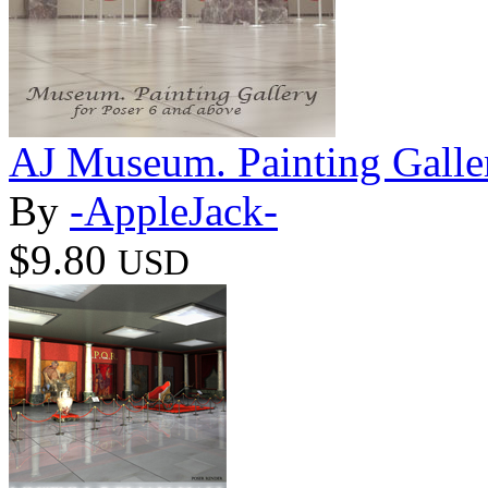
AJ Museum. Painting Galle
By
-AppleJack-
$9.80
USD