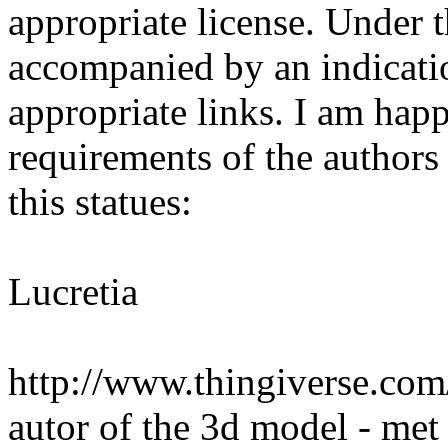
appropriate license. Under t
accompanied by an indicatio
appropriate links. I am happy
requirements of the authors 
this statues:
Lucretia
http://www.thingiverse.com
autor of the 3d model - met