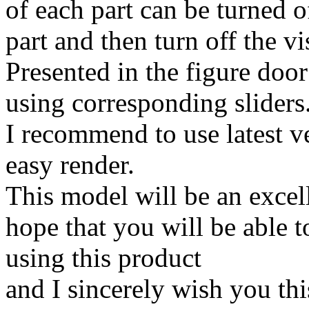
of each part can be turned o
part and then turn off the vis
Presented in the figure doo
using corresponding sliders
I recommend to use latest ve
easy render.
This model will be an excell
hope that you will be able t
using this product
and I sincerely wish you thi