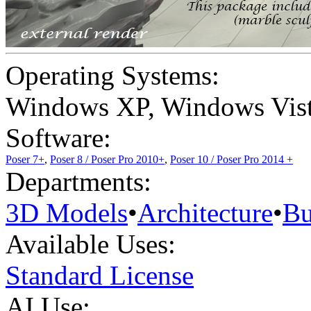
Operating Systems:
Windows XP
,
Windows Vis
Software:
Poser 7+
,
Poser 8 / Poser Pro 2010+
,
Poser 10 / Poser Pro 2014 +
Departments:
3D Models
•
Architecture
•
Bu
Available Uses:
Standard License
AI Use: