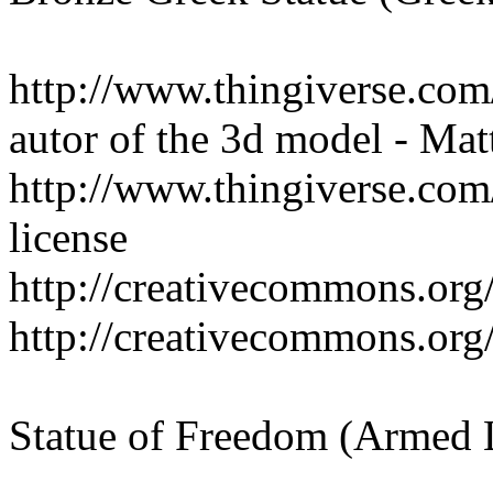
http://www.thingiverse.co
autor of the 3d model - Mat
http://www.thingiverse.co
license
http://creativecommons.org/
http://creativecommons.org/
Statue of Freedom (Armed 