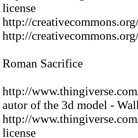
license
http://creativecommons.org/
http://creativecommons.org/
Roman Sacrifice
http://www.thingiverse.co
autor of the 3d model - Wal
http://www.thingiverse.com
license