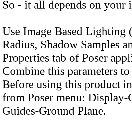
So - it all depends on your 
Use Image Based Lighting (
Radius, Shadow Samples an
Properties tab of Poser appl
Combine this parameters to 
Before using this product in
from Poser menu: Display-
Guides-Ground Plane.