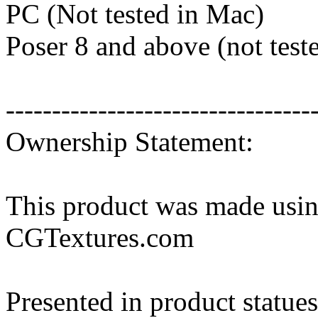
PC (Not tested in Mac)
Poser 8 and above (not tes
---------------------------------
Ownership Statement:
This product was made usin
CGTextures.com
Presented in product statues