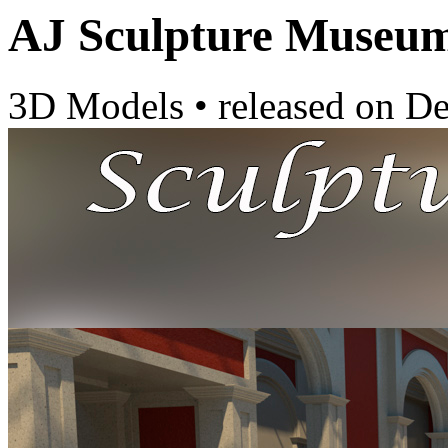
AJ Sculpture Museu
3D Models
•
released on
De