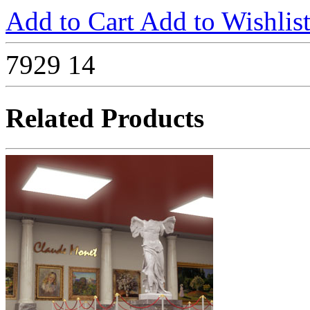
Add to Cart
Add to Wishlis
7929
14
Related Products