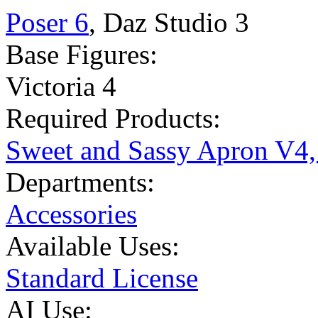
Poser 6
,
Daz Studio 3
Base Figures:
Victoria 4
Required Products:
Sweet and Sassy Apron V4,
Departments:
Accessories
Available Uses:
Standard License
AI Use: