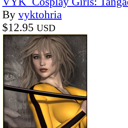
VYK_Cosplay Girls: Tanga
By
vyktohria
$12.95
USD