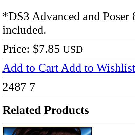
*DS3 Advanced and Poser 8 
included.
Price: $7.85
USD
Add to Cart
Add to Wishlis
2487
7
Related Products