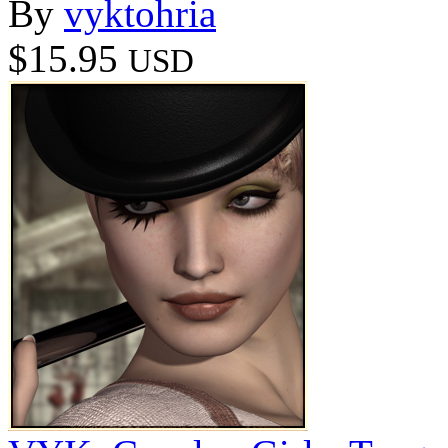
By
vyktohria
$15.95
USD