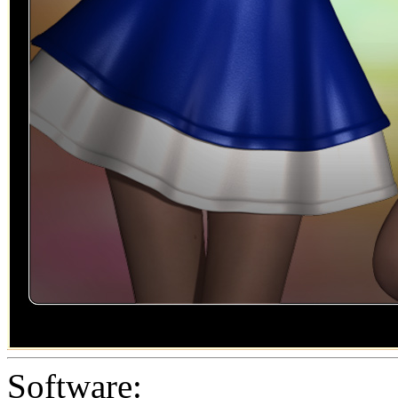
Software: