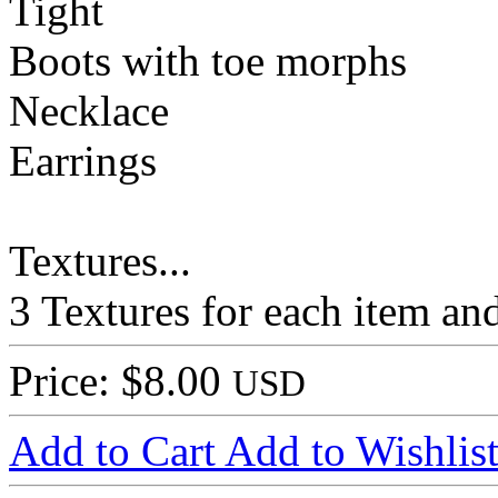
Tight
Boots with toe morphs
Necklace
Earrings
Textures...
3 Textures for each item and
Price: $8.00
USD
Add to Cart
Add to Wishlis