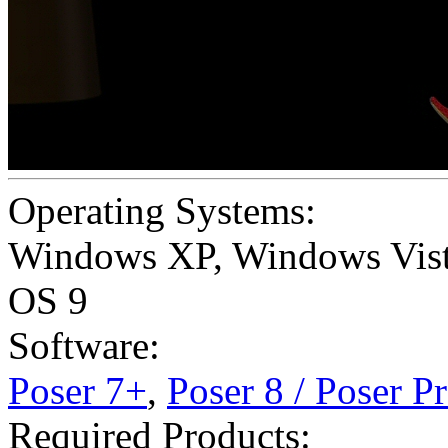
Operating Systems:
Windows XP
,
Windows Vis
OS 9
Software:
Poser 7+
,
Poser 8 / Poser P
Required Products: