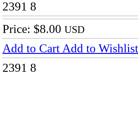
2391
8
Price: $8.00
USD
Add to Cart
Add to Wishlis
2391
8