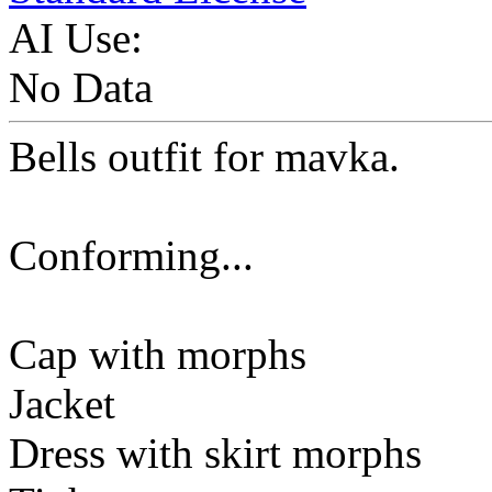
AI Use:
No Data
Bells outfit for mavka.
Conforming...
Cap with morphs
Jacket
Dress with skirt morphs