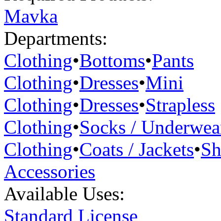
Mavka
Departments:
Clothing
•
Bottoms
•
Pants
Clothing
•
Dresses
•
Mini
Clothing
•
Dresses
•
Strapless
Clothing
•
Socks / Underwea
Clothing
•
Coats / Jackets
•
Sh
Accessories
Available Uses:
Standard License