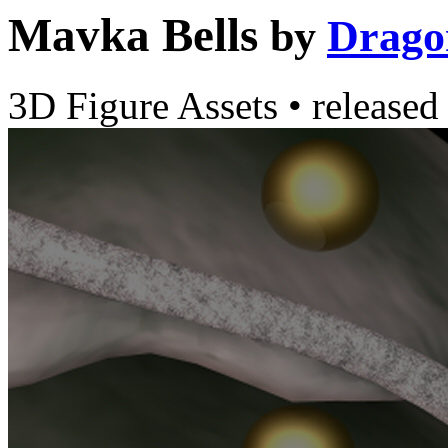
Mavka Bells
by
Drago
3D Figure Assets
•
released