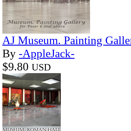
AJ Museum. Painting Galle
By
-AppleJack-
$9.80
USD