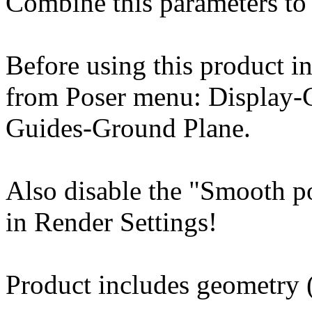
Combine this parameters to 
Before using this product in
from Poser menu: Display-
Guides-Ground Plane.
Also disable the "Smooth p
in Render Settings!
Product includes geometry (*