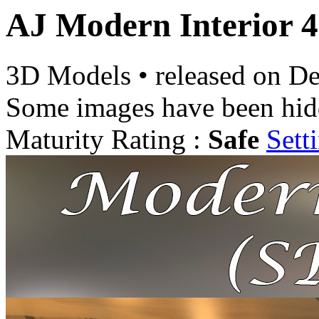
AJ Modern Interior 4
3D Models
•
released on
De
Some images have been hid
Maturity Rating :
Safe
Sett