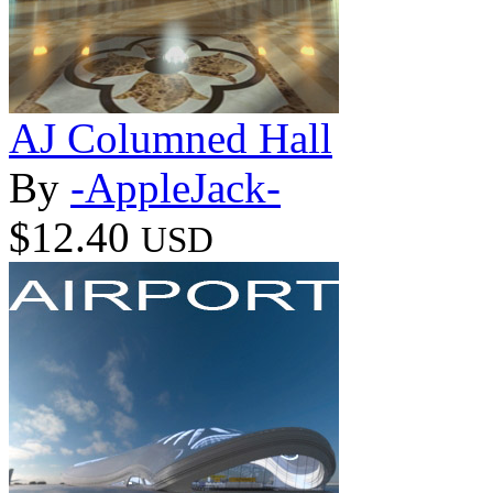
AJ Columned Hall
By
-AppleJack-
$12.40
USD