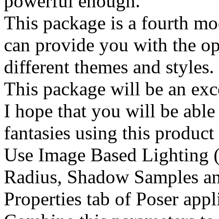
powerful enough.
This package is a fourth mo
can provide you with the op
different themes and styles.
This package will be an exce
I hope that you will be able
fantasies using this product
Use Image Based Lighting (
Radius, Shadow Samples an
Properties tab of Poser appl