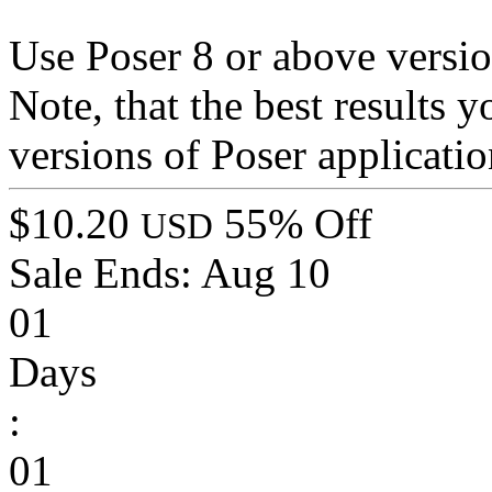
Use Poser 8 or above versio
Note, that the best results 
versions of Poser applicatio
$10.20
55% Off
USD
Sale Ends:
Aug 10
01
Days
:
01