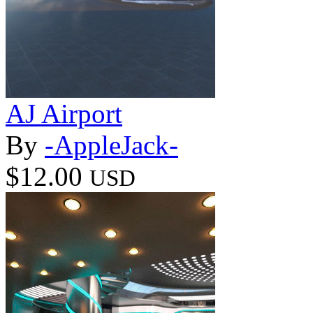
AJ Airport
By
-AppleJack-
$12.00
USD