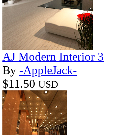
AJ Modern Interior 3
By
-AppleJack-
$11.50
USD