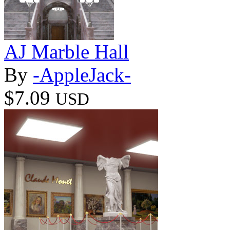
AJ Marble Hall
By
-AppleJack-
$7.09
USD