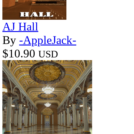
AJ Hall
By
-AppleJack-
$10.90
USD