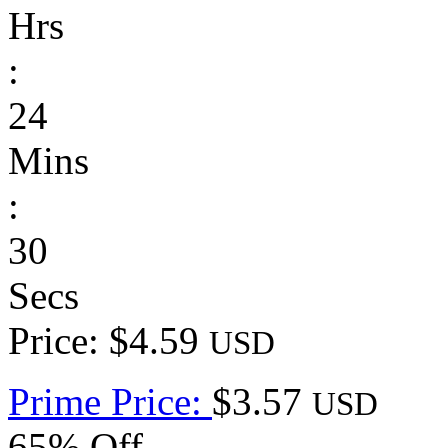
Hrs
:
24
Mins
:
30
Secs
Price: $4.59
USD
Prime Price:
$3.57
USD
65% Off