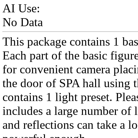
AI Use:
No Data
This package contains 1 basi
Each part of the basic figure
for convenient camera placi
the door of SPA hall using 
contains 1 light preset. Plea
includes a large number of 
and reflections can take a l