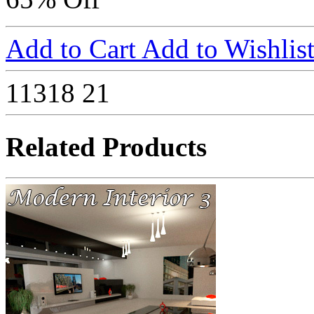
Add to Cart
Add to Wishlis
11318
21
Related Products