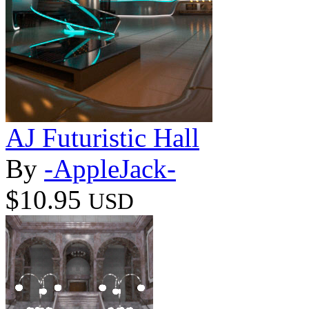
AJ Futuristic Hall
By
-AppleJack-
$10.95
USD