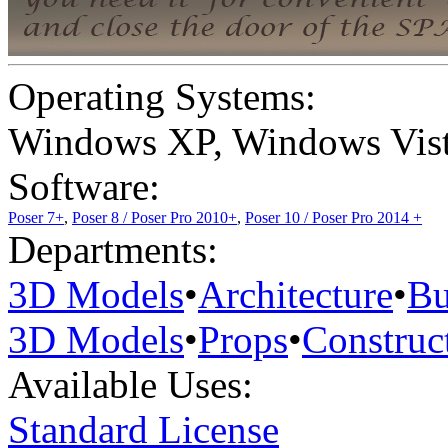
Operating Systems:
Windows XP
,
Windows Vis
Software:
Poser 7+
,
Poser 8 / Poser Pro 2010+
,
Poser 10 / Poser Pro 2014 +
Departments:
3D Models
•
Architecture
•
Bu
3D Models
•
Props
•
Construc
Available Uses:
Standard License