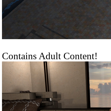
Contains Adult Content!