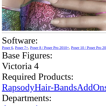
Software:
Poser 6
,
Poser 7+
,
Poser 8 / Poser Pro 2010+
,
Poser 10 / Poser Pro 2
Base Figures:
Victoria 4
Required Products:
RapsodyHair-BandsAddOn
Departments: