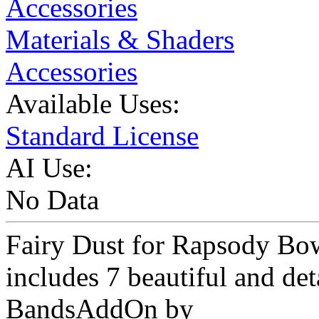
Accessories
Materials & Shaders
Accessories
Available Uses:
Standard License
AI Use:
No Data
Fairy Dust for Rapsody Bo
includes 7 beautiful and de
BandsAddOn by