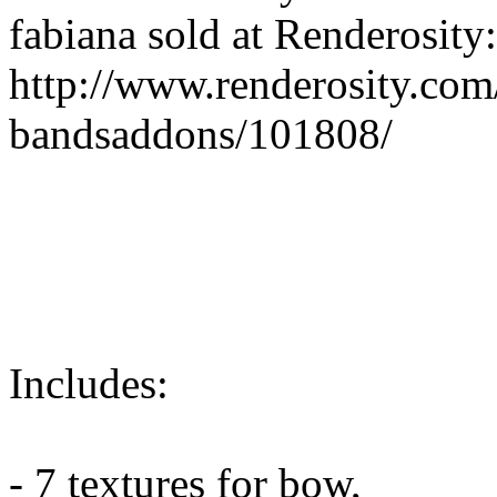
fabiana sold at Renderosity:
http://www.renderosity.com
bandsaddons/101808/
Includes:
- 7 textures for bow,