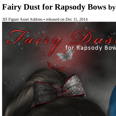
Fairy Dust for Rapsody Bows
by
3D Figure Asset Addons
•
released on
Dec 11, 2014