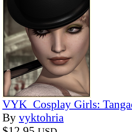
VYK_Cosplay Girls: Tanga
By
vyktohria
$12.95
USD