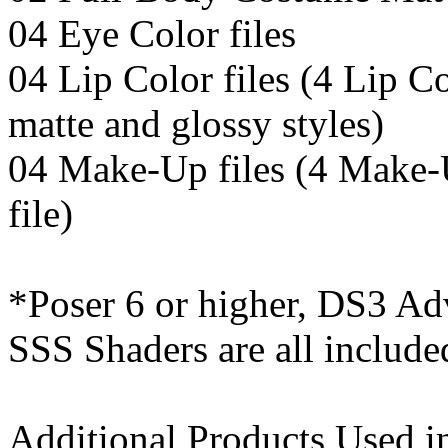
04 Eye Color files
04 Lip Color files (4 Lip Co
matte and glossy styles)
04 Make-Up files (4 Make-
file)
*Poser 6 or higher, DS3 Ad
SSS Shaders are all include
Additional Products Used i