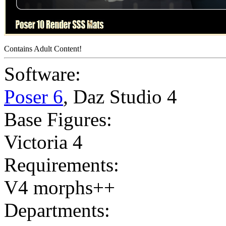
Contains Adult Content!
Software:
Poser 6
,
Daz Studio 4
Base Figures:
Victoria 4
Requirements:
V4 morphs++
Departments: