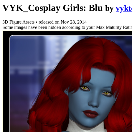
VYK_Cosplay Girls: Blu
by
vykt
3D Figure Assets
•
released on
Nov 28, 2014
Some images have been hidden according to your Max Maturity Rati