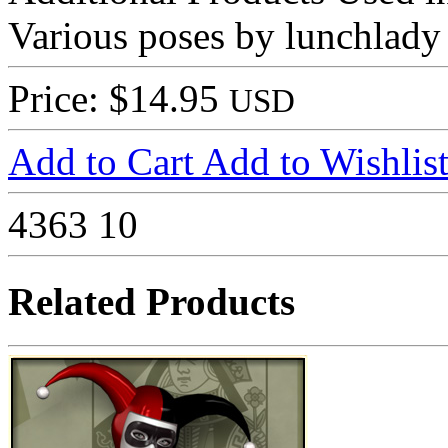
Various poses by lunchlady
Price: $14.95
USD
Add to Cart
Add to Wishlis
4363
10
Related Products