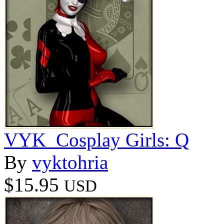
VYK_Cosplay Girls: Q
By
vyktohria
$15.95
USD