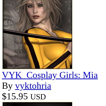
VYK_Cosplay Girls: Mia
By
vyktohria
$15.95
USD