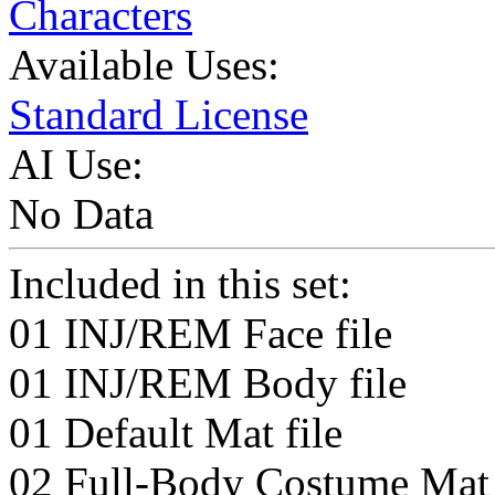
Characters
Available Uses:
Standard License
AI Use:
No Data
Included in this set:
01 INJ/REM Face file
01 INJ/REM Body file
01 Default Mat file
02 Full-Body Costume Mat 