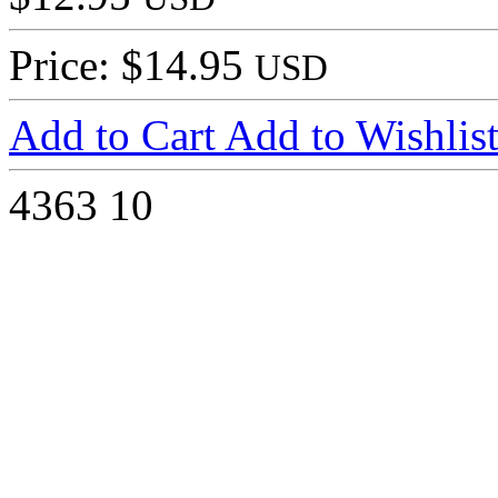
Price: $14.95
USD
Add to Cart
Add to Wishlis
4363
10