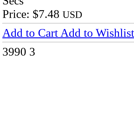
Secs
Price: $7.48
USD
Add to Cart
Add to Wishlis
3990
3