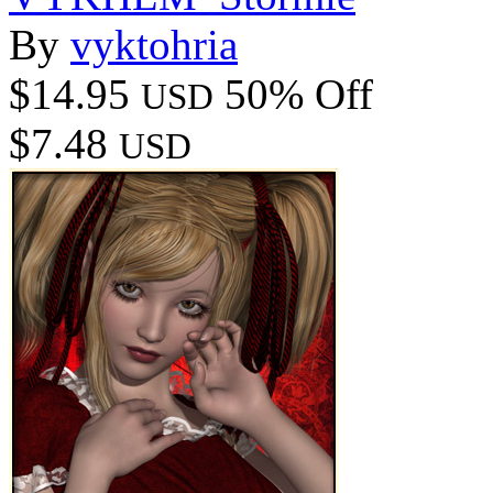
By
vyktohria
$14.95
50% Off
USD
$7.48
USD