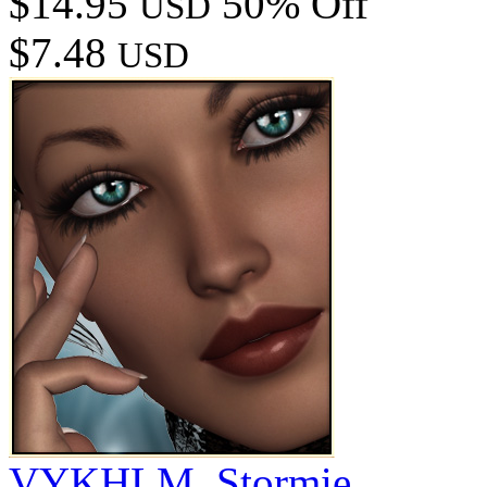
$14.95
50% Off
USD
$7.48
USD
VYKHLM_Stormie