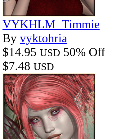
VYKHLM_Timmie
By
vyktohria
$14.95
50% Off
USD
$7.48
USD