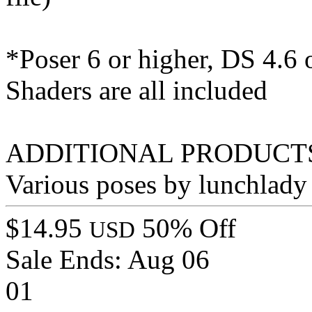
*Poser 6 or higher, DS 4.6 
Shaders are all included
ADDITIONAL PRODUCTS
Various poses by lunchlady
$14.95
50% Off
USD
Sale Ends:
Aug 06
01