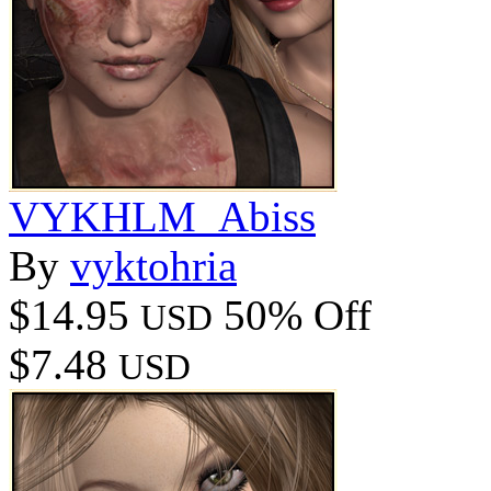
VYKHLM_Abiss
By
vyktohria
$14.95
50% Off
USD
$7.48
USD