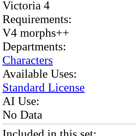
Victoria 4
Requirements:
V4 morphs++
Departments:
Characters
Available Uses:
Standard License
AI Use:
No Data
Included in this set: