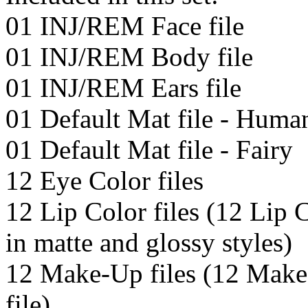
01 INJ/REM Face file
01 INJ/REM Body file
01 INJ/REM Ears file
01 Default Mat file - Huma
01 Default Mat file - Fairy
12 Eye Color files
12 Lip Color files (12 Lip C
in matte and glossy styles)
12 Make-Up files (12 Make
file)