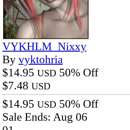
VYKHLM_Nixxy
By
vyktohria
$14.95
50% Off
USD
$7.48
USD
$14.95
50% Off
USD
Sale Ends:
Aug 06
01