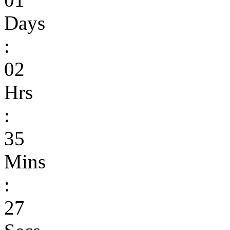
Days
:
02
Hrs
:
35
Mins
:
27