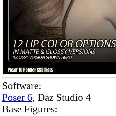
Software:
Poser 6
,
Daz Studio 4
Base Figures: