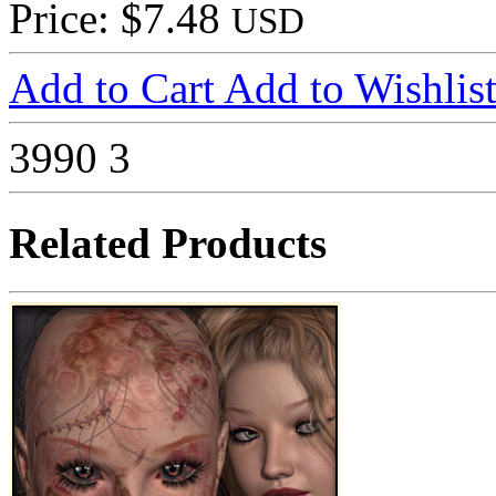
Price: $7.48
USD
Add to Cart
Add to Wishlis
3990
3
Related Products