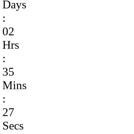
Days
:
02
Hrs
:
35
Mins
:
27
Secs