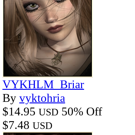
VYKHLM_Briar
By
vyktohria
$14.95
50% Off
USD
$7.48
USD