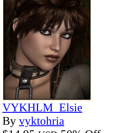
VYKHLM_Elsie
By
vyktohria