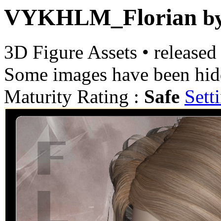
VYKHLM_Florian
b
3D Figure Assets
•
released
Some images have been hid
Maturity Rating :
Safe
Sett