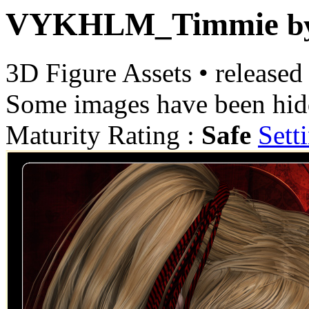
VYKHLM_Timmie
b
3D Figure Assets
•
released
Some images have been hid
Maturity Rating :
Safe
Sett