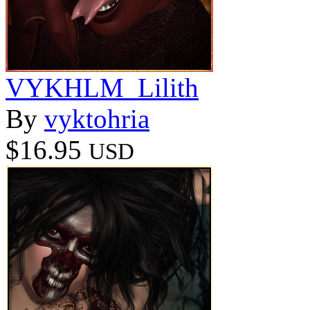
VYKHLM_Lilith
By
vyktohria
$16.95
USD