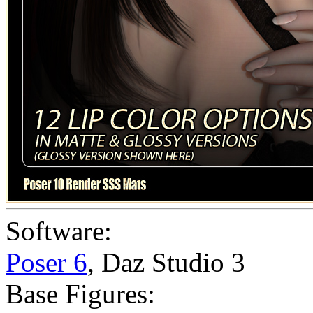
Software:
Poser 6
,
Daz Studio 3
Base Figures: