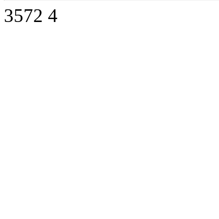
3572
4