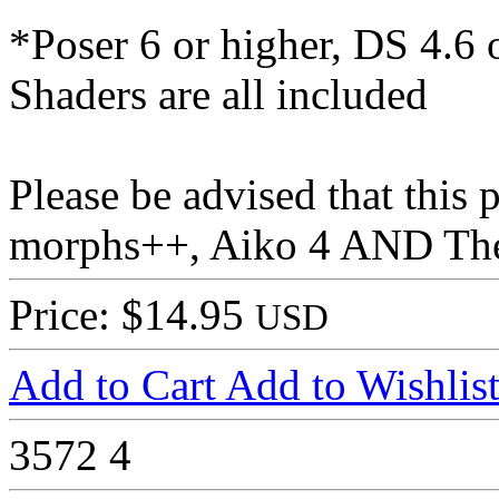
*Poser 6 or higher, DS 4.6 
Shaders are all included
Please be advised that this
morphs++, Aiko 4 AND The 
Price: $14.95
USD
Add to Cart
Add to Wishlis
3572
4