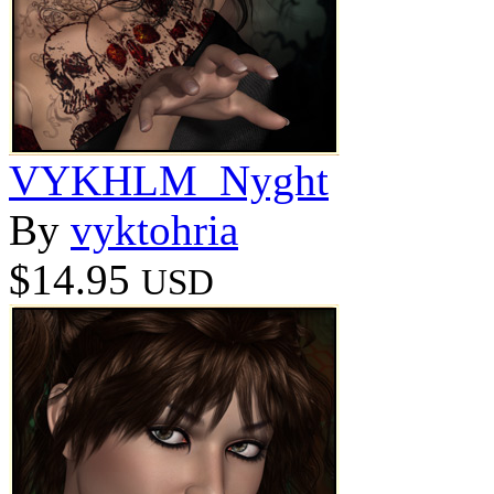
VYKHLM_Nyght
By
vyktohria
$14.95
USD