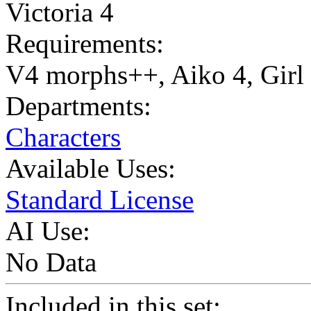
Victoria 4
Requirements:
V4 morphs++, Aiko 4, Girl
Departments:
Characters
Available Uses:
Standard License
AI Use:
No Data
Included in this set: