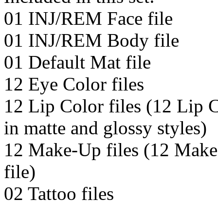
01 INJ/REM Face file
01 INJ/REM Body file
01 Default Mat file
12 Eye Color files
12 Lip Color files (12 Lip C
in matte and glossy styles)
12 Make-Up files (12 Make
file)
02 Tattoo files