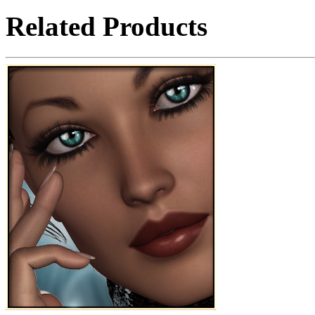
Related Products