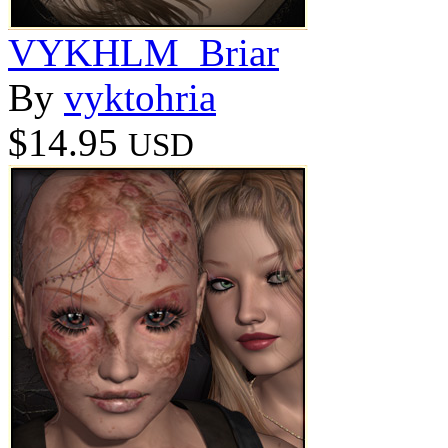
VYKHLM_Briar
By
vyktohria
$14.95
USD