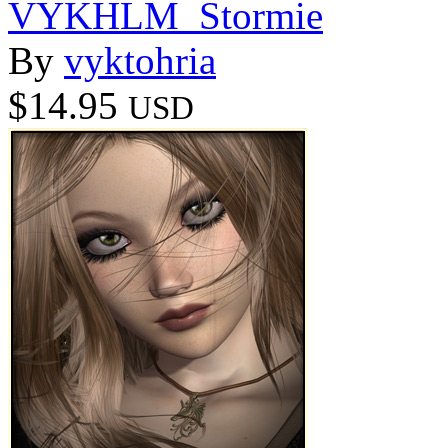
VYKHLM_Stormie
By
vyktohria
$14.95
USD