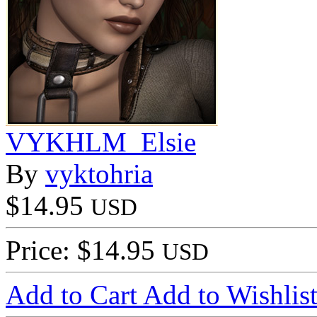
VYKHLM_Elsie
By
vyktohria
$14.95
USD
Price: $14.95
USD
Add to Cart
Add to Wishlis