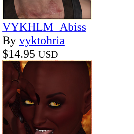
VYKHLM_Abiss
By
vyktohria
$14.95
USD