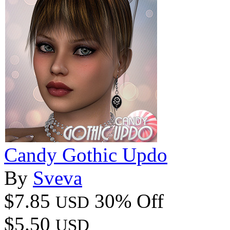
Candy Gothic Updo
By
Sveva
$7.85
30% Off
USD
$5.50
USD