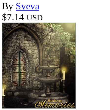
By
Sveva
$7.14
USD