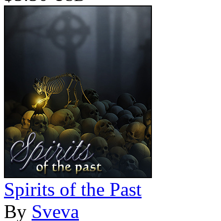
Spirits of the Past
By
Sveva