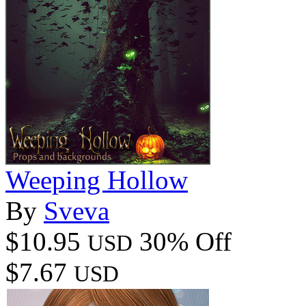
Weeping Hollow
By
Sveva
$10.95
30% Off
USD
$7.67
USD