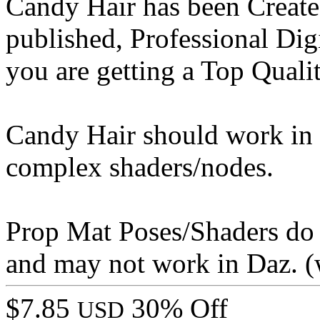
Candy Hair has been Create
published, Professional Digi
you are getting a Top Qualit
Candy Hair should work in 
complex shaders/nodes.
Prop Mat Poses/Shaders do
and may not work in Daz. (
$7.85
30% Off
USD