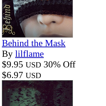
Behind the Mask
By
lilflame
$9.95
30% Off
USD
$6.97
USD