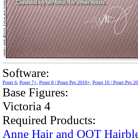
Software:
Poser 6
,
Poser 7+
,
Poser 8 / Poser Pro 2010+
,
Poser 10 / Poser Pro 2
Base Figures:
Victoria 4
Required Products:
Anne Hair and OOT Hairbl