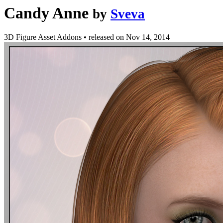
Candy Anne
by
Sveva
3D Figure Asset Addons
•
released on
Nov 14, 2014