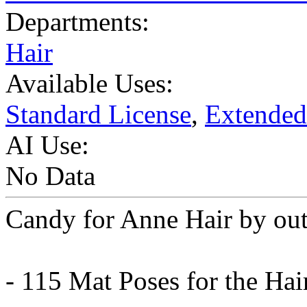
Departments:
Hair
Available Uses:
Standard License
,
Extended
AI Use:
No Data
Candy for Anne Hair by ou
- 115 Mat Poses for the Hai