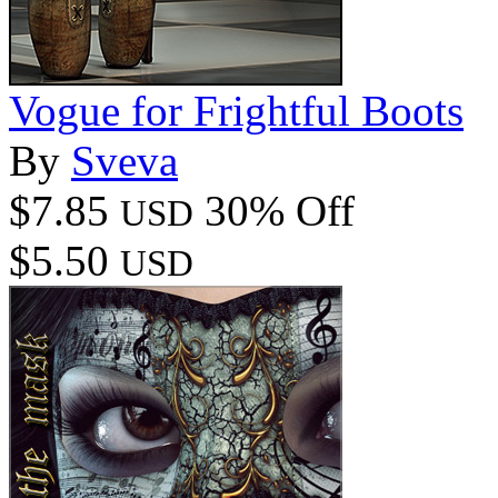
Vogue for Frightful Boots
By
Sveva
$7.85
30% Off
USD
$5.50
USD