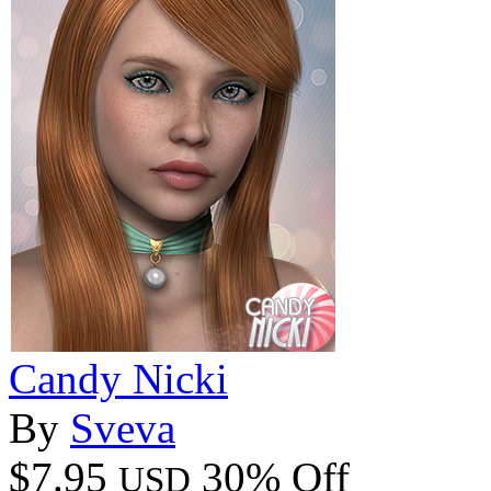
Candy Nicki
By
Sveva
$7.95
30% Off
USD