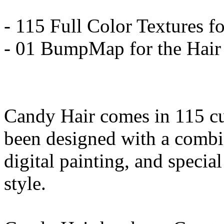
- 115 Full Color Textures fo
- 01 BumpMap for the Hair
Candy Hair comes in 115 cu
been designed with a combin
digital painting, and special
style.