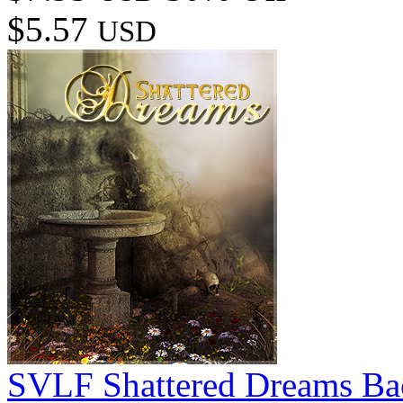
$5.57
USD
SVLF Shattered Dreams Ba