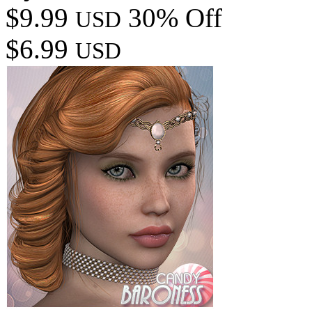
$9.99
30% Off
USD
$6.99
USD