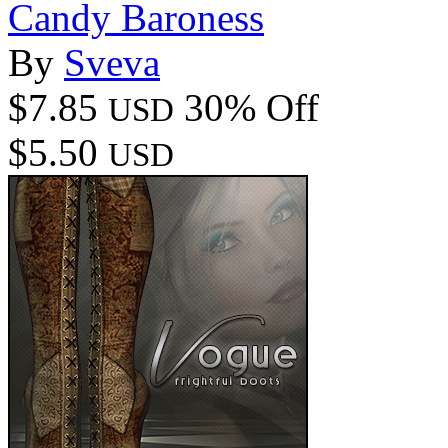
Candy Baroness
By
Sveva
$7.85
30% Off
USD
$5.50
USD