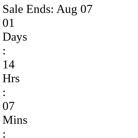
Sale Ends:
Aug 07
01
Days
:
14
Hrs
:
07
Mins
: