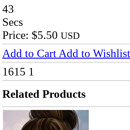
43
Secs
Price: $5.50
USD
Add to Cart
Add to Wishlis
1615
1
Related Products