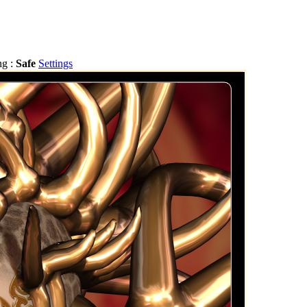
ng :
Safe
Settings