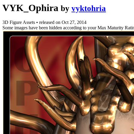
VYK_Ophira
by
vyktohria
3D Figure Assets
•
released on
Oct 27, 2014
Some images have been hidden according to your Max Maturity Rati