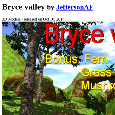
Bryce valley
by
JeffersonAF
3D Models
•
released on
Oct 10, 2014