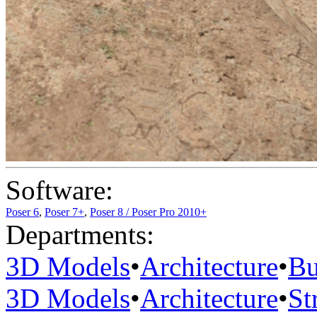
Software:
Poser 6
,
Poser 7+
,
Poser 8 / Poser Pro 2010+
Departments:
3D Models
•
Architecture
•
Bu
3D Models
•
Architecture
•
St