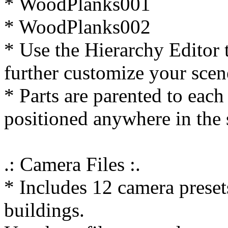
* WoodPlanks001
* WoodPlanks002
* Use the Hierarchy Editor 
further customize your scen
* Parts are parented to each
positioned anywhere in the 
.: Camera Files :.
* Includes 12 camera preset
buildings.