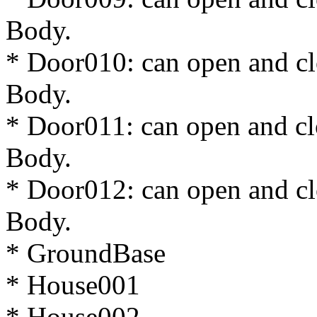
Body.
* Door010: can open and cl
Body.
* Door011: can open and cl
Body.
* Door012: can open and cl
Body.
* GroundBase
* House001
* House002