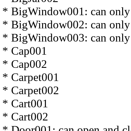
* BigWindow001: can only
* BigWindow002: can only
* BigWindow003: can only
* Cap001
* Cap002
* Carpet001
* Carpet002
* Cart001
* Cart002
* Door001: can open and cl