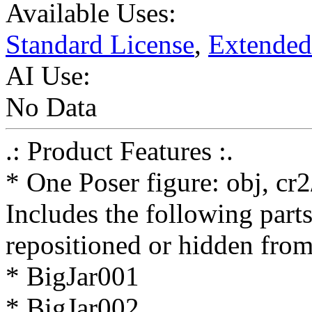
Available Uses:
Standard License
,
Extended
AI Use:
No Data
.: Product Features :.
* One Poser figure: obj, cr
Includes the following parts
repositioned or hidden from
* BigJar001
* BigJar002