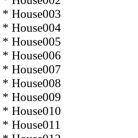
* House003
* House004
* House005
* House006
* House007
* House008
* House009
* House010
* House011