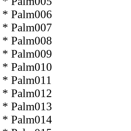
* Palm005
* Palm006
* Palm007
* Palm008
* Palm009
* Palm010
* Palm011
* Palm012
* Palm013
* Palm014