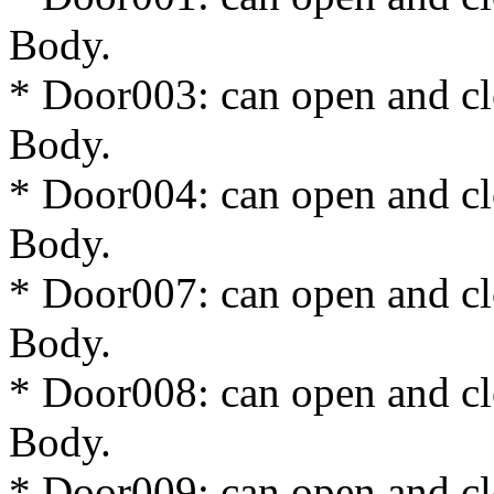
Body.
* Door003: can open and cl
Body.
* Door004: can open and cl
Body.
* Door007: can open and cl
Body.
* Door008: can open and cl
Body.
* Door009: can open and cl