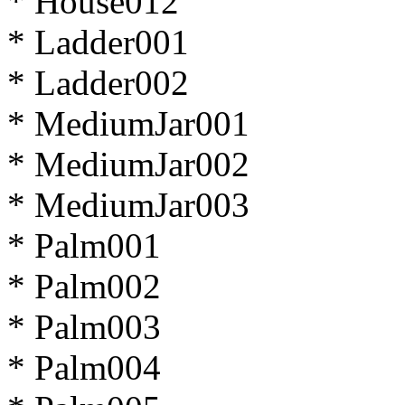
* House012
* Ladder001
* Ladder002
* MediumJar001
* MediumJar002
* MediumJar003
* Palm001
* Palm002
* Palm003
* Palm004