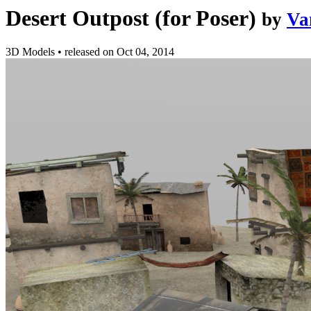
Desert Outpost (for Poser)
by
Va
3D Models
•
released on
Oct 04, 2014