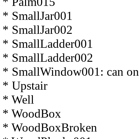
* Palm015
* SmallJar001
* SmallJar002
* SmallLadder001
* SmallLadder002
* SmallWindow001: can on
* Upstair
* Well
* WoodBox
* WoodBoxBroken