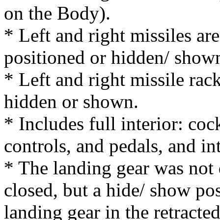
on the Body).
* Left and right missiles ar
positioned or hidden/ show
* Left and right missile rac
hidden or shown.
* Includes full interior: coc
controls, and pedals, and in
* The landing gear was not 
closed, but a hide/ show pos
landing gear in the retracte