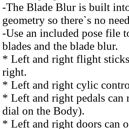
-The Blade Blur is built int
geometry so there`s no need
-Use an included pose file 
blades and the blade blur.
* Left and right flight stick
right.
* Left and right cylic contr
* Left and right pedals can
dial on the Body).
* Left and right doors can 