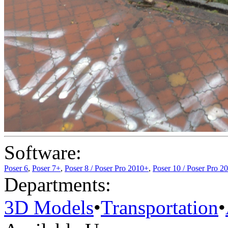
Software:
Poser 6
,
Poser 7+
,
Poser 8 / Poser Pro 2010+
,
Poser 10 / Poser Pro 2
Departments:
3D Models
•
Transportation
•