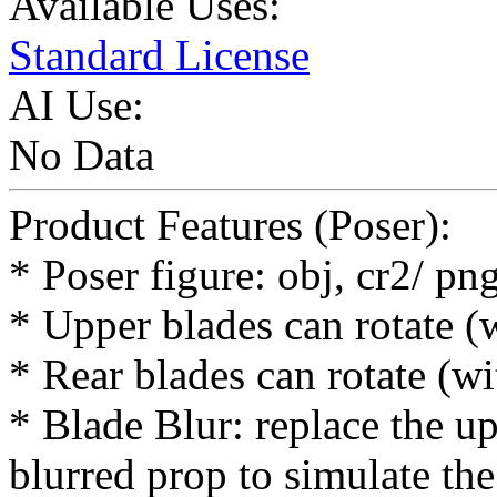
Available Uses:
Standard License
AI Use:
No Data
Product Features (Poser):
* Poser figure: obj, cr2/ p
* Upper blades can rotate (
* Rear blades can rotate (w
* Blade Blur: replace the up
blurred prop to simulate the