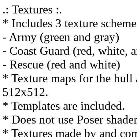
.: Textures :.
* Includes 3 texture scheme
- Army (green and gray)
- Coast Guard (red, white, 
- Rescue (red and white)
* Texture maps for the hull
512x512.
* Templates are included.
* Does not use Poser shader
* Textures made by and co