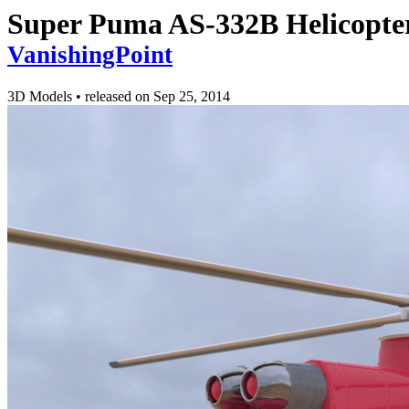
Super Puma AS-332B Helicopter
VanishingPoint
3D Models
•
released on
Sep 25, 2014