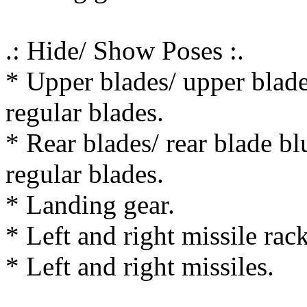
.: Hide/ Show Poses :.
* Upper blades/ upper blade
regular blades.
* Rear blades/ rear blade bl
regular blades.
* Landing gear.
* Left and right missile rack
* Left and right missiles.