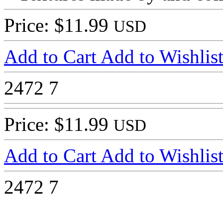
Price: $11.99
USD
Add to Cart
Add to Wishlis
2472
7
Price: $11.99
USD
Add to Cart
Add to Wishlis
2472
7