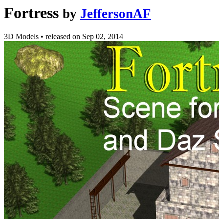
Fortress
by
JeffersonAF
3D Models
•
released on
Sep 02, 2014