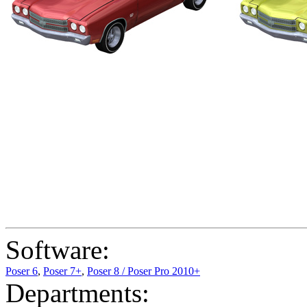
Software:
Poser 6
,
Poser 7+
,
Poser 8 / Poser Pro 2010+
Departments: