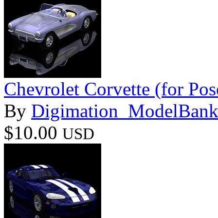
Chevrolet Corvette (for Pos
By
Digimation_ModelBan
$10.00
USD