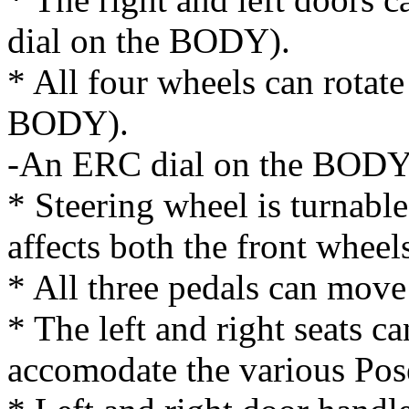
dial on the BODY).
* All four wheels can rotat
BODY).
-An ERC dial on the BODY s
* Steering wheel is turnab
affects both the front wheel
* All three pedals can move
* The left and right seats c
accomodate the various Pose