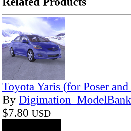
Related Products
Toyota Yaris (for Poser and
By
Digimation_ModelBan
$7.80
USD