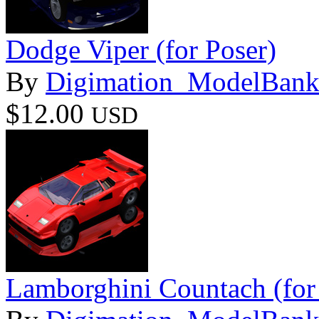
Dodge Viper (for Poser)
By
Digimation_ModelBan
$12.00
USD
Lamborghini Countach (for