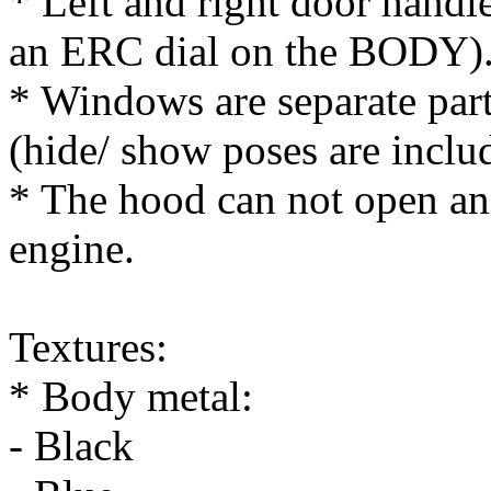
* Left and right door handle
an ERC dial on the BODY)
* Windows are separate par
(hide/ show poses are inclu
* The hood can not open an
engine.
Textures:
* Body metal:
- Black