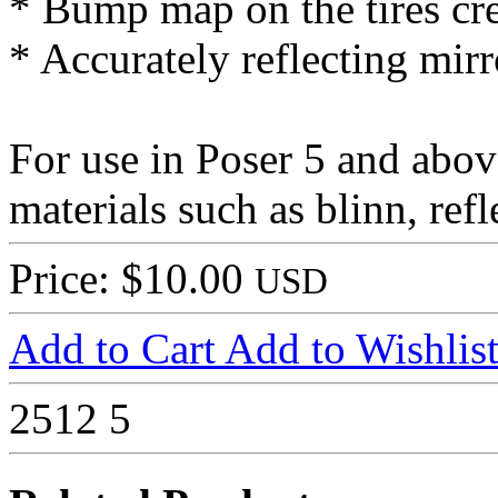
* Bump map on the tires crea
* Accurately reflecting mirr
For use in Poser 5 and abov
materials such as blinn, ref
Price: $10.00
USD
Add to Cart
Add to Wishlis
2512
5