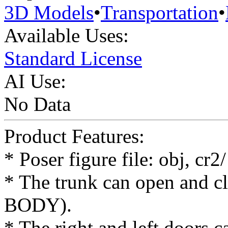
3D Models
•
Transportation
•
Available Uses:
Standard License
AI Use:
No Data
Product Features:
* Poser figure file: obj, cr
* The trunk can open and cl
BODY).
* The right and left doors 