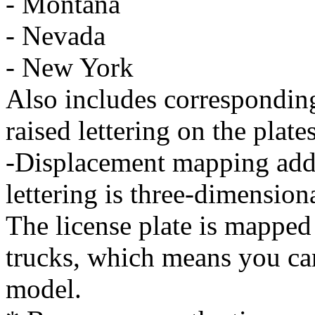
- Montana
- Nevada
- New York
Also includes correspondin
raised lettering on the plates
-Displacement mapping adds 
lettering is three-dimensiona
The license plate is mapped
trucks, which means you can
model.