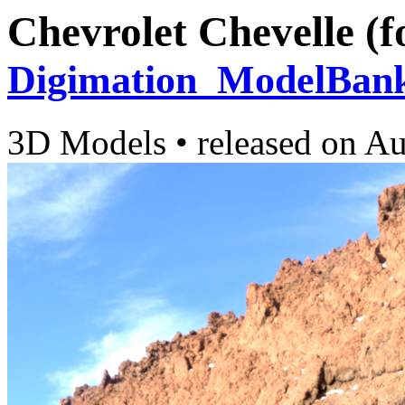
Chevrolet Chevelle (f
Digimation_ModelBan
3D Models
•
released on
Au