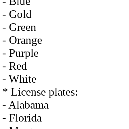
- Blue
- Gold
- Green
- Orange
- Purple
- Red
- White
* License plates:
- Alabama
- Florida