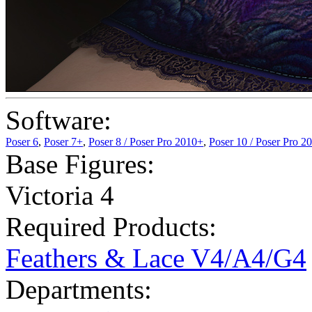
Software:
Poser 6
,
Poser 7+
,
Poser 8 / Poser Pro 2010+
,
Poser 10 / Poser Pro 2
Base Figures:
Victoria 4
Required Products:
Feathers & Lace V4/A4/G4
Departments: