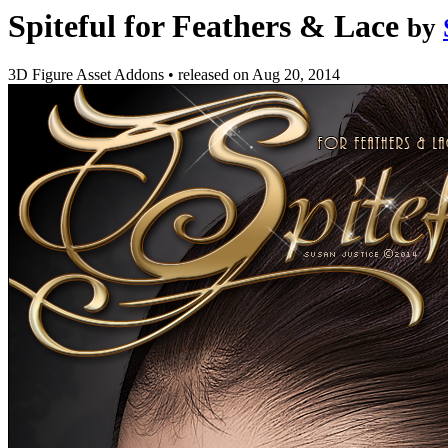
Spiteful for Feathers & Lace
by
3D Figure Asset Addons
•
released on
Aug 20, 2014