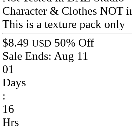
Character & Clothes NOT i
This is a texture pack only
$8.49
50% Off
USD
Sale Ends:
Aug 11
01
Days
:
16
Hrs