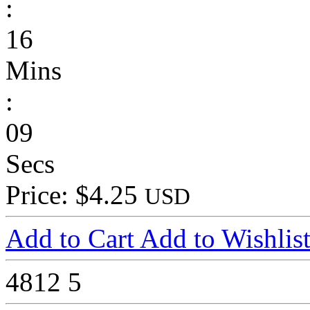
:
16
Mins
:
09
Secs
Price: $4.25
USD
Add to Cart
Add to Wishlis
4812
5