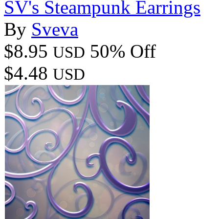
SV's Steampunk Earrings
By
Sveva
$8.95
50% Off
USD
$4.48
USD