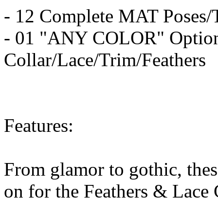
- 12 Complete MAT Poses/Te
- 01 "ANY COLOR" Option 
Collar/Lace/Trim/Feathers
Features:
From glamor to gothic, these
on for the Feathers & Lace 