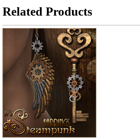
Related Products