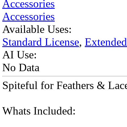
Accessories
Accessories
Available Uses:
Standard License
,
Extended
AI Use:
No Data
Spiteful for Feathers & Lac
Whats Included: