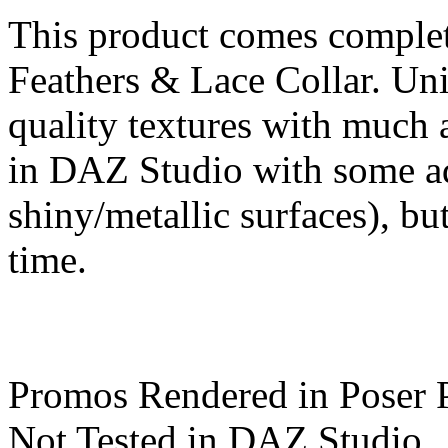
This product comes comple
Feathers & Lace Collar. Uni
quality textures with much 
in DAZ Studio with some ad
shiny/metallic surfaces), but
time.
Promos Rendered in Poser 
Not Tested in DAZ Studio