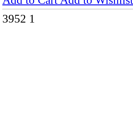
3952
1