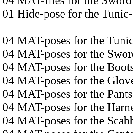
04 MAT-files for the Sword
01 Hide-pose for the Tunic
04 MAT-poses for the Tuni
04 MAT-poses for the Swor
04 MAT-poses for the Boot
04 MAT-poses for the Glov
04 MAT-poses for the Pants
04 MAT-poses for the Harn
04 MAT-poses for the Scab