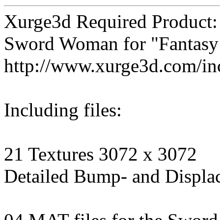
Xurge3d Required Product:
Sword Woman for "Fantasy
http://www.xurge3d.com/in
Including files:
21 Textures 3072 x 3072
Detailed Bump- and Displa