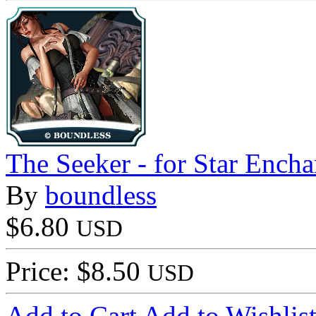
The Seeker - for Star Encha
By
boundless
$6.80
USD
Price: $8.50
USD
Add to Cart
Add to Wishlis