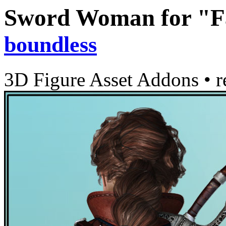
Sword Woman for "Fa
boundless
3D Figure Asset Addons
•
r