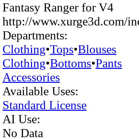
Fantasy Ranger for V4
http://www.xurge3d.com/in
Departments:
Clothing
•
Tops
•
Blouses
Clothing
•
Bottoms
•
Pants
Accessories
Available Uses:
Standard License
AI Use:
No Data