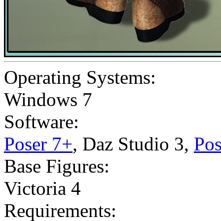
Operating Systems:
Windows 7
Software:
Poser 7+
,
Daz Studio 3
,
Pos
Base Figures:
Victoria 4
Requirements: