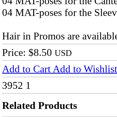
04 MAT-poses for the Cant
04 MAT-poses for the Sleev
Hair in Promos are availab
Price: $8.50
USD
Add to Cart
Add to Wishlis
3952
1
Related Products