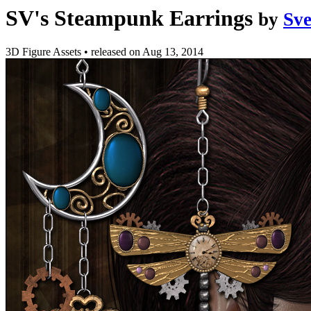
SV's Steampunk Earrings
by
Sv
3D Figure Assets
•
released on
Aug 13, 2014