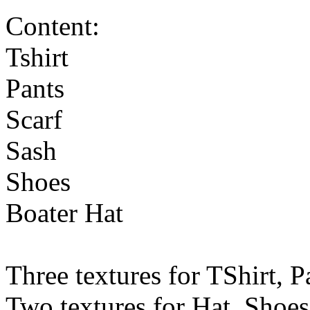
Content:
Tshirt
Pants
Scarf
Sash
Shoes
Boater Hat
Three textures for TShirt, P
Two textures for Hat, Shoes