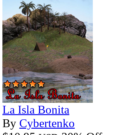
La Isla Bonita
By
Cybertenko