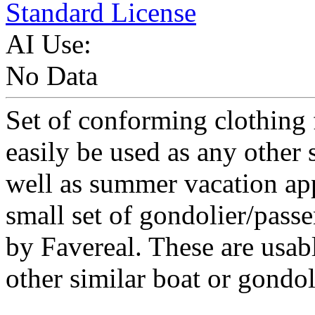
Standard License
AI Use:
No Data
Set of conforming clothing 
easily be used as any other s
well as summer vacation ap
small set of gondolier/pass
by Favereal. These are usab
other similar boat or gondo