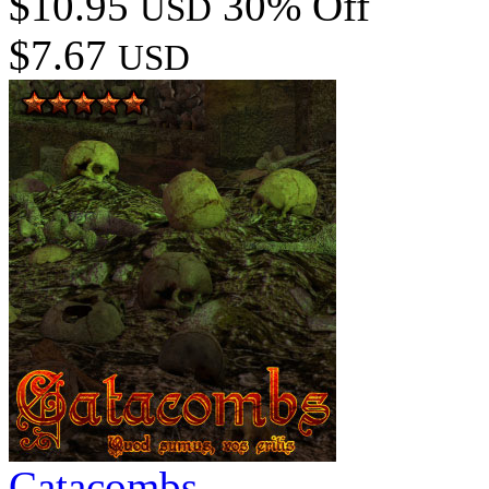
$10.95
30% Off
USD
$7.67
USD
Catacombs