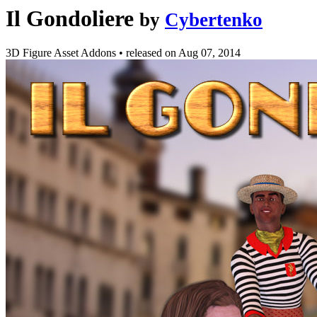
Il Gondoliere
by
Cybertenko
3D Figure Asset Addons
•
released on
Aug 07, 2014