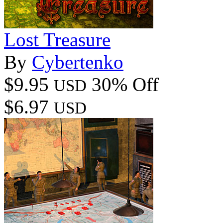
Lost Treasure
By
Cybertenko
$9.95
30% Off
USD
$6.97
USD