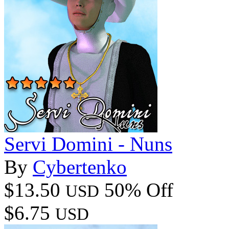
Servi Domini - Nuns
By
Cybertenko
$13.50
50% Off
USD
$6.75
USD