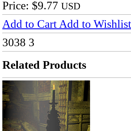
Price: $9.77
USD
Add to Cart
Add to Wishlis
3038
3
Related Products