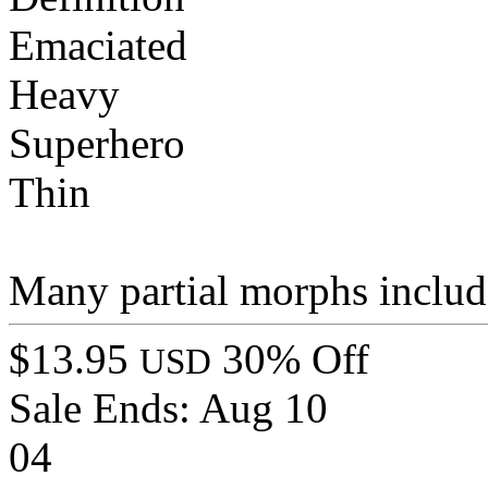
Emaciated
Heavy
Superhero
Thin
Many partial morphs includ
$13.95
30% Off
USD
Sale Ends:
Aug 10
04