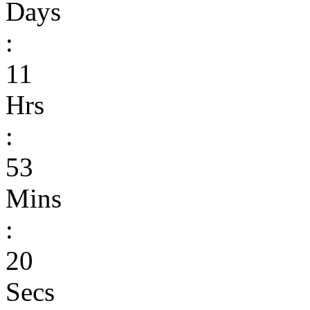
Days
:
11
Hrs
:
53
Mins
:
20
Secs