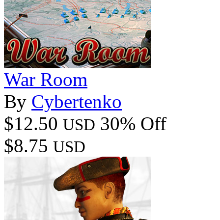
War Room
By
Cybertenko
$12.50
30% Off
USD
$8.75
USD