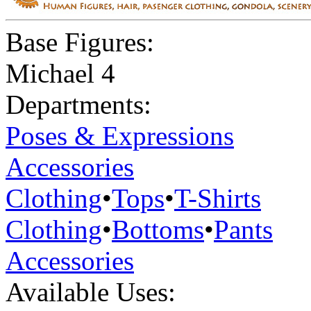
Base Figures:
Michael 4
Departments:
Poses & Expressions
Accessories
Clothing
•
Tops
•
T-Shirts
Clothing
•
Bottoms
•
Pants
Accessories
Available Uses: