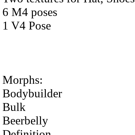
6 M4 poses
1 V4 Pose
Morphs:
Bodybuilder
Bulk
Beerbelly
Definition