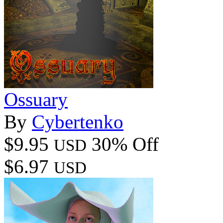
Ossuary
By
Cybertenko
$9.95
30% Off
USD
$6.97
USD