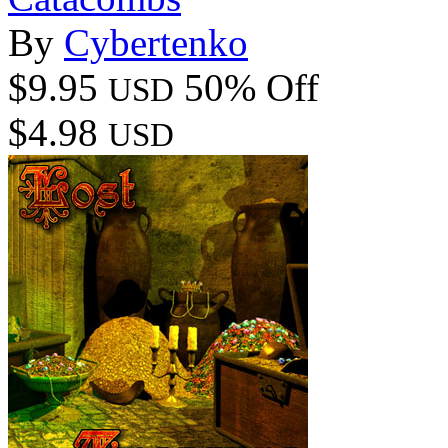
By
Cybertenko
$9.95
50% Off
USD
$4.98
USD