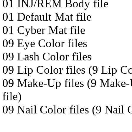
01 INJ/REM Body file
01 Default Mat file
01 Cyber Mat file
09 Eye Color files
09 Lash Color files
09 Lip Color files (9 Lip Co
09 Make-Up files (9 Make-
file)
09 Nail Color files (9 Nail 