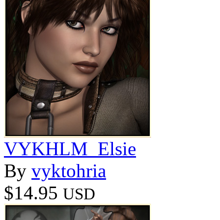
VYKHLM_Elsie
By
vyktohria
$14.95
USD