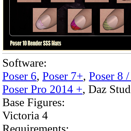
Software:
Poser 6
,
Poser 7+
,
Poser 8 
Poser Pro 2014 +
,
Daz Stud
Base Figures:
Victoria 4
Requirements: