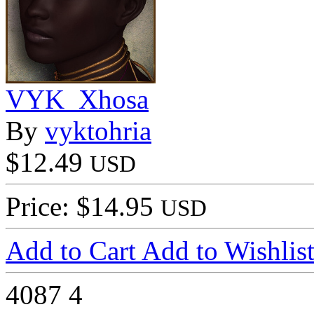
VYK_Xhosa
By
vyktohria
$12.49
USD
Price: $14.95
USD
Add to Cart
Add to Wishlis
4087
4