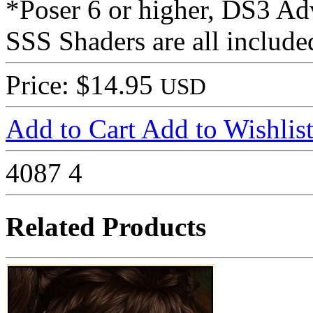
*Poser 6 or higher, DS3 Ad
SSS Shaders are all include
Price: $14.95
USD
Add to Cart
Add to Wishlis
4087
4
Related Products