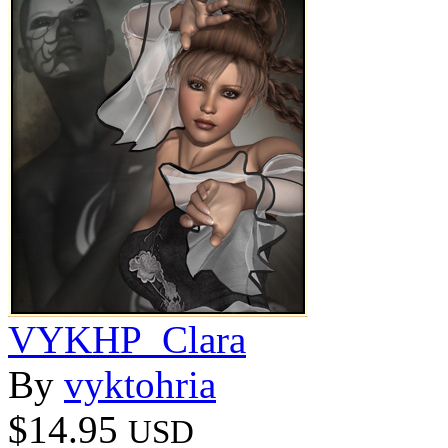
VYKHP_Clara
By
vyktohria
$14.95
USD