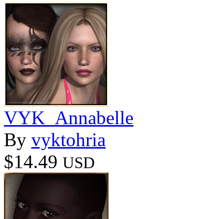
VYK_Annabelle
By
vyktohria
$14.49
USD