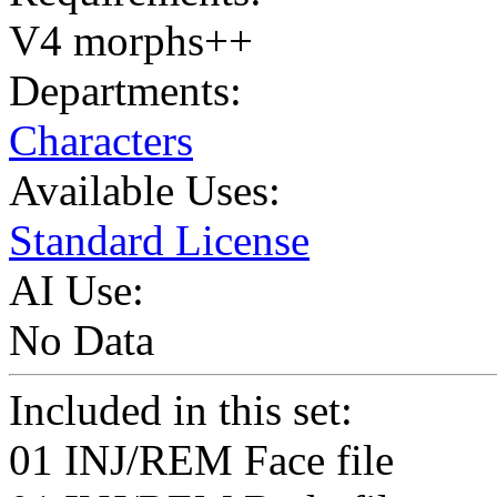
V4 morphs++
Departments:
Characters
Available Uses:
Standard License
AI Use:
No Data
Included in this set:
01 INJ/REM Face file