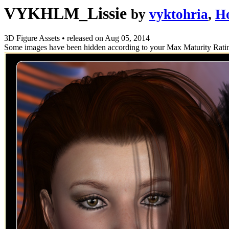
VYKHLM_Lissie
by
vyktohria
,
H
3D Figure Assets
•
released on
Aug 05, 2014
Some images have been hidden according to your Max Maturity Rati