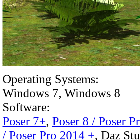
Operating Systems:
Windows 7
,
Windows 8
Software:
Poser 7+
,
Poser 8 / Poser P
/ Poser Pro 2014 +
,
Daz Stu