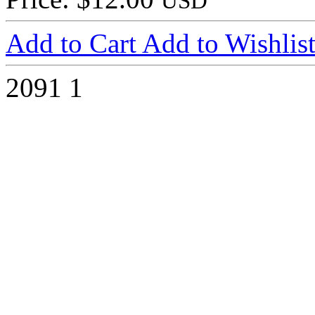
USD
Add to Cart
Add to Wishlis
2091
1