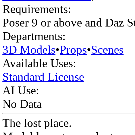
Requirements:
Poser 9 or above and Daz S
Departments:
3D Models
•
Props
•
Scenes
Available Uses:
Standard License
AI Use:
No Data
The lost place.