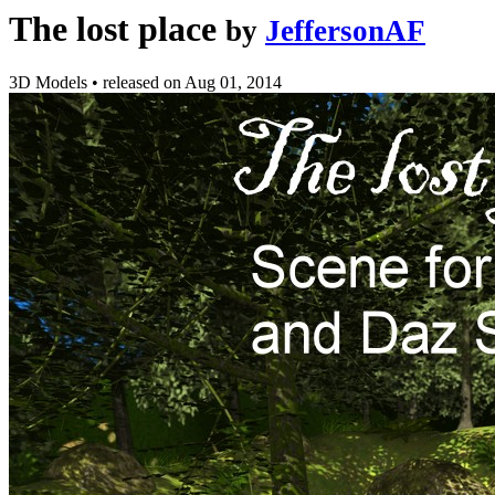
The lost place
by
JeffersonAF
3D Models
•
released on
Aug 01, 2014