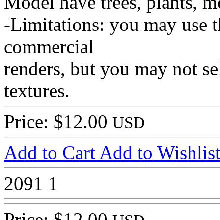
Model have trees, plants, m
-Limitations: you may use t
commercial
renders, but you may not sel
textures.
Price: $12.00
USD
Add to Cart
Add to Wishlis
2091
1
Price: $12.00