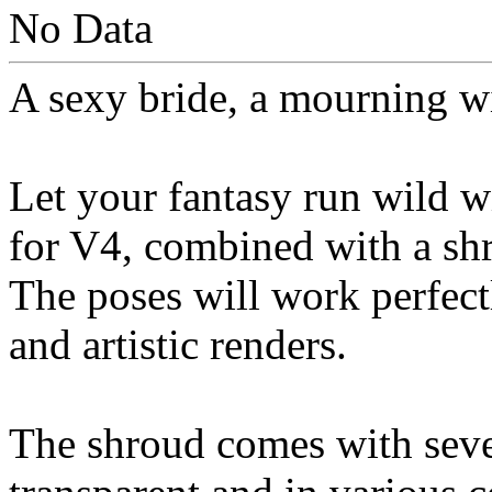
No Data
A sexy bride, a mourning wi
Let your fantasy run wild wi
for V4, combined with a sh
The poses will work perfect
and artistic renders.
The shroud comes with sever