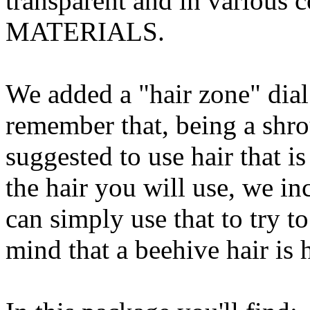
transparent and in various 
MATERIALS.
We added a "hair zone" dial
remember that, being a shrou
suggested to use hair that is 
the hair you will use, we i
can simply use that to try to
mind that a beehive hair is h