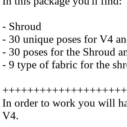
In this package you'll find:
- Shroud
- 30 unique poses for V4 an
- 30 poses for the Shroud a
- 9 type of fabric for the 
++++++++++++++++++++
In order to work you will h
V4.