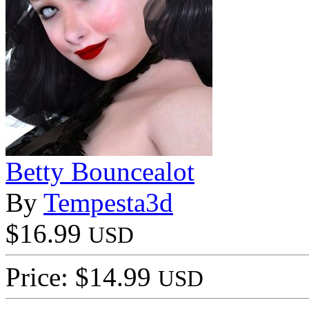
Betty Bouncealot
By
Tempesta3d
$16.99
USD
Price: $14.99
USD