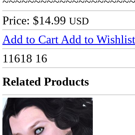
~~~~~~~~~~~~~~~~~~~~
Price: $14.99
USD
Add to Cart
Add to Wishlis
11618
16
Related Products