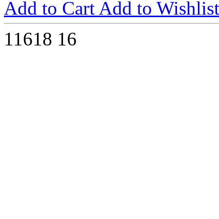
Add to Cart
Add to Wishlis
11618
16