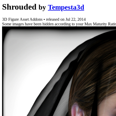
Shrouded
by
Tempesta3d
3D Figure Asset Addons
•
released on
Jul 22, 2014
Some images have been hidden according to your Max Maturity Rati