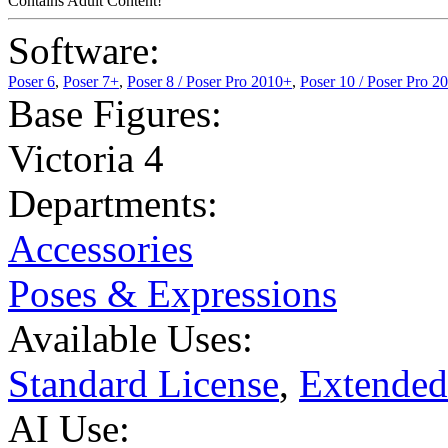
Contains Adult Content!
Software:
Poser 6
,
Poser 7+
,
Poser 8 / Poser Pro 2010+
,
Poser 10 / Poser Pro 2
Base Figures:
Victoria 4
Departments:
Accessories
Poses & Expressions
Available Uses:
Standard License
,
Extended
AI Use: