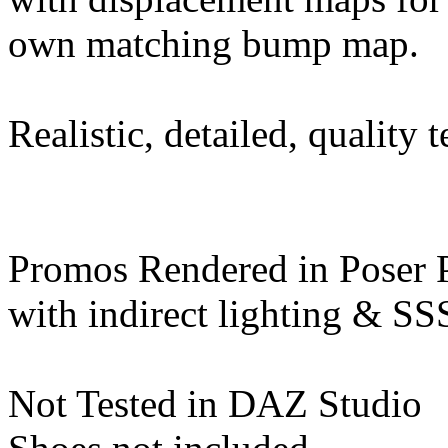
own matching bump map.
Realistic, detailed, quality t
Promos Rendered in Poser 
with indirect lighting & SS
Not Tested in DAZ Studio