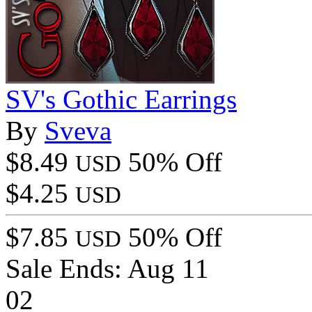
SV's Gothic Earrings
By
Sveva
$8.49
50% Off
USD
$4.25
USD
$7.85
50% Off
USD
Sale Ends:
Aug 11
02