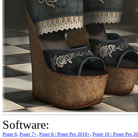
Software:
Poser 6
,
Poser 7+
,
Poser 8 / Poser Pro 2010+
,
Poser 10 / Poser Pro 2