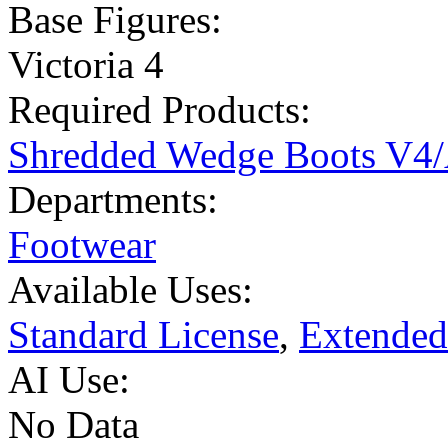
Base Figures:
Victoria 4
Required Products:
Shredded Wedge Boots V4
Departments:
Footwear
Available Uses:
Standard License
,
Extended
AI Use:
No Data