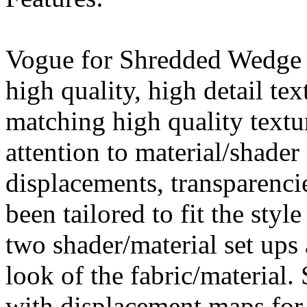
Vogue for Shredded Wedge 
high quality, high detail tex
matching high quality textur
attention to material/shader 
displacements, transparenci
been tailored to fit the styl
two shader/material set ups 
look of the fabric/material.
with displacement maps for 