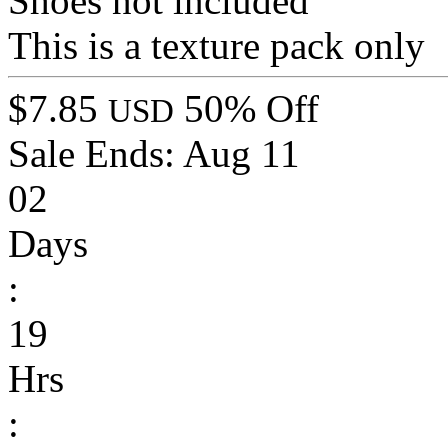
Shoes not included
This is a texture pack only
$7.85
50% Off
USD
Sale Ends:
Aug 11
02
Days
:
19
Hrs
: