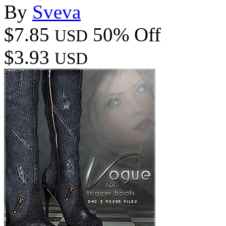
By
Sveva
$7.85
50% Off
USD
$3.93
USD