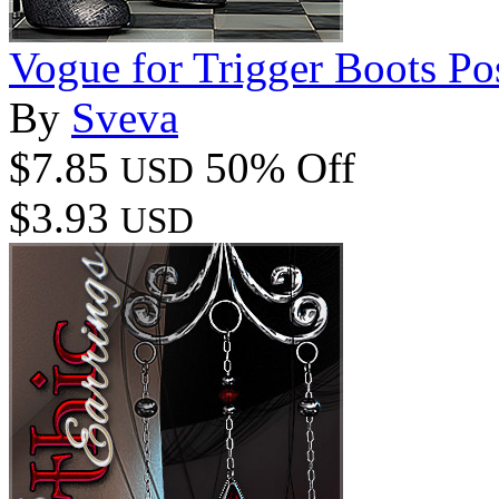
Vogue for Trigger Boots Po
By
Sveva
$7.85
50% Off
USD
$3.93
USD