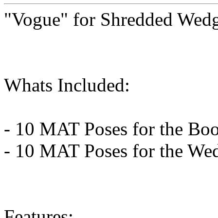
"Vogue" for Shredded Wedg
Whats Included:
- 10 MAT Poses for the Boo
- 10 MAT Poses for the We
Features: