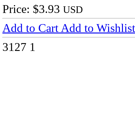
Price: $3.93
USD
Add to Cart
Add to Wishlis
3127
1