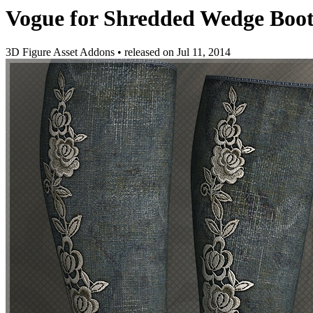
Vogue for Shredded Wedge Boot
3D Figure Asset Addons
•
released on
Jul 11, 2014