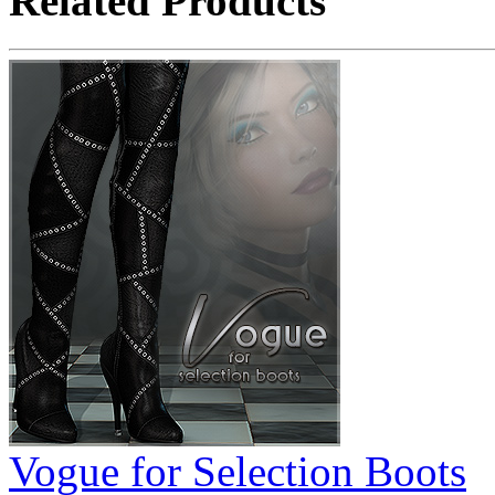
Related Products
Vogue for Selection Boots