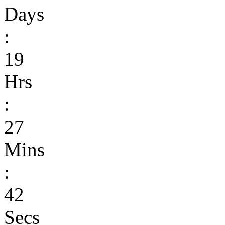
Days
:
19
Hrs
:
27
Mins
:
42
Secs