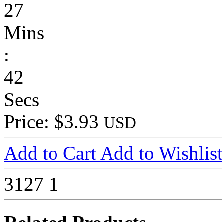
27
Mins
:
42
Secs
Price: $3.93
USD
Add to Cart
Add to Wishlis
3127
1