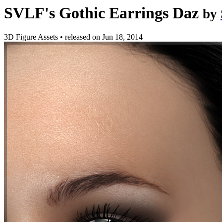
SVLF's Gothic Earrings Daz
by
3D Figure Assets
•
released on
Jun 18, 2014