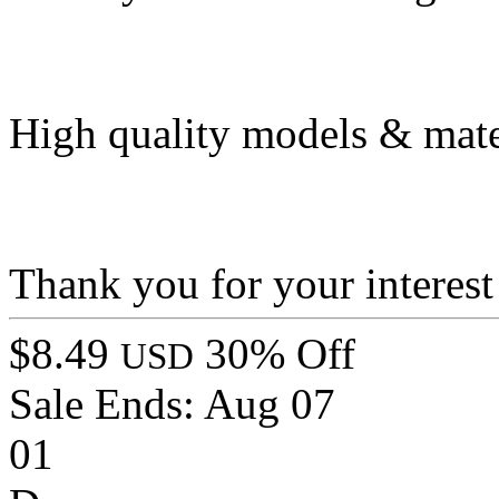
High quality models & mate
Thank you for your interest
$8.49
30% Off
USD
Sale Ends:
Aug 07
01