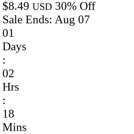
$8.49
30% Off
USD
Sale Ends:
Aug 07
01
Days
:
02
Hrs
:
18
Mins