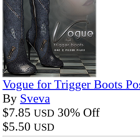
Vogue for Trigger Boots Po
By
Sveva
$7.85
30% Off
USD
$5.50
USD