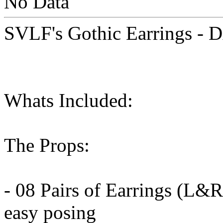
No Data
SVLF's Gothic Earrings - 
Whats Included:
The Props:
- 08 Pairs of Earrings (L&R)
easy posing