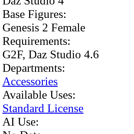
Daz Studio 4
Base Figures:
Genesis 2 Female
Requirements:
G2F, Daz Studio 4.6
Departments:
Accessories
Available Uses:
Standard License
AI Use: