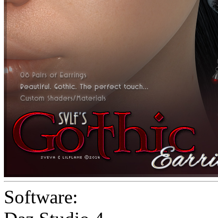
Software: