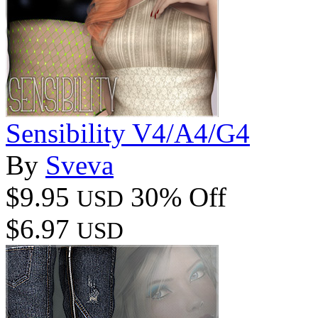
Sensibility V4/A4/G4
By
Sveva
$9.95
30% Off
USD
$6.97
USD