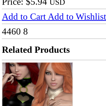
Price: $5.94
USD
Add to Cart
Add to Wishlis
4460
8
Related Products