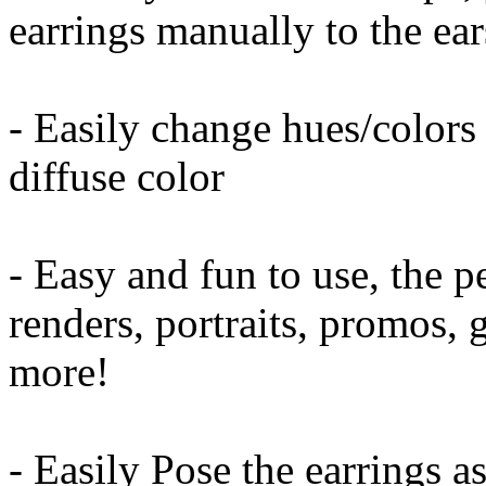
earrings manually to the ear
- Easily change hues/colors
diffuse color
- Easy and fun to use, the p
renders, portraits, promos,
more!
- Easily Pose the earrings a