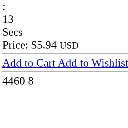
:
13
Secs
Price: $5.94
USD
Add to Cart
Add to Wishlis
4460
8