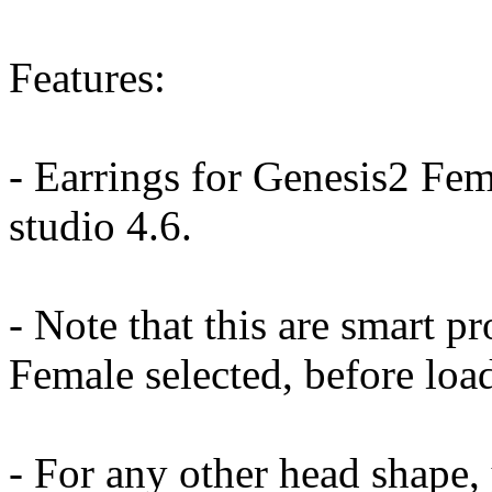
Features:
- Earrings for Genesis2 Fem
studio 4.6.
- Note that this are smart p
Female selected, before load
- For any other head shape, 