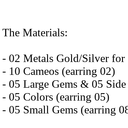
The Materials:
- 02 Metals Gold/Silver for
- 10 Cameos (earring 02)
- 05 Large Gems & 05 Side 
- 05 Colors (earring 05)
- 05 Small Gems (earring 0