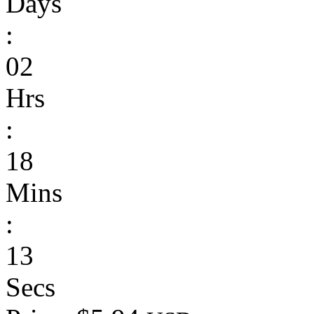
Days
:
02
Hrs
:
18
Mins
:
13
Secs