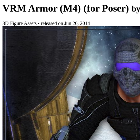
VRM Armor (M4) (for Poser)
b
3D Figure Assets
•
released on
Jun 26, 2014