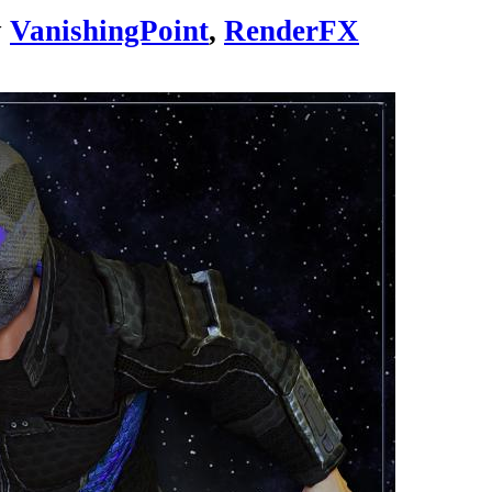
y
VanishingPoint
,
RenderFX