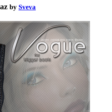
Daz
by
Sveva