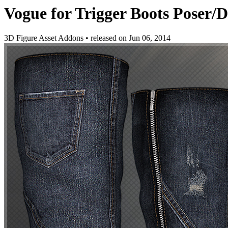
Vogue for Trigger Boots Poser/
3D Figure Asset Addons
•
released on
Jun 06, 2014