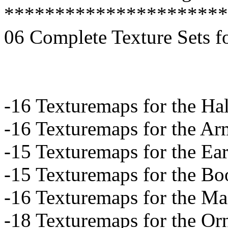
**********************
06 Complete Texture Sets f
-16 Texturemaps for the Hal
-16 Texturemaps for the A
-15 Texturemaps for the Ea
-15 Texturemaps for the Bo
-16 Texturemaps for the M
-18 Texturemaps for the Or