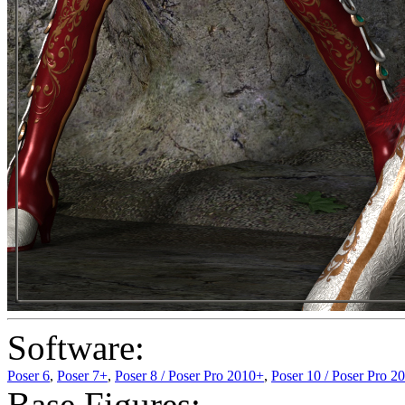
Software:
Poser 6
,
Poser 7+
,
Poser 8 / Poser Pro 2010+
,
Poser 10 / Poser Pro 2
Base Figures: