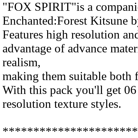
"FOX SPIRIT"is a companion
Enchanted:Forest Kitsune 
Features high resolution and
advantage of advance mater
realism,
making them suitable both f
With this pack you'll get 06
resolution texture styles.
**********************