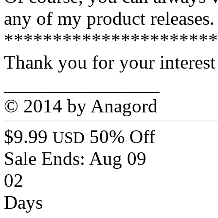
any of my product releases.
**********************
Thank you for your interest
________________
© 2014 by Anagord
$9.99
50% Off
USD
Sale Ends:
Aug 09
02
Days