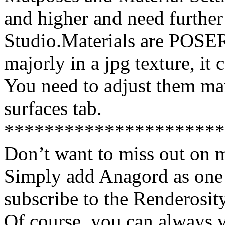
and higher and need furthe
Studio.Materials are POSE
majorly in a jpg texture, it
You need to adjust them ma
surfaces tab.
**********************
Don’t want to miss out on 
Simply add Anagord as one 
subscribe to the Renderosi
Of course, you can always v