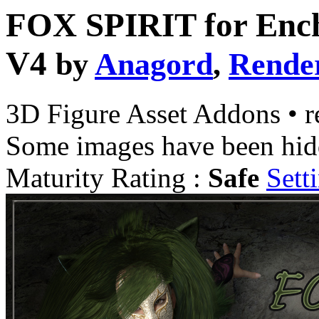
FOX SPIRIT for Ench
V4
by
Anagord
,
Rende
3D Figure Asset Addons
•
r
Some images have been hid
Maturity Rating :
Safe
Sett