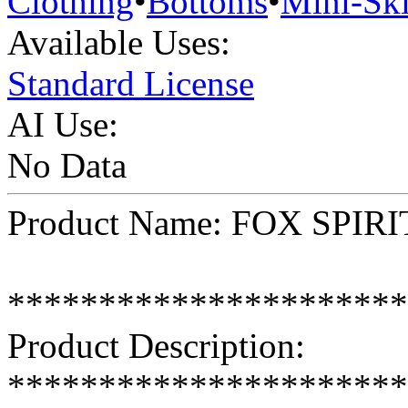
Clothing
•
Bottoms
•
Mini-Ski
Available Uses:
Standard License
AI Use:
No Data
Product Name: FOX SPIRIT
**********************
Product Description:
**********************