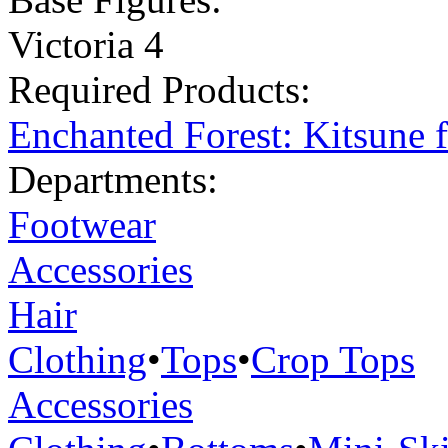
Victoria 4
Required Products:
Enchanted Forest: Kitsune 
Departments:
Footwear
Accessories
Hair
Clothing
•
Tops
•
Crop Tops
Accessories