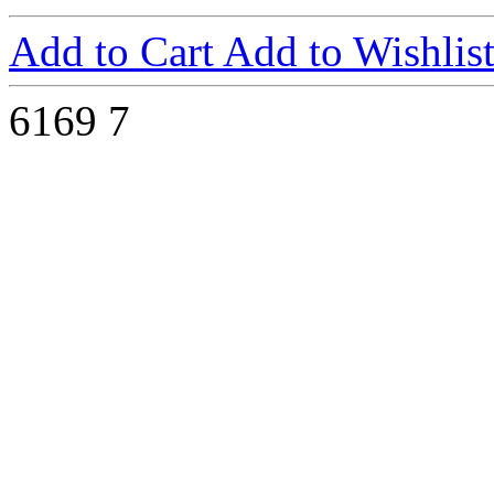
Add to Cart
Add to Wishlis
6169
7