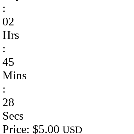
:
02
Hrs
:
45
Mins
:
28
Secs
Price: $5.00
USD