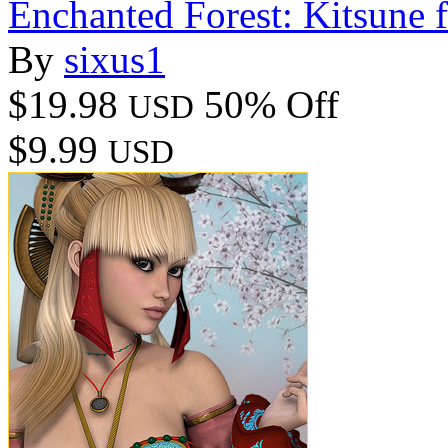
Enchanted Forest: Kitsune 
By
sixus1
$19.98
50% Off
USD
$9.99
USD