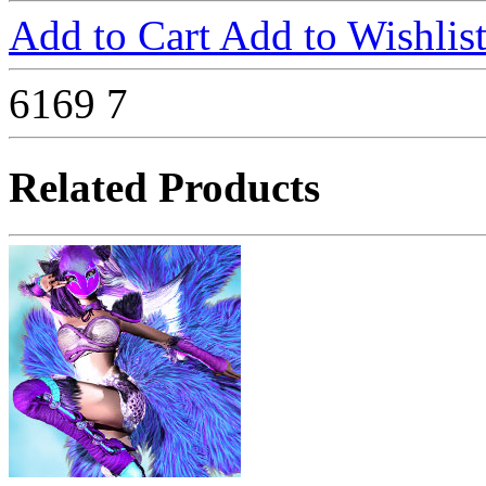
Add to Cart
Add to Wishlis
6169
7
Related Products