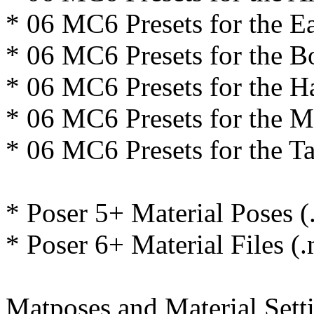
* 06 MC6 Presets for the E
* 06 MC6 Presets for the B
* 06 MC6 Presets for the H
* 06 MC6 Presets for the 
* 06 MC6 Presets for the Ta
* Poser 5+ Material Poses (
* Poser 6+ Material Files (
Matposes and Material Setti