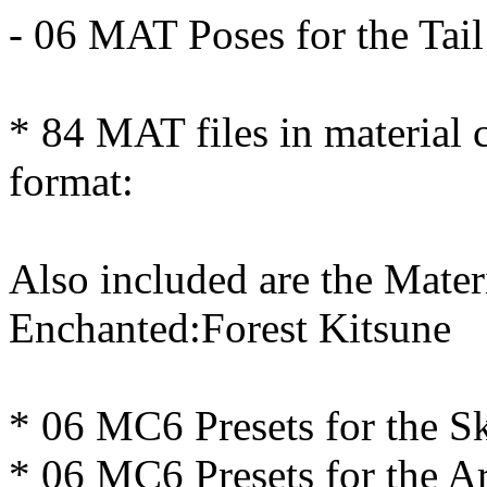
- 06 MAT Poses for the Tail
* 84 MAT files in material 
format:
Also included are the Mater
Enchanted:Forest Kitsune
* 06 MC6 Presets for the Sk
* 06 MC6 Presets for the 