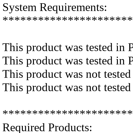
System Requirements:
**********************
This product was tested in 
This product was tested in 
This product was not teste
This product was not tested
**********************
Required Products: