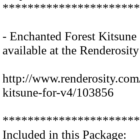
**********************
- Enchanted Forest Kitsune
available at the Renderosit
http://www.renderosity.com
kitsune-for-v4/103856
**********************
Included in this Package: