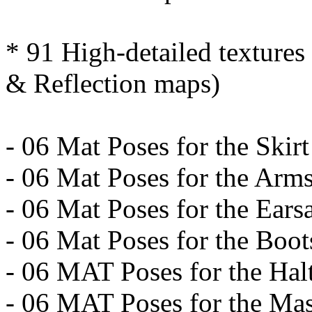
* 91 High-detailed texture
& Reflection maps)
- 06 Mat Poses for the Skirt
- 06 Mat Poses for the Ar
- 06 Mat Poses for the Ears
- 06 Mat Poses for the Boot
- 06 MAT Poses for the Hal
- 06 MAT Poses for the Ma