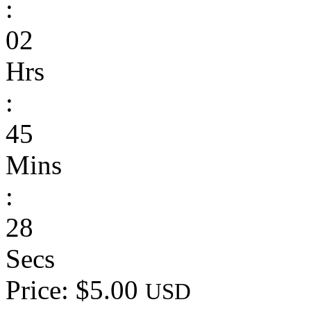
:
02
Hrs
:
45
Mins
:
28
Secs
Price: $5.00
USD