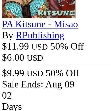
PA Kitsune - Misao
By
RPublishing
$11.99
50% Off
USD
$6.00
USD
$9.99
50% Off
USD
Sale Ends:
Aug 09
02
Days