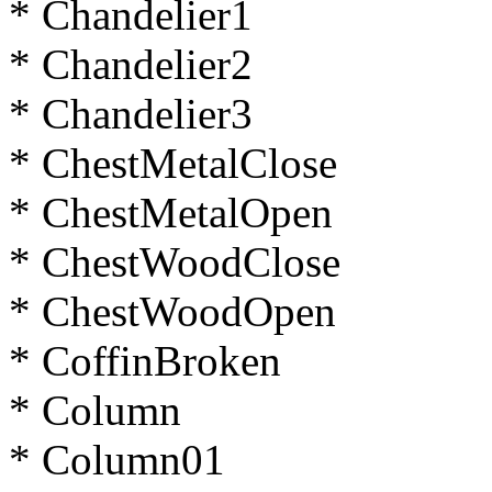
* Chandelier1
* Chandelier2
* Chandelier3
* ChestMetalClose
* ChestMetalOpen
* ChestWoodClose
* ChestWoodOpen
* CoffinBroken
* Column
* Column01