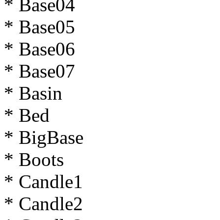
* Base04
* Base05
* Base06
* Base07
* Basin
* Bed
* BigBase
* Boots
* Candle1
* Candle2