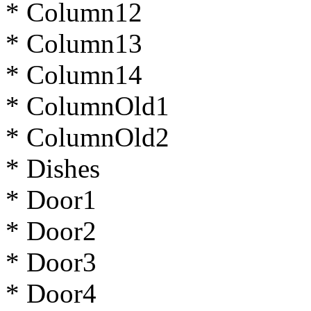
* Column12
* Column13
* Column14
* ColumnOld1
* ColumnOld2
* Dishes
* Door1
* Door2
* Door3
* Door4