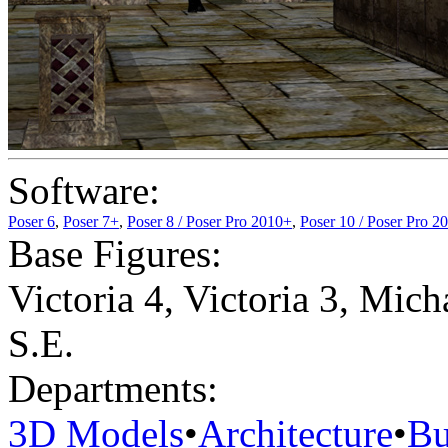
Software:
Poser 6
,
Poser 7+
,
Poser 8 / Poser Pro 2010+
,
Poser 10 / Poser Pro 2
Base Figures:
Victoria 4
,
Victoria 3
,
Micha
S.E.
Departments:
3D Models
•
Architecture
•
Bu