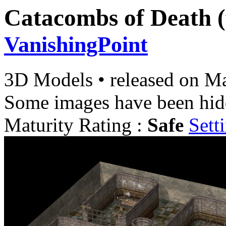
Catacombs of Death (
VanishingPoint
3D Models
•
released on
Ma
Some images have been hid
Maturity Rating :
Safe
Sett