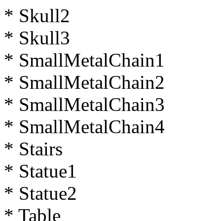
* Skull2
* Skull3
* SmallMetalChain1
* SmallMetalChain2
* SmallMetalChain3
* SmallMetalChain4
* Stairs
* Statue1
* Statue2
* Table