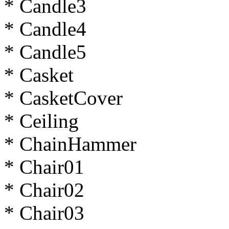
* Candle3
* Candle4
* Candle5
* Casket
* CasketCover
* Ceiling
* ChainHammer
* Chair01
* Chair02
* Chair03