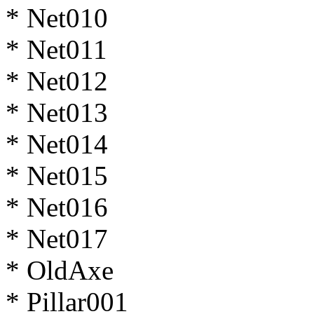
* Net010
* Net011
* Net012
* Net013
* Net014
* Net015
* Net016
* Net017
* OldAxe
* Pillar001