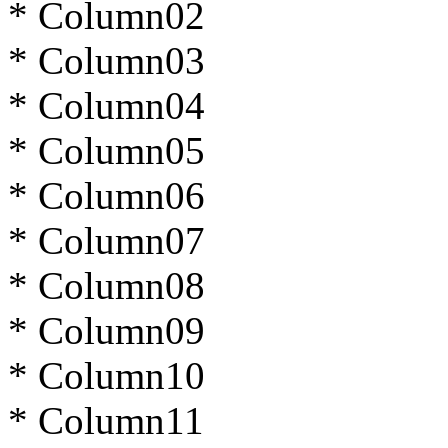
* Column02
* Column03
* Column04
* Column05
* Column06
* Column07
* Column08
* Column09
* Column10
* Column11