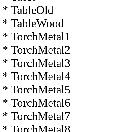
* TableOld
* TableWood
* TorchMetal1
* TorchMetal2
* TorchMetal3
* TorchMetal4
* TorchMetal5
* TorchMetal6
* TorchMetal7
* TorchMetal8