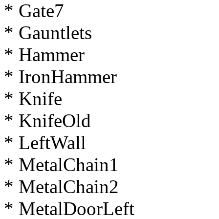
* Gate7
* Gauntlets
* Hammer
* IronHammer
* Knife
* KnifeOld
* LeftWall
* MetalChain1
* MetalChain2
* MetalDoorLeft