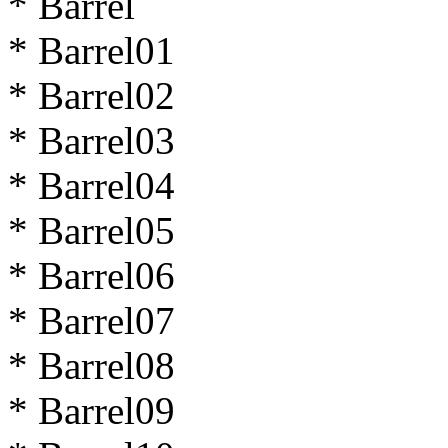
* Barrel
* Barrel01
* Barrel02
* Barrel03
* Barrel04
* Barrel05
* Barrel06
* Barrel07
* Barrel08
* Barrel09