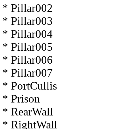
* Pillar002
* Pillar003
* Pillar004
* Pillar005
* Pillar006
* Pillar007
* PortCullis
* Prison
* RearWall
* RightWall