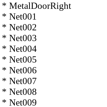
* MetalDoorRight
* Net001
* Net002
* Net003
* Net004
* Net005
* Net006
* Net007
* Net008
* Net009