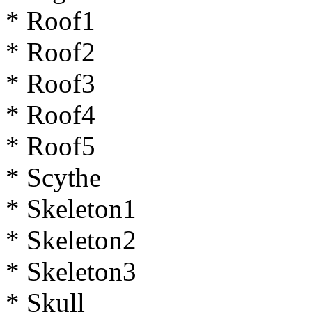
* Roof1
* Roof2
* Roof3
* Roof4
* Roof5
* Scythe
* Skeleton1
* Skeleton2
* Skeleton3
* Skull