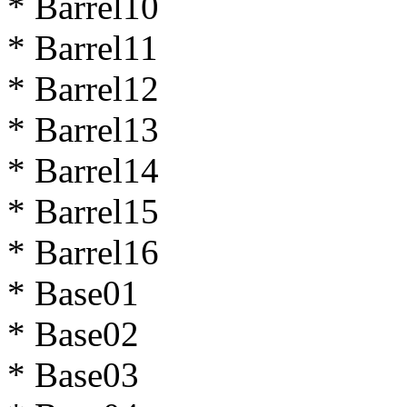
* Barrel10
* Barrel11
* Barrel12
* Barrel13
* Barrel14
* Barrel15
* Barrel16
* Base01
* Base02
* Base03