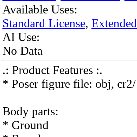
Available Uses:
Standard License
,
Extended
AI Use:
No Data
.: Product Features :.
* Poser figure file: obj, cr
Body parts:
* Ground