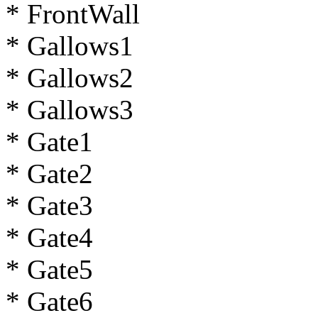
* FrontWall
* Gallows1
* Gallows2
* Gallows3
* Gate1
* Gate2
* Gate3
* Gate4
* Gate5
* Gate6