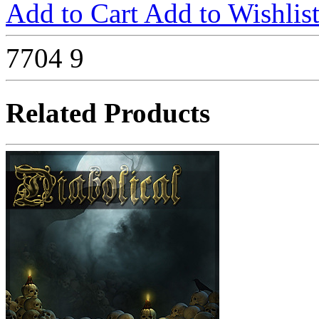
Add to Cart
Add to Wishlis
7704
9
Related Products