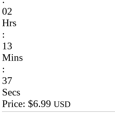
02
Hrs
:
13
Mins
:
37
Secs
Price: $6.99
USD