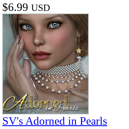
$6.99
USD
SV's Adorned in Pearls