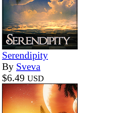
Serendipity
By
Sveva
$6.49
USD