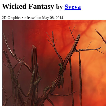
Wicked Fantasy
by
Sveva
2D Graphics
•
released on
May 08, 2014