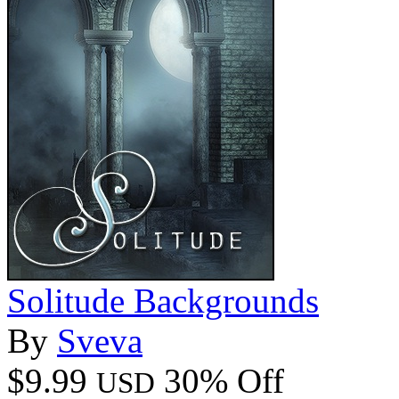
Solitude Backgrounds
By
Sveva
$9.99
30% Off
USD