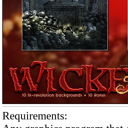
Requirements: