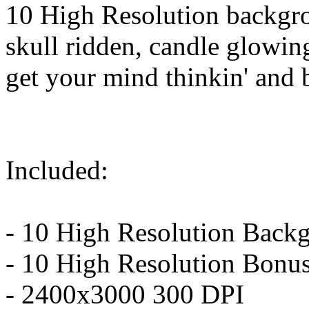
10 High Resolution backgro
skull ridden, candle glowing
get your mind thinkin' and b
Included:
- 10 High Resolution Back
- 10 High Resolution Bonus
- 2400x3000 300 DPI