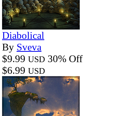
Diabolical
By
Sveva
$9.99
30% Off
USD
$6.99
USD