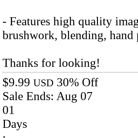
- Features high quality ima
brushwork, blending, hand 
Thanks for looking!
$9.99
30% Off
USD
Sale Ends:
Aug 07
01
Days
: