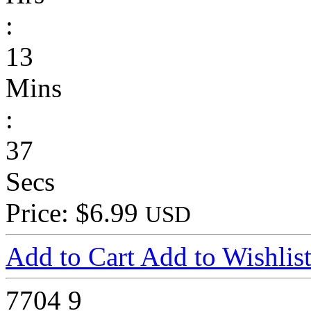
:
13
Mins
:
37
Secs
Price: $6.99
USD
Add to Cart
Add to Wishlis
7704
9