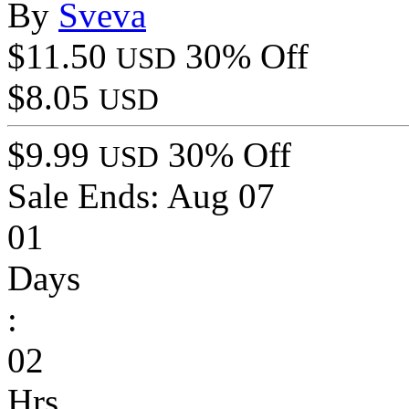
By
Sveva
$11.50
30% Off
USD
$8.05
USD
$9.99
30% Off
USD
Sale Ends:
Aug 07
01
Days
:
02
Hrs