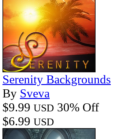
Serenity Backgrounds
By
Sveva
$9.99
30% Off
USD
$6.99
USD