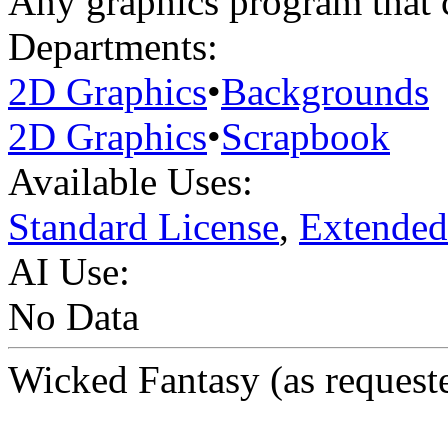
Any graphics program that 
Departments:
2D Graphics
•
Backgrounds
2D Graphics
•
Scrapbook
Available Uses:
Standard License
,
Extended
AI Use:
No Data
Wicked Fantasy (as request