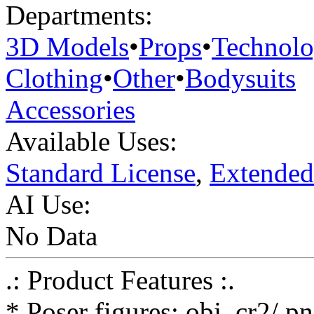
Departments:
3D Models
•
Props
•
Technol
Clothing
•
Other
•
Bodysuits
Accessories
Available Uses:
Standard License
,
Extended
AI Use:
No Data
.: Product Features :.
* Poser figures: obj, cr2/ p