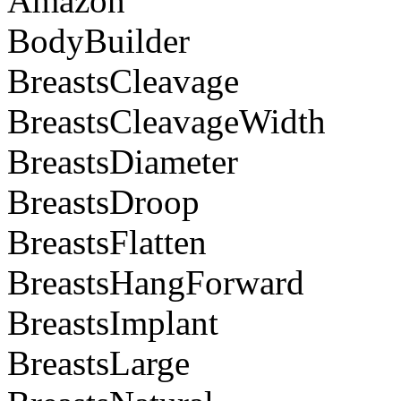
Amazon
BodyBuilder
BreastsCleavage
BreastsCleavageWidth
BreastsDiameter
BreastsDroop
BreastsFlatten
BreastsHangForward
BreastsImplant
BreastsLarge