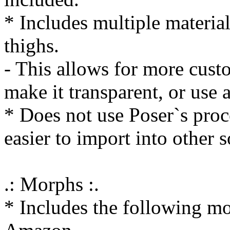
* Includes multiple material
thighs.
- This allows for more custo
make it transparent, or use 
* Does not use Poser`s proc
easier to import into other 
.: Morphs :.
* Includes the following mo