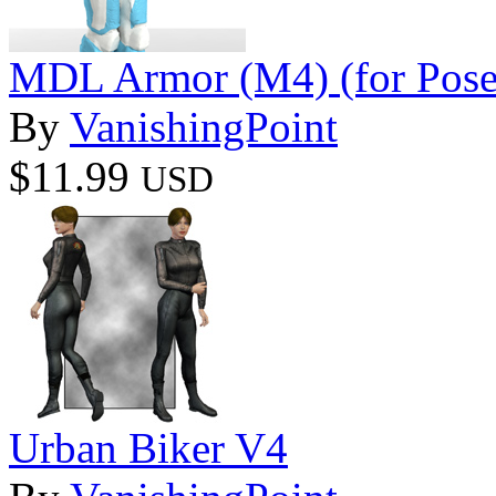
MDL Armor (M4) (for Pose
By
VanishingPoint
$11.99
USD
Urban Biker V4