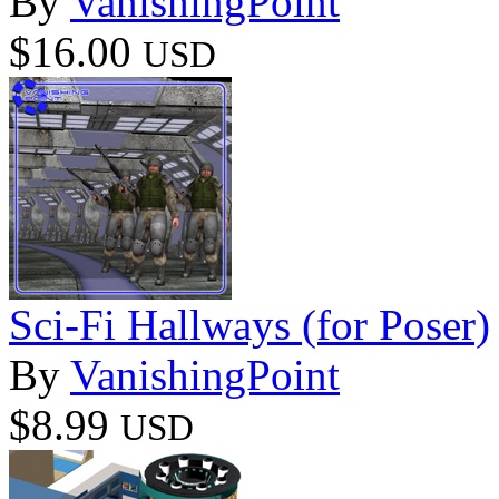
By
VanishingPoint
$16.00
USD
Sci-Fi Hallways (for Poser)
By
VanishingPoint
$8.99
USD