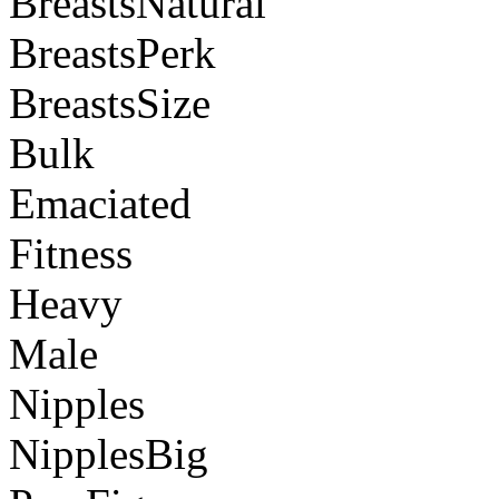
BreastsNatural
BreastsPerk
BreastsSize
Bulk
Emaciated
Fitness
Heavy
Male
Nipples
NipplesBig