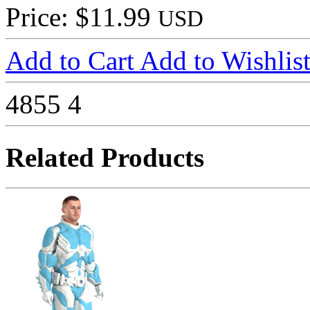
Price: $11.99
USD
Add to Cart
Add to Wishlis
4855
4
Related Products