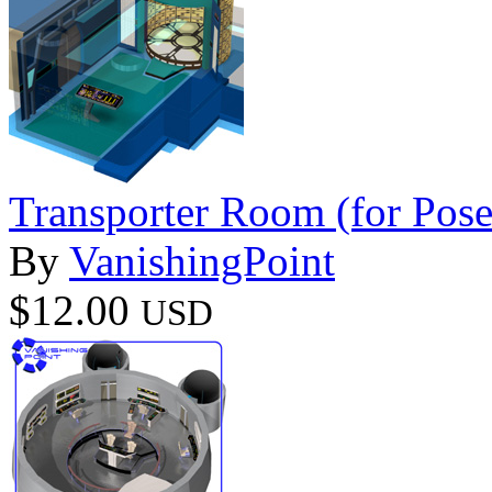
Transporter Room (for Pose
By
VanishingPoint
$12.00
USD