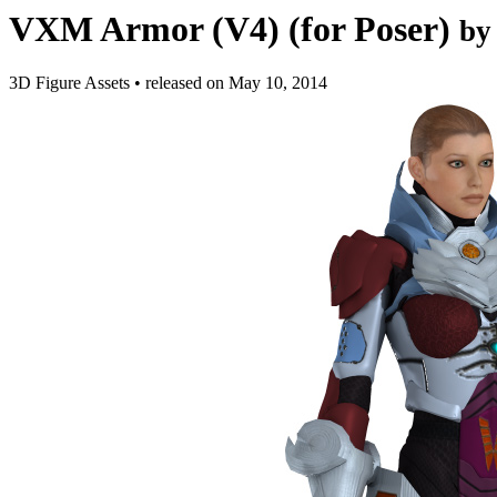
VXM Armor (V4) (for Poser)
by
3D Figure Assets
•
released on
May 10, 2014