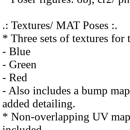
.: Textures/ MAT Poses :.
* Three sets of textures for
- Blue
- Green
- Red
- Also includes a bump map 
added detailing.
* Non-overlapping UV mapp
included.