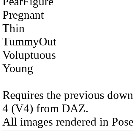
PearFigure
Pregnant
Thin
TummyOut
Voluptuous
Young
Requires the previous downl
4 (V4) from DAZ.
All images rendered in Pos