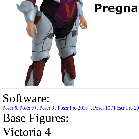
Software:
Poser 6
,
Poser 7+
,
Poser 8 / Poser Pro 2010+
,
Poser 10 / Poser Pro 2
Base Figures:
Victoria 4