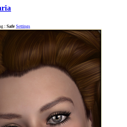
hria
ng :
Safe
Settings