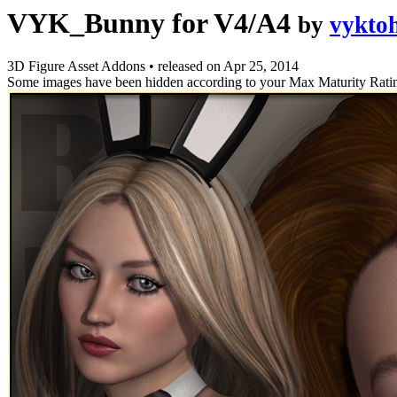
VYK_Bunny for V4/A4
by
vykto
3D Figure Asset Addons
•
released on
Apr 25, 2014
Some images have been hidden according to your Max Maturity Rati