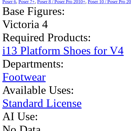
Poser 6
,
Poser 7+
,
Poser 8 / Poser Pro 2010+
,
Poser 10 / Poser Pro 2
Base Figures:
Victoria 4
Required Products:
i13 Platform Shoes for V4
Departments:
Footwear
Available Uses:
Standard License
AI Use:
No Data