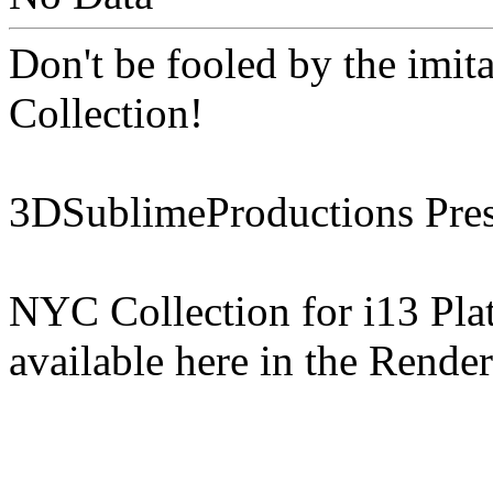
Don't be fooled by the imit
Collection!
3DSublimeProductions Pres
NYC Collection for i13 Pl
available here in the Rende