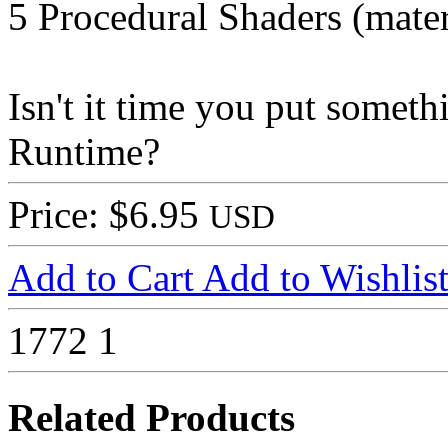
5 Procedural Shaders (mater
Isn't it time you put some
Runtime?
Price: $6.95
USD
Add to Cart
Add to Wishlis
1772
1
Related Products