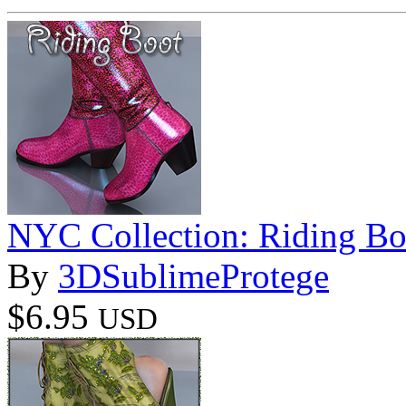
NYC Collection: Riding Bo
By
3DSublimeProtege
$6.95
USD