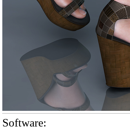
Software: