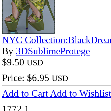
NYC Collection:BlackDre
By
3DSublimeProtege
$9.50
USD
Price: $6.95
USD
Add to Cart
Add to Wishlis
1772
1