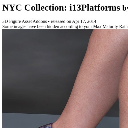
NYC Collection: i13Platforms
b
3D Figure Asset Addons
•
released on
Apr 17, 2014
Some images have been hidden according to your Max Maturity Rati