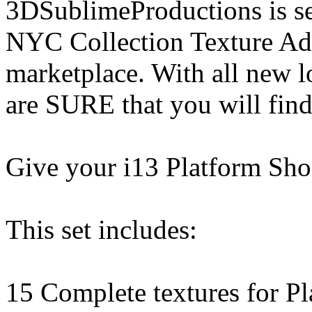
3DSublimeProductions is set
NYC Collection Texture Add
marketplace. With all new 
are SURE that you will find
Give your i13 Platform Shoe
This set includes:
15 Complete textures for P