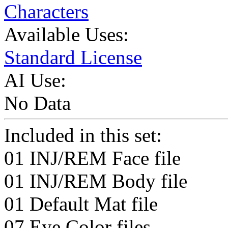
Characters
Available Uses:
Standard License
AI Use:
No Data
Included in this set:
01 INJ/REM Face file
01 INJ/REM Body file
01 Default Mat file
07 Eye Color files