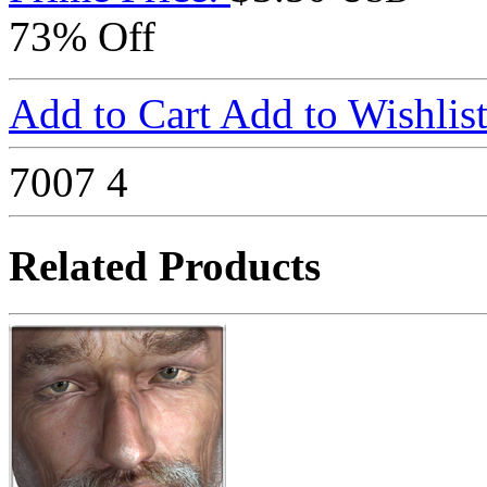
73% Off
Add to Cart
Add to Wishlis
7007
4
Related Products