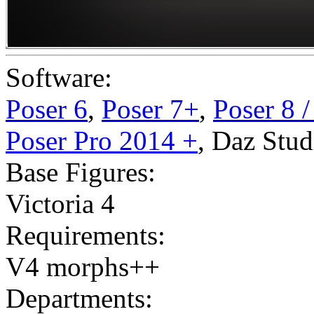
Software:
Poser 6
,
Poser 7+
,
Poser 8 
Poser Pro 2014 +
,
Daz Stud
Base Figures:
Victoria 4
Requirements:
V4 morphs++
Departments: