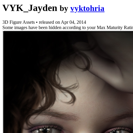
VYK_Jayden
by
vyktohria
3D Figure Assets
•
released on
Apr 04, 2014
Some images have been hidden according to your Max Maturity Rati