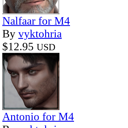
Nalfaar for M4
By
vyktohria
$12.95
USD
Antonio for M4