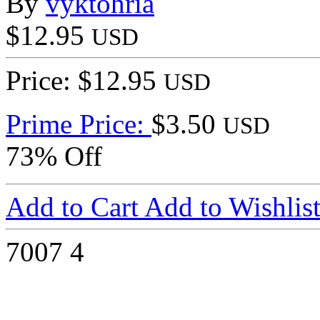
By
vyktohria
$12.95
USD
Price: $12.95
USD
Prime Price:
$3.50
USD
73% Off
Add to Cart
Add to Wishlis
7007
4