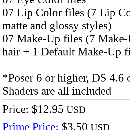
07 Lip Color files (7 Lip Co
matte and glossy styles)
07 Make-Up files (7 Make-U
hair + 1 Default Make-Up fi
*Poser 6 or higher, DS 4.6 
Shaders are all included
Price: $12.95
USD
Prime Price:
$3.50
USD