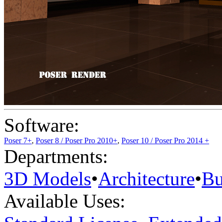
Software:
Poser 7+
,
Poser 8 / Poser Pro 2010+
,
Poser 10 / Poser Pro 2014 +
Departments:
3D Models
•
Architecture
•
Bu
Available Uses: