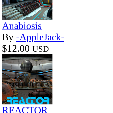
Anabiosis
By
-AppleJack-
$12.00
USD
REACTOR