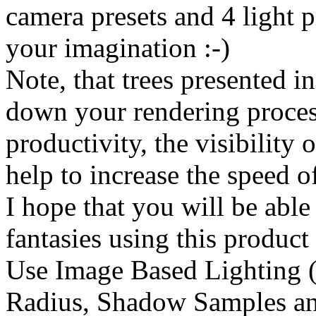
camera presets and 4 light p
your imagination :-)
Note, that trees presented i
down your rendering proces
productivity, the visibility o
help to increase the speed o
I hope that you will be able
fantasies using this product
Use Image Based Lighting (
Radius, Shadow Samples an