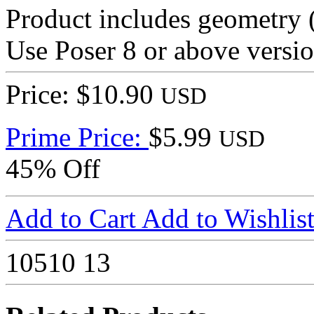
Product includes geometry (
Use Poser 8 or above versio
Price: $10.90
USD
Prime Price:
$5.99
USD
45% Off
Add to Cart
Add to Wishlis
10510
13