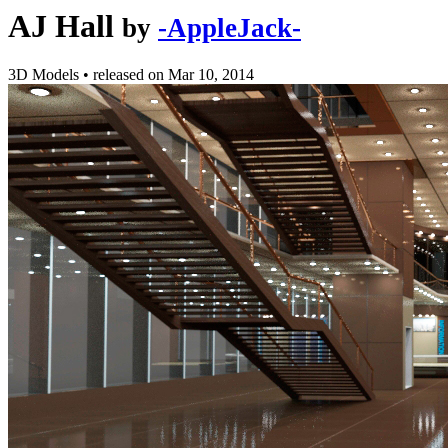
AJ Hall
by
-AppleJack-
3D Models
•
released on
Mar 10, 2014