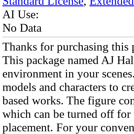
Standard License
,
Extended
AI Use:
No Data
Thanks for purchasing this 
This package named AJ Hall i
environment in your scenes.
models and characters to cre
based works. The figure cons
which can be turned off for
placement. For your conven