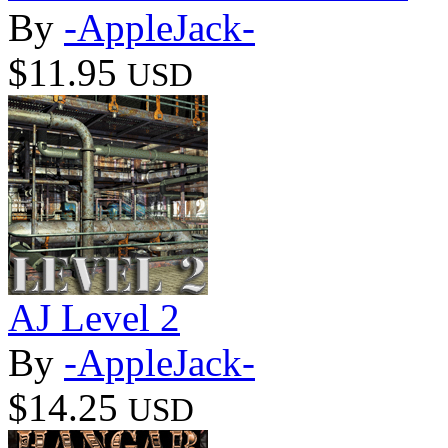
By
-AppleJack-
$11.95
USD
AJ Level 2
By
-AppleJack-
$14.25
USD