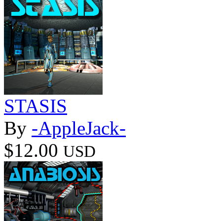
STASIS
By
-AppleJack-
$12.00
USD