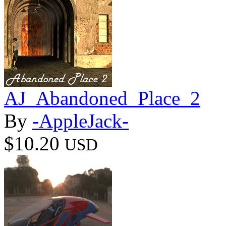
AJ_Abandoned_Place_2
By
-AppleJack-
$10.20
USD