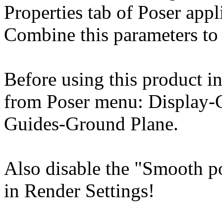
Properties tab of Poser appl
Combine this parameters to 
Before using this product in
from Poser menu: Display-
Guides-Ground Plane.
Also disable the "Smooth p
in Render Settings!