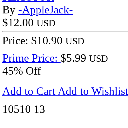
By
-AppleJack-
$12.00
USD
Price: $10.90
USD
Prime Price:
$5.99
USD
45% Off
Add to Cart
Add to Wishlis
10510
13