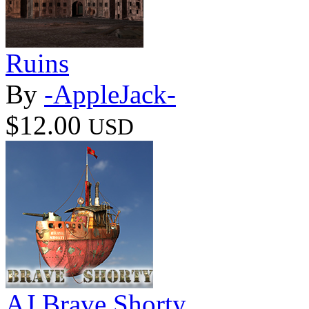
Ruins
By
-AppleJack-
$12.00
USD
AJ Brave Shorty