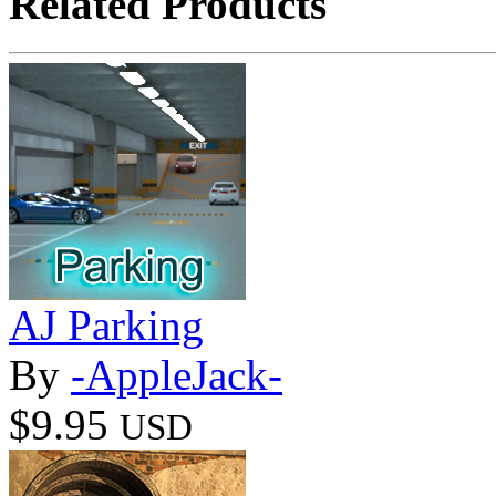
Related Products
AJ Parking
By
-AppleJack-
$9.95
USD