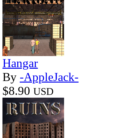
Hangar
By
-AppleJack-
$8.90
USD