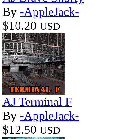
By
-AppleJack-
$10.20
USD
AJ Terminal F
By
-AppleJack-
$12.50
USD