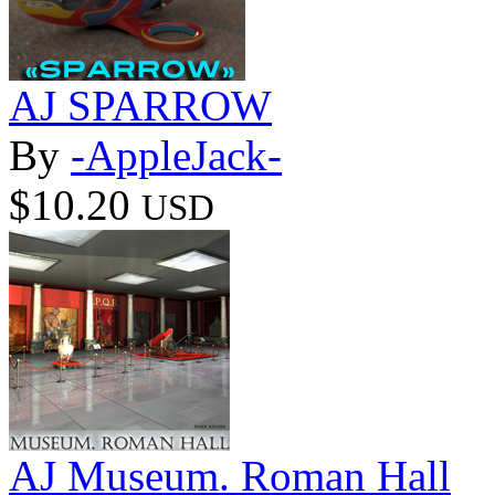
AJ SPARROW
By
-AppleJack-
$10.20
USD
AJ Museum. Roman Hall