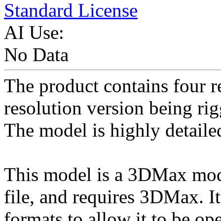
Standard License
AI Use:
No Data
The product contains four r
resolution version being ri
The model is highly detaile
This model is a 3DMax mod
file, and requires 3DMax. I
formats to allow it to be op