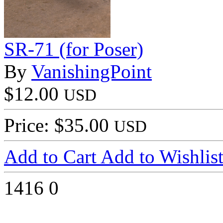
SR-71 (for Poser)
By
VanishingPoint
$12.00
USD
Price: $35.00
USD
Add to Cart
Add to Wishlis
1416
0