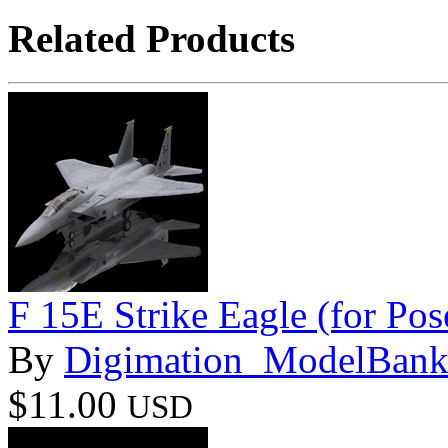
Related Products
F 15E Strike Eagle (for Pos
By
Digimation_ModelBan
$11.00
USD