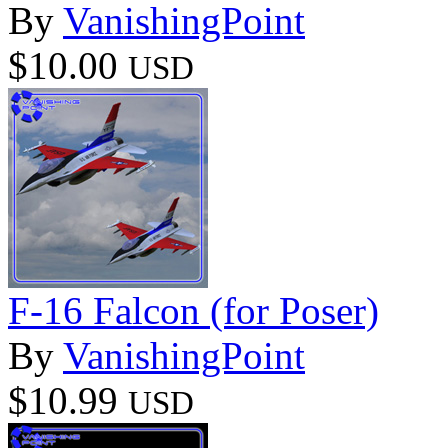
By
VanishingPoint
$10.00
USD
F-16 Falcon (for Poser)
By
VanishingPoint
$10.99
USD