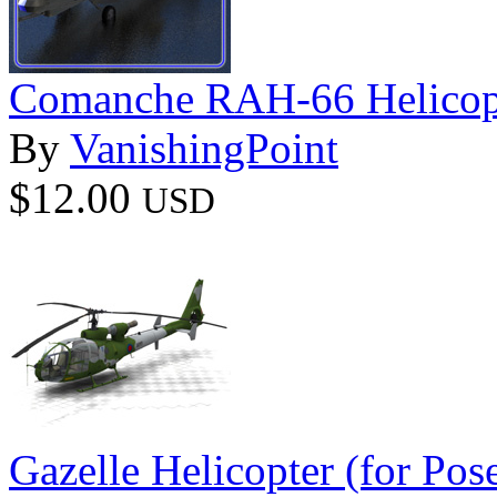
Comanche RAH-66 Helicopt
By
VanishingPoint
$12.00
USD
Gazelle Helicopter (for Pos