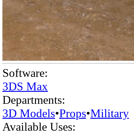
Software:
3DS Max
Departments:
3D Models
•
Props
•
Military
Available Uses: