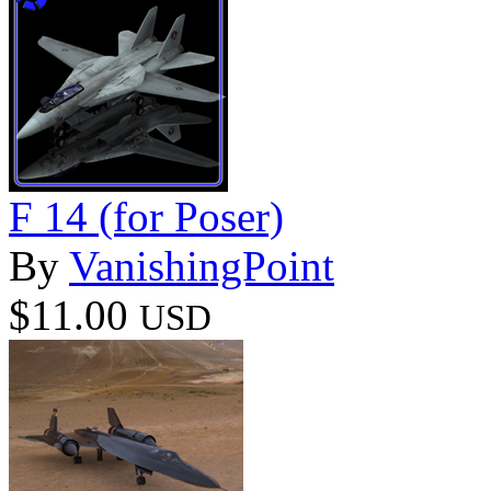
F 14 (for Poser)
By
VanishingPoint
$11.00
USD