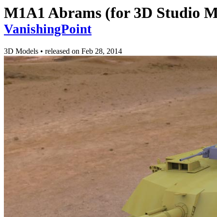
M1A1 Abrams (for 3D Studio M
VanishingPoint
3D Models
•
released on
Feb 28, 2014