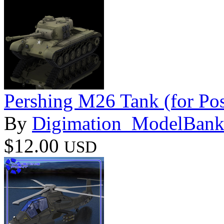
Pershing M26 Tank (for Pos
By
Digimation_ModelBan
$12.00
USD