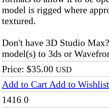
model is rigged where appr
textured.
Don't have 3D Studio Max? 
model(s) to 3ds or Wavefron
Price: $35.00
USD
Add to Cart
Add to Wishlis
1416
0