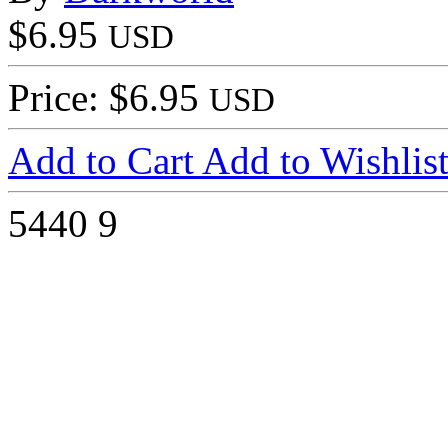
$6.95
USD
Price: $6.95
USD
Add to Cart
Add to Wishlis
5440
9