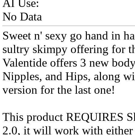
AI Use:
No Data
Sweet n' sexy go hand in h
sultry skimpy offering for 
Valentide offers 3 new body
Nipples, and Hips, along wi
version for the last one!
This product REQUIRES S
2.0, it will work with eithe