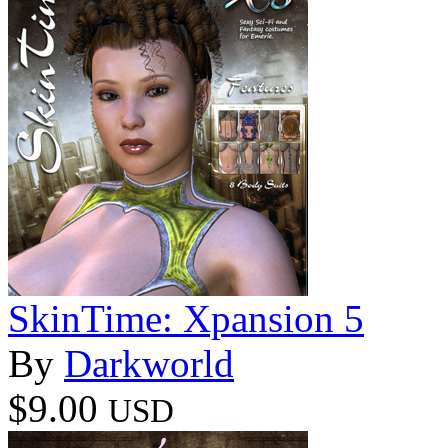
SkinTime: Xpansion 5
By
Darkworld
$9.00
USD