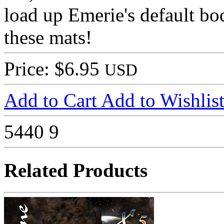
load up Emerie's default 
these mats!
Price: $6.95
USD
Add to Cart
Add to Wishlis
5440
9
Related Products