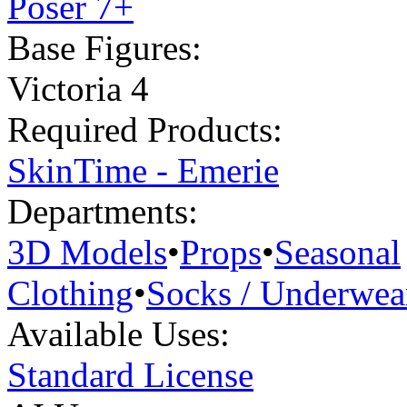
Poser 7+
Base Figures:
Victoria 4
Required Products:
SkinTime - Emerie
Departments:
3D Models
•
Props
•
Seasonal
Clothing
•
Socks / Underwea
Available Uses:
Standard License