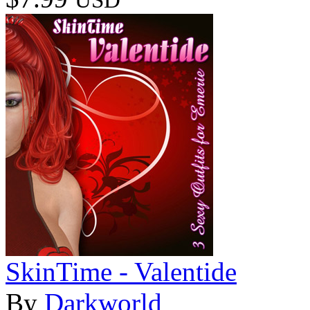
SkinTime - Valentide
By
Darkworld