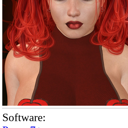
Software: