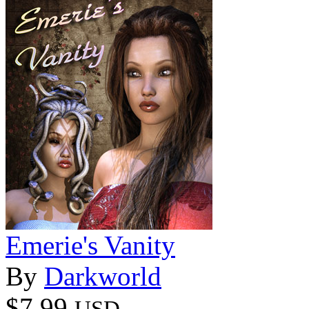
Emerie's Vanity
By
Darkworld
$7.99
USD