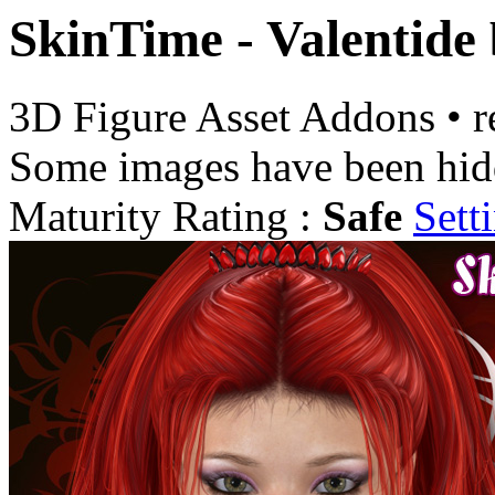
SkinTime - Valentide
3D Figure Asset Addons
•
r
Some images have been hid
Maturity Rating :
Safe
Sett