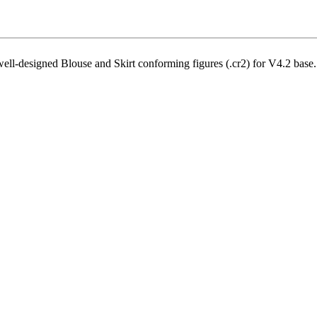
well-designed Blouse and Skirt conforming figures (.cr2) for V4.2 base.