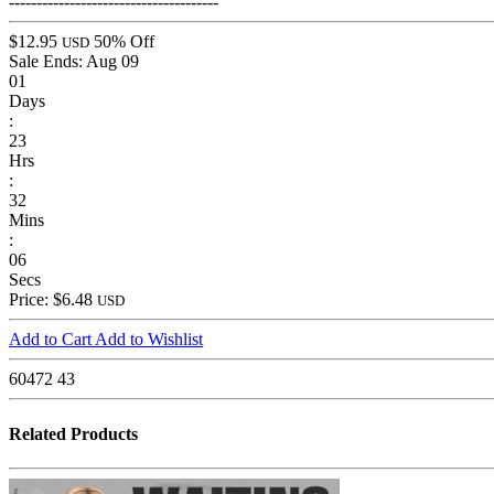
--------------------------------------
$12.95
50% Off
USD
Sale Ends:
Aug 09
01
Days
:
23
Hrs
:
32
Mins
:
06
Secs
Price: $6.48
USD
Add to Cart
Add to Wishlist
60472
43
Related Products