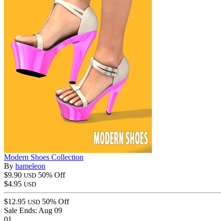
Modern Shoes Collection
By
hameleon
$9.90
50% Off
USD
$4.95
USD
$12.95
50% Off
USD
Sale Ends:
Aug 09
01