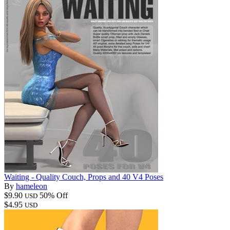
Waiting - Quality Couch, Props and 40 V4 Poses
By
hameleon
$9.90
50% Off
USD
$4.95
USD