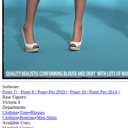
Software:
Poser 7+
,
Poser 8 / Poser Pro 2010+
,
Poser 10 / Poser Pro 2014 +
Base Figures:
Victoria 4
Departments:
Clothing
•
Tops
•
Blouses
Clothing
•
Bottoms
•
Mini-Skirts
Available Uses:
Standard License