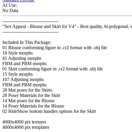
AI Use:
No Data
--------------------------------------
"Sex Appeal - Blouse and Skirt for V4" - Best quality, hi-polygonal, 
--------------------------------------
Included In This Package:
01 Blouse conforming figure in .cr2 format with .obj file
18 Style morphs
41 Adjusting morphs
FBM and PBM morphs
01 Skirt conforming figure in .cr2 format with .obj file
15 Style morphs
107 Adjusting morphs
FBM and PBM morphs
28 Mat poses for the Skirts
28 Poser Materials for the Skirt
14 Mat poses for the Blouse
14 Poser Materials for the Blouse
02 HideShow bottom handles options for the Skirt
4000x4000 pix textures
4000x4000 pix templates