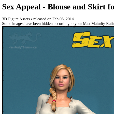
Sex Appeal - Blouse and Skirt f
3D Figure Assets
•
released on
Feb 06, 2014
Some images have been hidden according to your Max Maturity Rati