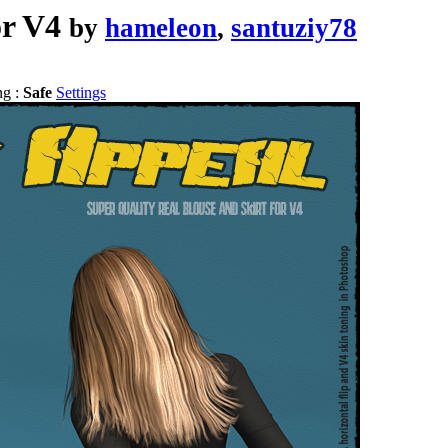
or V4
by
hameleon
,
santuziy78
ng :
Safe
Settings