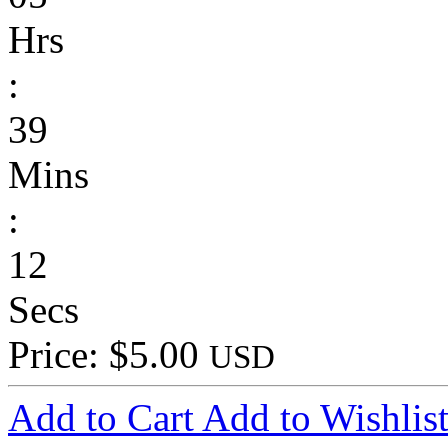
Hrs
:
39
Mins
:
12
Secs
Price: $5.00
USD
Add to Cart
Add to Wishlis