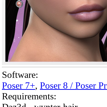
Software:
Poser 7+
,
Poser 8 / Poser P
Requirements:
Daz3d - wynter-hair