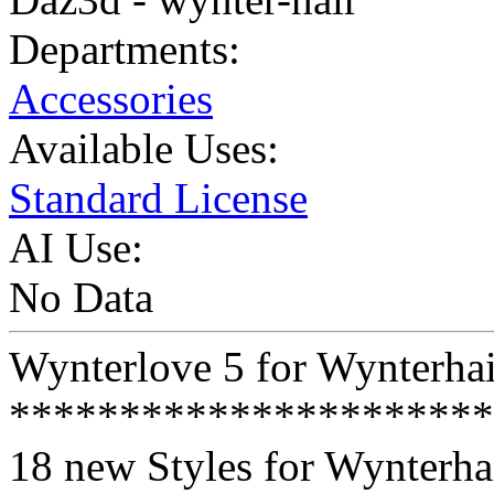
Departments:
Accessories
Available Uses:
Standard License
AI Use:
No Data
Wynterlove 5 for Wynterhai
**********************
18 new Styles for Wynterhai