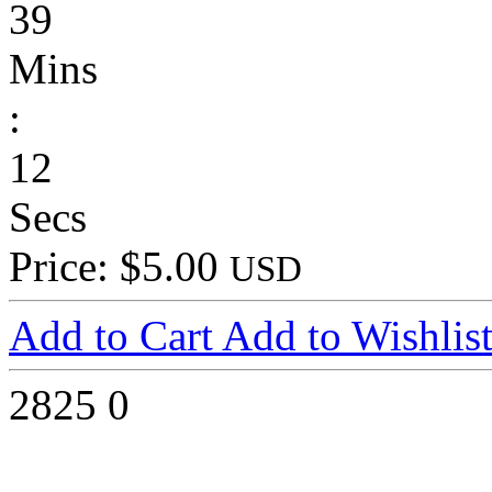
39
Mins
:
12
Secs
Price: $5.00
USD
Add to Cart
Add to Wishlis
2825
0