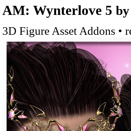
AM: Wynterlove 5
by
3D Figure Asset Addons
•
r