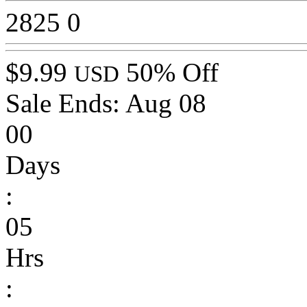
2825
0
$9.99
50% Off
USD
Sale Ends:
Aug 08
00
Days
:
05
Hrs
: