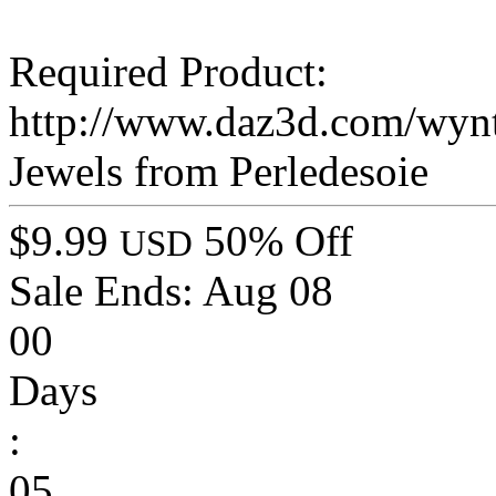
Required Product:
http://www.daz3d.com/wynt
Jewels from Perledesoie
$9.99
50% Off
USD
Sale Ends:
Aug 08
00
Days
:
05