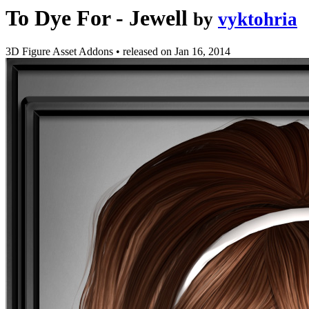
To Dye For - Jewell
by
vyktohria
3D Figure Asset Addons
•
released on
Jan 16, 2014