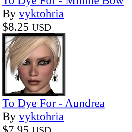
To Dye For - Minnie Bow
By
vyktohria
$8.25
USD
To Dye For - Aundrea
By
vyktohria
$7.95
USD