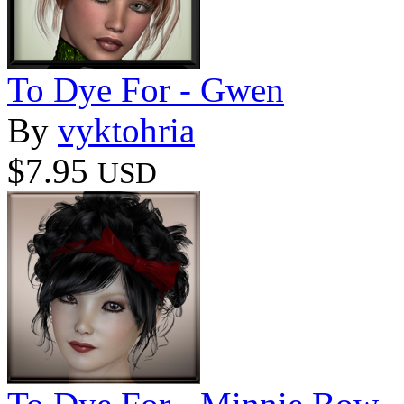
To Dye For - Gwen
By
vyktohria
$7.95
USD