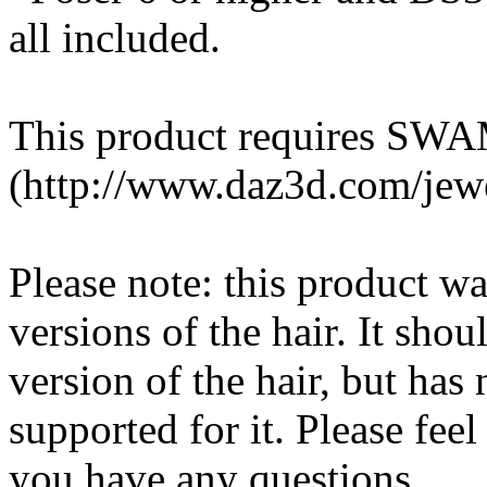
all included.
This product requires SWAM
(http://www.daz3d.com/jewe
Please note: this product w
versions of the hair. It sho
version of the hair, but has 
supported for it. Please feel
you have any questions.