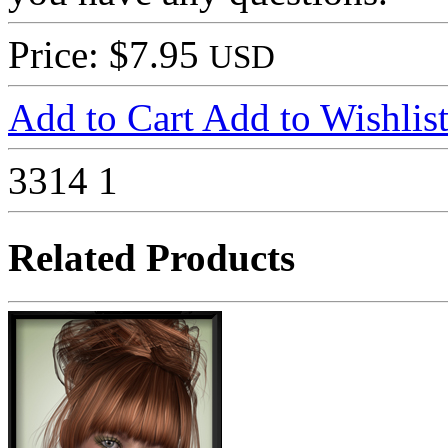
Price: $7.95
USD
Add to Cart
Add to Wishlis
3314
1
Related Products