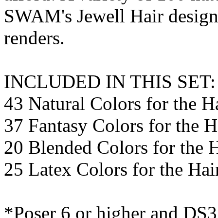
SWAM's Jewell Hair designe
renders.
INCLUDED IN THIS SET:
43 Natural Colors for the H
37 Fantasy Colors for the H
20 Blended Colors for the 
25 Latex Colors for the Ha
*Poser 6 or higher and DS3 