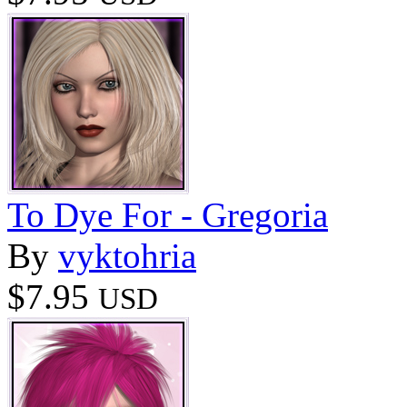
To Dye For - Gregoria
By
vyktohria
$7.95
USD