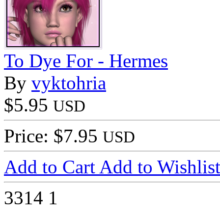
To Dye For - Hermes
By
vyktohria
$5.95
USD
Price: $7.95
USD
Add to Cart
Add to Wishlis
3314
1