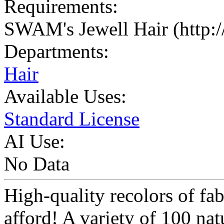
Requirements:
SWAM's Jewell Hair (http:
Departments:
Hair
Available Uses:
Standard License
AI Use:
No Data
High-quality recolors of fab
afford! A variety of 100 nat