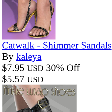
Catwalk - Shimmer Sandals
By
kaleya
$7.95
30% Off
USD
$5.57
USD