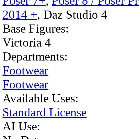
Poser 7+
,
Poser 8 / Poser P
2014 +
,
Daz Studio 4
Base Figures:
Victoria 4
Departments:
Footwear
Footwear
Available Uses:
Standard License
AI Use: