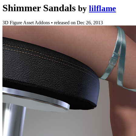
Shimmer Sandals
by
lilflame
3D Figure Asset Addons
•
released on
Dec 26, 2013