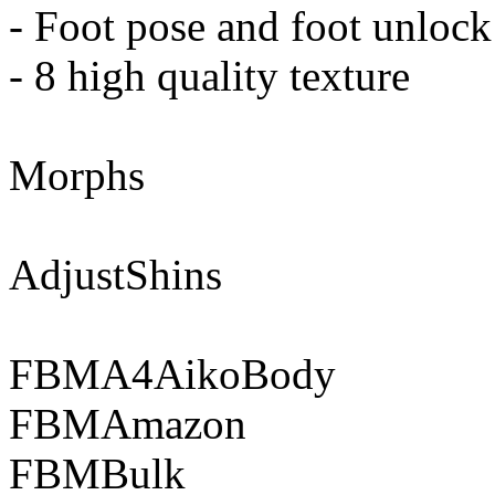
- Foot pose and foot unlock
- 8 high quality texture
Morphs
AdjustShins
FBMA4AikoBody
FBMAmazon
FBMBulk