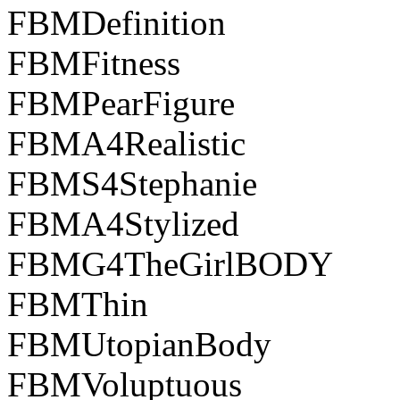
FBMDefinition
FBMFitness
FBMPearFigure
FBMA4Realistic
FBMS4Stephanie
FBMA4Stylized
FBMG4TheGirlBODY
FBMThin
FBMUtopianBody
FBMVoluptuous