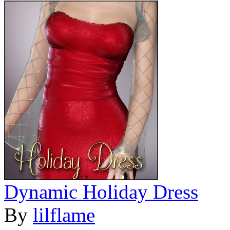
Dynamic Holiday Dress
By
lilflame