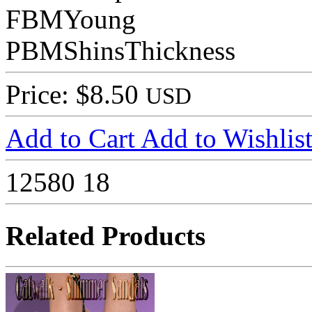
FBMYoung
PBMShinsThickness
Price: $8.50
USD
Add to Cart
Add to Wishlis
12580
18
Related Products