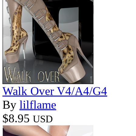
Walk Over V4/A4/G4
By
lilflame
$8.95
USD