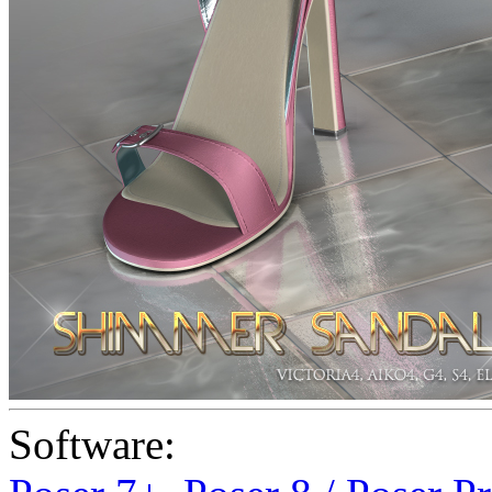
Software: