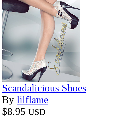
Scandalicious Shoes
By
lilflame
$8.95
USD