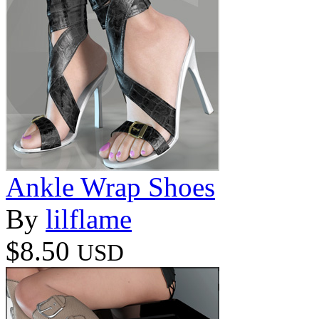
Ankle Wrap Shoes
By
lilflame
$8.50
USD