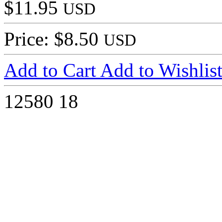
$11.95
USD
Price: $8.50
USD
Add to Cart
Add to Wishlis
12580
18