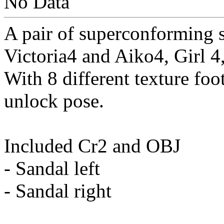
No Data
A pair of superconforming s
Victoria4 and Aiko4, Girl 4
With 8 different texture foo
unlock pose.
Included Cr2 and OBJ
- Sandal left
- Sandal right